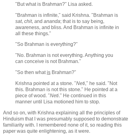
"But what is Brahman?" Lisa asked.
"Brahman is infinite," said Krishna. "Brahman is
sat
,
chit
, and
ananda
; that is to say being,
awareness, and bliss. And Brahman is infinite in
all these things."
"So Brahman is everything?"
"No. Brahman is not everything. Anything you
can conceive is not Brahman."
"So then what
is
Brahman?"
Krishna pointed at a stone. "
Neti
," he said. "Not
this. Brahman is not this stone." He pointed at a
piece of wood. "
Neti
." He continued in this
manner until Lisa motioned him to stop.
And so on, with Krishna explaining all the principles of
Hinduism that I was presumably supposed to demonstrate
familiarity with. I remembered none of it, so reading this
paper was quite enlightening, as it were.