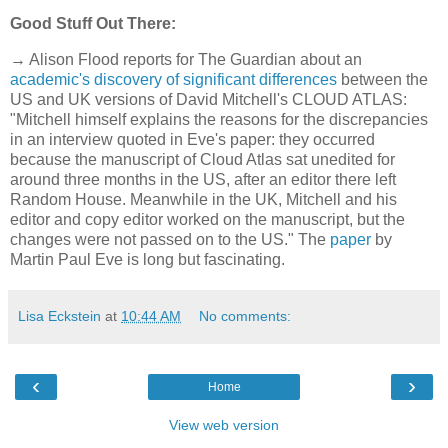
Good Stuff Out There:
→ Alison Flood reports for The Guardian about an
academic's discovery of significant differences
between the
US and UK versions of David Mitchell's CLOUD ATLAS:
"Mitchell himself explains the reasons for the discrepancies
in an interview quoted in Eve's paper: they occurred
because the manuscript of Cloud Atlas sat unedited for
around three months in the US, after an editor there left
Random House. Meanwhile in the UK, Mitchell and his
editor and copy editor worked on the manuscript, but the
changes were not passed on to the US." The
paper
by
Martin Paul Eve is long but fascinating.
Lisa Eckstein
at
10:44 AM
No comments:
‹
›
Home
View web version