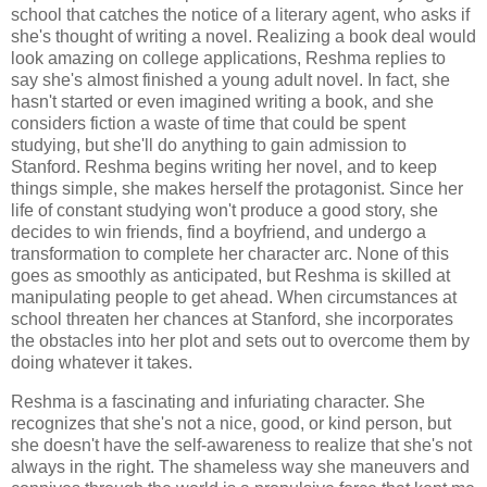
school that catches the notice of a literary agent, who asks if
she's thought of writing a novel. Realizing a book deal would
look amazing on college applications, Reshma replies to
say she's almost finished a young adult novel. In fact, she
hasn't started or even imagined writing a book, and she
considers fiction a waste of time that could be spent
studying, but she'll do anything to gain admission to
Stanford. Reshma begins writing her novel, and to keep
things simple, she makes herself the protagonist. Since her
life of constant studying won't produce a good story, she
decides to win friends, find a boyfriend, and undergo a
transformation to complete her character arc. None of this
goes as smoothly as anticipated, but Reshma is skilled at
manipulating people to get ahead. When circumstances at
school threaten her chances at Stanford, she incorporates
the obstacles into her plot and sets out to overcome them by
doing whatever it takes.
Reshma is a fascinating and infuriating character. She
recognizes that she's not a nice, good, or kind person, but
she doesn't have the self-awareness to realize that she's not
always in the right. The shameless way she maneuvers and