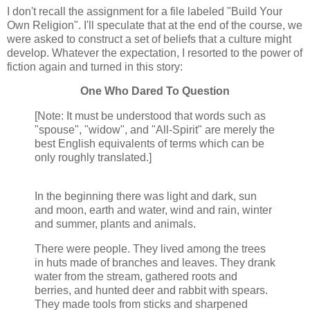
I don't recall the assignment for a file labeled "Build Your
Own Religion". I'll speculate that at the end of the course, we
were asked to construct a set of beliefs that a culture might
develop. Whatever the expectation, I resorted to the power of
fiction again and turned in this story:
One Who Dared To Question
[Note: It must be understood that words such as
"spouse", "widow", and "All-Spirit" are merely the
best English equivalents of terms which can be
only roughly translated.]
In the beginning there was light and dark, sun
and moon, earth and water, wind and rain, winter
and summer, plants and animals.
There were people. They lived among the trees
in huts made of branches and leaves. They drank
water from the stream, gathered roots and
berries, and hunted deer and rabbit with spears.
They made tools from sticks and sharpened