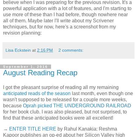
believe when I was preparing for the previous revision. It's a
powerful application with a lot of features, and I'm starting to
use more of these than I had before, though nowhere near
all of them. Maybe later I'll write about my Scrivener
techniques, but for now, here's a screenshot from my
revision planning:
Lisa Eckstein
at
2:16 PM
2 comments:
September 1, 2016
August Reading Recap
I got the pleasant surprise of reading all my remaining
anticipated reads of the season
last month, even though one
wasn't supposed to be released for a couple more weeks,
because
Oprah picked THE UNDERGROUND RAILROAD
for her book club. I was also pleased, but not surprised, to
find that these anticipated books were all excellent!
→
ENTER TITLE HERE
by Rahul Kanakia: Reshma
Kapoor publishes an op-ed about her Silicon Valley high