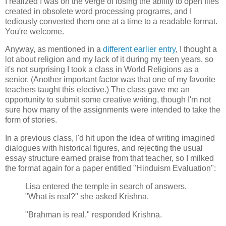
I realized I was on the verge of losing the ability to open files
created in obsolete word processing programs, and I
tediously converted them one at a time to a readable format.
You're welcome.
Anyway, as mentioned in a
different earlier entry
, I thought a
lot about religion and my lack of it during my teen years, so
it's not surprising I took a class in World Religions as a
senior. (Another important factor was that one of my favorite
teachers taught this elective.) The class gave me an
opportunity to submit some creative writing, though I'm not
sure how many of the assignments were intended to take the
form of stories.
In a previous class, I'd hit upon the idea of writing imagined
dialogues with historical figures, and rejecting the usual
essay structure earned praise from that teacher, so I milked
the format again for a paper entitled "Hinduism Evaluation":
Lisa entered the temple in search of answers.
"What is real?" she asked Krishna.
"Brahman is real," responded Krishna.