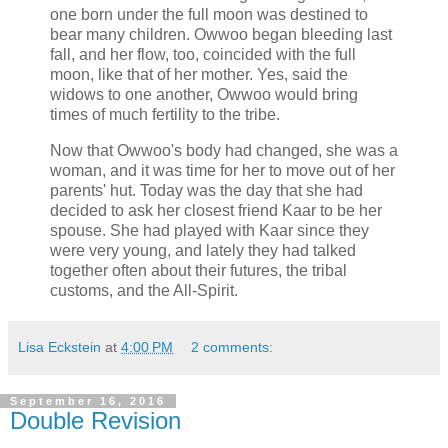
one born under the full moon was destined to
bear many children. Owwoo began bleeding last
fall, and her flow, too, coincided with the full
moon, like that of her mother. Yes, said the
widows to one another, Owwoo would bring
times of much fertility to the tribe.
Now that Owwoo's body had changed, she was a
woman, and it was time for her to move out of her
parents' hut. Today was the day that she had
decided to ask her closest friend Kaar to be her
spouse. She had played with Kaar since they
were very young, and lately they had talked
together often about their futures, the tribal
customs, and the All-Spirit.
Lisa Eckstein
at
4:00 PM
2 comments:
September 16, 2016
Double Revision