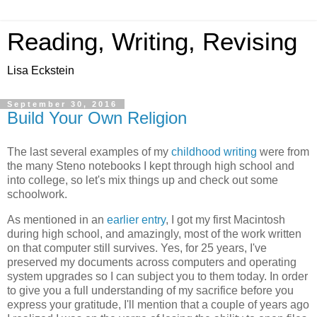
Reading, Writing, Revising
Lisa Eckstein
September 30, 2016
Build Your Own Religion
The last several examples of my
childhood writing
were from
the many Steno notebooks I kept through high school and
into college, so let's mix things up and check out some
schoolwork.
As mentioned in an
earlier entry
, I got my first Macintosh
during high school, and amazingly, most of the work written
on that computer still survives. Yes, for 25 years, I've
preserved my documents across computers and operating
system upgrades so I can subject you to them today. In order
to give you a full understanding of my sacrifice before you
express your gratitude, I'll mention that a couple of years ago