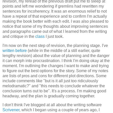
revision, my reread of the previous draft put me to sleep at
points and left me wondering if gremlins had rewritten my
sentences for incoherency. It was an enormous relief to not
have a repeat of that experience and to confirm I'm actually
making the book better with each edit. I was also pleased to
notice that some of my thoughts about improving sentences
and paragraphs came out of what I learned from the writing
and critique in the
class
I just took.
I'm now on the next step of revision, the planning stage. I've
written before
(while in the middle of a still earlier, quite
lengthy revision) about the value of planning and the danger
it can morph into procrastination. I think I'm doing okay at the
moment. I'm outlining the changes I want to make and trying
to figure out the best options for the story. Some of my notes
are lists of pros and cons for different plot directions. Some
include comments like "but is it all just too ridiculously
melodramatic?" and "this needs to conclude whatever the
conclusion turns out to be". It's a process. I'm making good
headway, and the plan is gradually coming together.
I don't think I've blogged at all about the writing software
Scrivener
, which I began using a couple of years ago, I