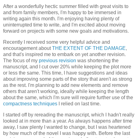
After a wonderfully hectic summer filled with great visits to
and from family members, I'm happy to be immersed in
writing again this month. I'm enjoying having plenty of
uninterrupted time to write, and I'm excited about moving
forward on projects with some new goals and motivations.
Recently I received some very helpful advice and
encouragement about
THE EXTENT OF THE DAMAGE
,
and that's inspired me to embark on yet another revision.
The focus of my
previous revision
was shortening the
manuscript, and I cut over 20% while keeping the plot more
or less the same. This time, I have suggestions and ideas
about improving some parts of the story that aren't as strong
as the rest. I'm planning to add new elements and remove
others that aren't working, ideally while keeping the length
about the same, which I'm sure will require further use of the
compactness techniques
I relied on last time.
I started off by rereading the manuscript, which I hadn't really
looked at in more than a year. As always happens after time
away, I saw plenty I wanted to change, but I was heartened
by how much of the novel I was happy with. Before the last