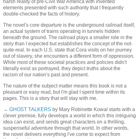
harsh reality of pre-Civil War America with invented
elements presented with such authority that I frequently
double-checked the facts of history.
The novel's core departure is the underground railroad itself,
an actual system of trains operating in tunnels hidden
beneath the ground. The railroad plays a smaller role in the
story than I expected but establishes the concept of the not-
quite-real. In each U.S. state that Cora visits on her journey
out of slavery, she encounters a different form of oppression.
While most of these societal practices and policies didn't
literally exist as portrayed, they depict truths about the
racism of our nation's past and present.
The nature of the subject matter means this book is not a
pleasant or easy read, but I'm glad I spent time within its
pages. This is a story that will stay with me.
→
GHOST TALKERS
by Mary Robinette Kowal starts with a
clever premise, fully develops a world in which this intriguing
idea can exist, and sends great characters on a thrilling,
suspenseful adventure through that world. In other words,
the novel delivers everything I've come to expect from