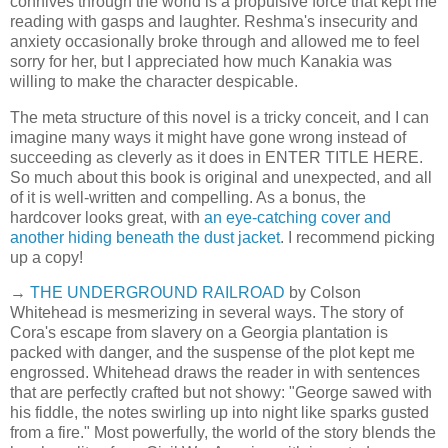
connives through the world is a propulsive force that kept me
reading with gasps and laughter. Reshma's insecurity and
anxiety occasionally broke through and allowed me to feel
sorry for her, but I appreciated how much Kanakia was
willing to make the character despicable.
The meta structure of this novel is a tricky conceit, and I can
imagine many ways it might have gone wrong instead of
succeeding as cleverly as it does in ENTER TITLE HERE.
So much about this book is original and unexpected, and all
of it is well-written and compelling. As a bonus, the
hardcover looks great, with
an eye-catching cover and
another hiding beneath the dust jacket
. I recommend picking
up a copy!
→
THE UNDERGROUND RAILROAD
by Colson
Whitehead is mesmerizing in several ways. The story of
Cora's escape from slavery on a Georgia plantation is
packed with danger, and the suspense of the plot kept me
engrossed. Whitehead draws the reader in with sentences
that are perfectly crafted but not showy: "George sawed with
his fiddle, the notes swirling up into night like sparks gusted
from a fire." Most powerfully, the world of the story blends the