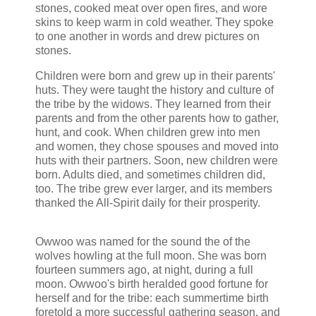
stones, cooked meat over open fires, and wore
skins to keep warm in cold weather. They spoke
to one another in words and drew pictures on
stones.
Children were born and grew up in their parents'
huts. They were taught the history and culture of
the tribe by the widows. They learned from their
parents and from the other parents how to gather,
hunt, and cook. When children grew into men
and women, they chose spouses and moved into
huts with their partners. Soon, new children were
born. Adults died, and sometimes children did,
too. The tribe grew ever larger, and its members
thanked the All-Spirit daily for their prosperity.
Owwoo was named for the sound the of the
wolves howling at the full moon. She was born
fourteen summers ago, at night, during a full
moon. Owwoo's birth heralded good fortune for
herself and for the tribe: each summertime birth
foretold a more successful gathering season, and