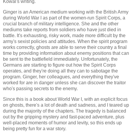
Kowal's writing.
Ginger is an American medium working with the British Army
during World War I as part of the women-run Spirit Corps, a
crucial branch of military intelligence. She and the other
mediums take reports from soldiers who have just died in
battle. It's exhausting, risky work, made more difficult by the
army's sexist policies and attitudes. When the spirit program
works correctly, ghosts are able to serve their country a final
time by providing information about enemy positions that can
be sent to the battlefield immediately. Unfortunately, the
Germans are starting to figure out how the Spirit Corps
operates, and they're doing all they can to sabotage the
program. Ginger, her colleagues, and everything they've
worked for are in danger unless she can discover the traitor
who's passing secrets to the enemy.
Since this is a book about World War I, with an explicit focus
on ghosts, there's a lot of death and sadness, and I teared up
during the majority of the chapters. The tragedy is balanced
out by the gripping mystery and fast-paced adventure, plus
well-placed moments of humor and levity, so this ends up
being pretty fun for a war story.