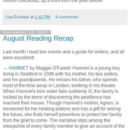
million checkouts, up a third from the year before."
Lisa Eckstein
at
1:41 PM
4 comments:
September 10, 2021
August Reading Recap
Last month I read two novels and a guide for writers, and all
were excellent!
→
HAMNET
by Maggie O'Farrell: Hamnet is a young boy
living in Stratford in 1596 with his mother, his two sisters,
and his grandparents. He misses his father, who spends
most of the time away in London, working in his theater.
When Hamnet's twin sister falls suddenly ill, the family is
rocked by the terror of discovering the pestilence has
reached their house. Though Hamnet's mother, Agnes, is
renowned for her healing potions and has a gift for seeing
the future, she finds herself powerless to protect her family
from the grief to come. The narrative slips among the
viewpoints of every family member to give an account of the