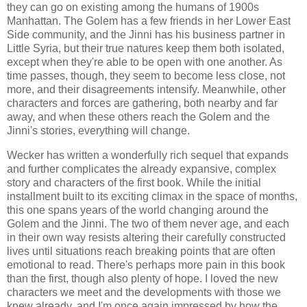
they can go on existing among the humans of 1900s
Manhattan. The Golem has a few friends in her Lower East
Side community, and the Jinni has his business partner in
Little Syria, but their true natures keep them both isolated,
except when they're able to be open with one another. As
time passes, though, they seem to become less close, not
more, and their disagreements intensify. Meanwhile, other
characters and forces are gathering, both nearby and far
away, and when these others reach the Golem and the
Jinni's stories, everything will change.
Wecker has written a wonderfully rich sequel that expands
and further complicates the already expansive, complex
story and characters of the first book. While the initial
installment built to its exciting climax in the space of months,
this one spans years of the world changing around the
Golem and the Jinni. The two of them never age, and each
in their own way resists altering their carefully constructed
lives until situations reach breaking points that are often
emotional to read. There's perhaps more pain in this book
than the first, though also plenty of hope. I loved the new
characters we meet and the developments with those we
knew already, and I'm once again impressed by how the