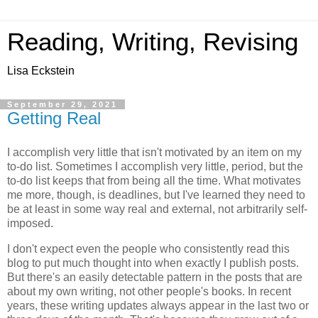
Reading, Writing, Revising
Lisa Eckstein
September 29, 2021
Getting Real
I accomplish very little that isn't motivated by an item on my
to-do list. Sometimes I accomplish very little, period, but the
to-do list keeps that from being all the time. What motivates
me more, though, is deadlines, but I've learned they need to
be at least in some way real and external, not arbitrarily self-
imposed.
I don't expect even the people who consistently read this
blog to put much thought into when exactly I publish posts.
But there's an easily detectable pattern in the posts that are
about my own writing, not other people's books. In recent
years, these writing updates always appear in the last two or