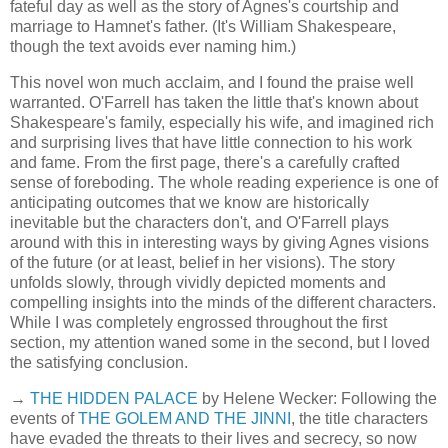
fateful day as well as the story of Agnes's courtship and
marriage to Hamnet's father. (It's William Shakespeare,
though the text avoids ever naming him.)
This novel won much acclaim, and I found the praise well
warranted. O'Farrell has taken the little that's known about
Shakespeare's family, especially his wife, and imagined rich
and surprising lives that have little connection to his work
and fame. From the first page, there's a carefully crafted
sense of foreboding. The whole reading experience is one of
anticipating outcomes that we know are historically
inevitable but the characters don't, and O'Farrell plays
around with this in interesting ways by giving Agnes visions
of the future (or at least, belief in her visions). The story
unfolds slowly, through vividly depicted moments and
compelling insights into the minds of the different characters.
While I was completely engrossed throughout the first
section, my attention waned some in the second, but I loved
the satisfying conclusion.
→
THE HIDDEN PALACE
by Helene Wecker: Following the
events of
THE GOLEM AND THE JINNI
, the title characters
have evaded the threats to their lives and secrecy, so now