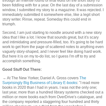
through an intense round of final edits on the short story I'd
been fiddling with for a year. On the last day of a submission
window, I submitted my story to a magazine. It was rejected. I
immediately submitted it somewhere else, like a legit short
story writer. Rinse, repeat. Someday this could end in
triumph.
Second, I am just starting to noodle around with a new story
idea that I like a lot. I know that sounds great, but it's scary
and intimidating and pressure-filled, too. It's going to be hard
work to get from the page of scattered notes to anything even
vaguely story-shaped, and I never feel like doing hard work.
But here it is on my to-do list, so I guess I'm off to try and
accomplish something.
Good Stuff Out There:
→ At The New Yorker, Daniel A. Gross covers
The
Surprisingly Big Business of Library E-books
: "I read more
books in 2020 than I had in years. I was not the only one;
last year, more than a hundred library systems checked out a
million or more books each from OverDrive's catalogue, and
the company reported a staggering four hundred and thirty