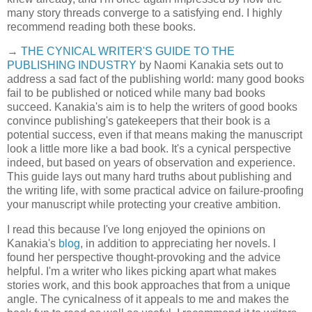
many story threads converge to a satisfying end. I highly
recommend reading both these books.
→
THE CYNICAL WRITER'S GUIDE TO THE
PUBLISHING INDUSTRY
by Naomi Kanakia sets out to
address a sad fact of the publishing world: many good books
fail to be published or noticed while many bad books
succeed. Kanakia's aim is to help the writers of good books
convince publishing's gatekeepers that their book is a
potential success, even if that means making the manuscript
look a little more like a bad book. It's a cynical perspective
indeed, but based on years of observation and experience.
This guide lays out many hard truths about publishing and
the writing life, with some practical advice on failure-proofing
your manuscript while protecting your creative ambition.
I read this because I've long enjoyed the opinions on
Kanakia's
blog
, in addition to appreciating her novels. I
found her perspective thought-provoking and the advice
helpful. I'm a writer who likes picking apart what makes
stories work, and this book approaches that from a unique
angle. The cynicalness of it appeals to me and makes the