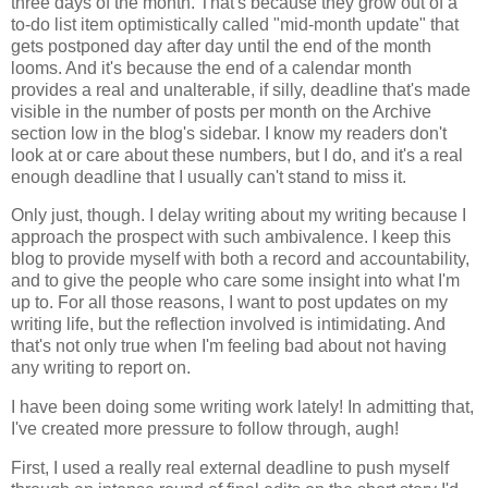
three days of the month. That's because they grow out of a
to-do list item optimistically called "mid-month update" that
gets postponed day after day until the end of the month
looms. And it's because the end of a calendar month
provides a real and unalterable, if silly, deadline that's made
visible in the number of posts per month on the Archive
section low in the blog's sidebar. I know my readers don't
look at or care about these numbers, but I do, and it's a real
enough deadline that I usually can't stand to miss it.
Only just, though. I delay writing about my writing because I
approach the prospect with such ambivalence. I keep this
blog to provide myself with both a record and accountability,
and to give the people who care some insight into what I'm
up to. For all those reasons, I want to post updates on my
writing life, but the reflection involved is intimidating. And
that's not only true when I'm feeling bad about not having
any writing to report on.
I have been doing some writing work lately! In admitting that,
I've created more pressure to follow through, augh!
First, I used a really real external deadline to push myself