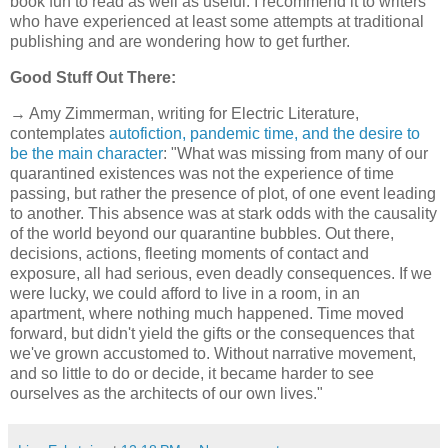
book fun to read as well as useful. I recommend it to writers
who have experienced at least some attempts at traditional
publishing and are wondering how to get further.
Good Stuff Out There:
→ Amy Zimmerman, writing for Electric Literature,
contemplates
autofiction, pandemic time, and the desire to
be the main character
: "What was missing from many of our
quarantined existences was not the experience of time
passing, but rather the presence of plot, of one event leading
to another. This absence was at stark odds with the causality
of the world beyond our quarantine bubbles. Out there,
decisions, actions, fleeting moments of contact and
exposure, all had serious, even deadly consequences. If we
were lucky, we could afford to live in a room, in an
apartment, where nothing much happened. Time moved
forward, but didn't yield the gifts or the consequences that
we've grown accustomed to. Without narrative movement,
and so little to do or decide, it became harder to see
ourselves as the architects of our own lives."