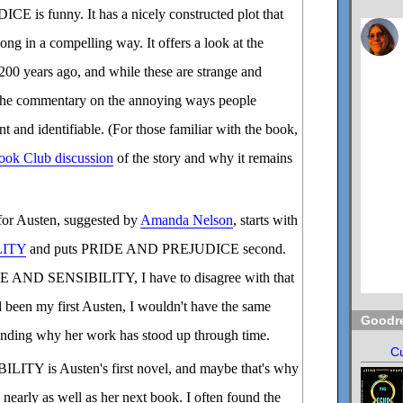
is funny. It has a nicely constructed plot that
ong in a compelling way. It offers a look at the
 200 years ago, and while these are strange and
, the commentary on the annoying ways people
nt and identifiable. (For those familiar with the book,
ook Club discussion
of the story and why it remains
for Austen, suggested by
Amanda Nelson
, starts with
LITY
and puts PRIDE AND PREJUDICE second.
E AND SENSIBILITY, I have to disagree with that
ad been my first Austen, I wouldn't have the same
Goodr
tanding why her work has stood up through time.
Cu
TY is Austen's first novel, and maybe that's why
n nearly as well as her next book. I often found the