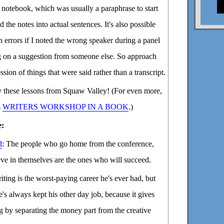
notebook, which was usually a paraphrase to start
 the notes into actual sentences. It's also possible
n errors if I noted the wrong speaker during a panel
ng on a suggestion from someone else. So approach
ession of things that were said rather than a transcript.
oy these lessons from Squaw Valley! (For even more,
s
WRITERS WORKSHOP IN A BOOK
.)
e:
d
: The people who go home from the conference,
eve in themselves are the ones who will succeed.
riting is the worst-paying career he's ever had, but
's always kept his other day job, because it gives
g by separating the money part from the creative