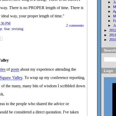
►
J
►
M
way. There is no PROPER length of time. There is
►
A
 ideal way, your proper length of time."
►
M
►
F
:36 PM
2 comments
►
J
ge
,
fear
,
revising
►
201
►
201
►
201
Search
alley
ries
of
posts
about my experience attending the
Logo
 Squaw Valley
. To wrap up my conference reporting,
e of the many, many bits of wisdom I scribbled down
ek.
ideas to the people who shared the advice or
hould be considered a direct quotation. I've taken