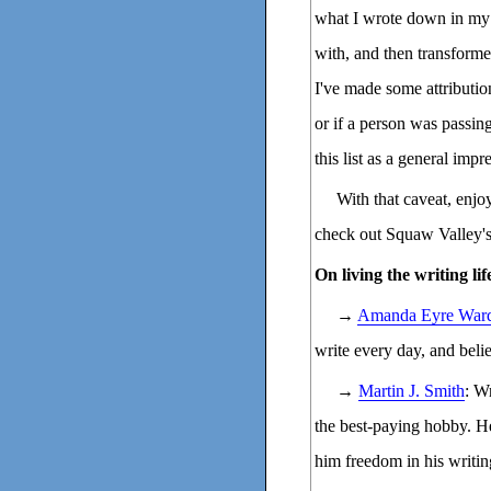
what I wrote down in my 
with, and then transformed
I've made some attributio
or if a person was passi
this list as a general impr
With that caveat, enj
check out Squaw Valley'
On living the writing lif
→
Amanda Eyre War
write every day, and beli
→
Martin J. Smith
: W
the best-paying hobby. He
him freedom in his writin