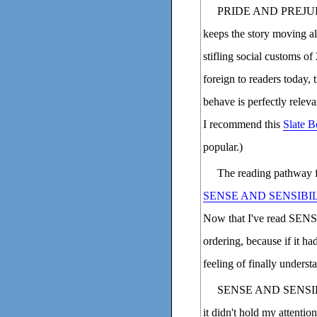
PRIDE AND PREJUDICE 
keeps the story moving al
stifling social customs of
foreign to readers today
behave is perfectly releva
I recommend this
Slate B
popular.)
The reading pathway 
SENSE AND SENSIBI
Now that I've read SENS
ordering, because if it h
feeling of finally unders
SENSE AND SENSIBILI
it didn't hold my attentio