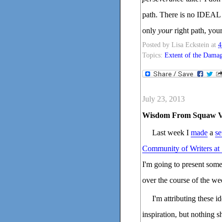
path. There is no IDEAL 
only
your
right path, your
Posted by
Lisa Eckstein
at
4
Topics:
Extent of the Dama
July 23, 2013
Wisdom From Squaw V
Last week I
made
a
se
Community of Writers at
I'm going to present som
over the course of the we
I'm attributing these 
inspiration, but nothing s