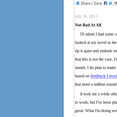
July 26, 2013
Not Bad At All
I'll admit I had some
looked at my novel in the
rip it apart and embark on
that this is not the case. I
stands. I do plan to make
based on
feedback I rece
that need a million rounds
It took me a while aft
to work, but I've been pl
great. What I'm doing no