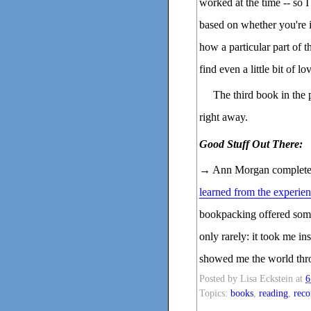
worked at the time -- so 
based on whether you're i
how a particular part of 
find even a little bit of lo
The third book in the
right away.
Good Stuff Out There:
→ Ann Morgan complet
learned from the experie
bookpacking offered some
only rarely: it took me in
showed me the world thro
Posted by
Lisa Eckstein
at
6
Topics:
books
,
reading
,
rec