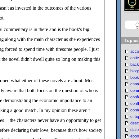
asn't as invested in the outcomes of the various
ot.
cial commentary is in there and is the book's big
ing along with the main character as she experiences
Topics
ng forced to spend time with tiresome people. I just
acco
antic
 the novel didn't dwell quite so long on making this
back
blog
book
ioned what either of these novels are about. Most
char
dy aware that both focus on the question of who is
comi
conf
e demonstrating the economic importance to an
confl
cont
ing a good match. In my opinion these aren't
criti
ies -- the characters never have an opportunity to get
desc
dial
fore declaring their love, because that's how society
eboo