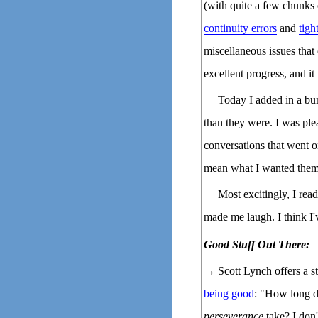
(with quite a few chunks o
continuity errors
and
tigh
miscellaneous issues that
excellent progress, and i
Today I added in a bun
than they were. I was pl
conversations that went o
mean what I wanted them
Most excitingly, I rea
made me laugh. I think I
Good Stuff Out There:
→ Scott Lynch offers a s
being good
: "How long d
perseverance
take? I don