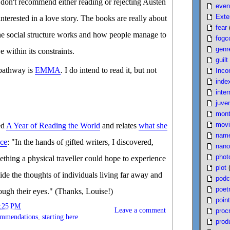
I don't recommend either reading or rejecting Austen
even
Exte
nterested in a love story. The books are really about
fear
the social structure works and how people manage to
fogc
genr
ve within its constraints.
guilt
 pathway is
EMMA
. I do intend to read it, but not
Inco
inde
inter
juven
mont
movi
ed
A Year of Reading the World
and relates
what she
nam
nce
: "In the hands of gifted writers, I discovered,
nano
phot
thing a physical traveller could hope to experience
plot
side the thoughts of individuals living far away and
podc
poet
ugh their eyes." (Thanks, Louise!)
poin
:25 PM
Leave a comment
proc
ommendations
,
starting here
produ