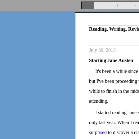
Reading, Writing, Revi
July 30, 2013
Starting Jane Austen
It's been a while sinc
but I've been proceeding w
while to finish in the mid
attending.
I started reading Jane 
only last year. When I re
surprised
to discover a cla