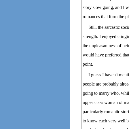
story slow going, and I w
romances that form the pl
Still, the sarcastic so
strength. I enjoyed cring
the unpleasantness of bei
would have preferred that
point.
I guess I haven't ment
people are probably alrea
going to marry who, whil
upper-class woman of mak
particularly romantic stor
to know each very well be