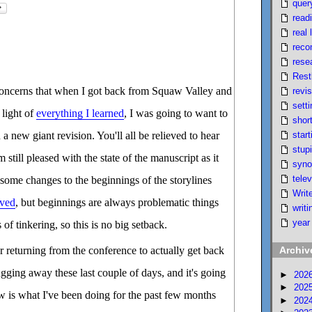
quer
read
real l
reco
rese
Rest
 concerns that when I got back from Squaw Valley and
revi
setti
 light of
everything I learned
, I was going to want to
short
start
 a new giant revision. You'll all be relieved to hear
stupi
'm still pleased with the state of the manuscript as it
syno
telev
 some changes to the beginnings of the storylines
Writ
ived
, but beginnings are always problematic things
writi
year
 of tinkering, so this is no big setback.
er returning from the conference to actually get back
Archiv
ugging away these last couple of days, and it's going
►
202
►
202
w is what I've been doing for the past few months
►
202