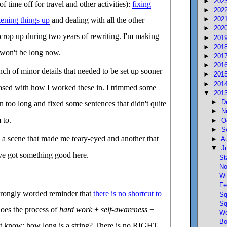
►
202
f time off for travel and other activities):
fixing
►
202
►
202
tening things up
and dealing with all the other
►
202
 crop up during two years of rewriting. I'm making
►
201
►
201
t won't be long now.
►
201
►
201
ch of minor details that needed to be set up sooner
►
201
►
201
eased with how I worked these in. I trimmed some
▼
201
►
D
n too long and fixed some sentences that didn't quite
►
N
 to.
►
O
►
S
d a scene that made me teary-eyed and another that
►
A
▼
J
've got something good here.
St
No
Wi
Fe
trongly worded reminder that
there is no shortcut to
Sq
Sq
oes the process of
hard work
+
self-awareness
+
Wo
Bo
't know; how long is a string? There is no RIGHT