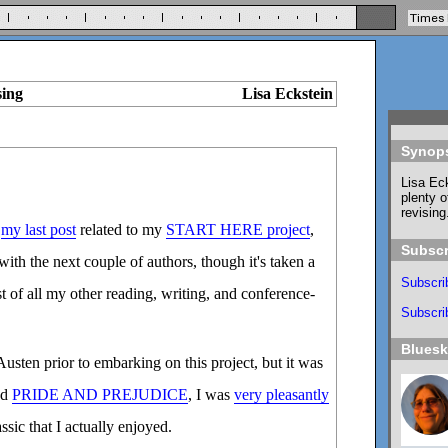
sing
Lisa Eckstein
Synop
Lisa Eck
plenty o
revising
e
my last post
related to my
START HERE project
,
Subscr
ith the next couple of authors, though it's taken a
Subscri
st of all my other reading, writing, and conference-
Subscrib
Blues
Austen prior to embarking on this project, but it was
ad
PRIDE AND PREJUDICE
, I was
very pleasantly
ssic that I actually enjoyed.