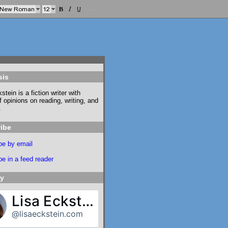
sis
stein is a fiction writer with
f opinions on reading, writing, and
.
ibe
be by email
e in a feed reader
ky
Lisa Eckstein
@lisaeckstein.com