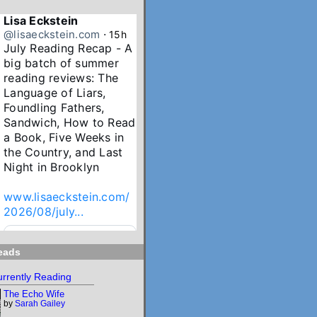
Lisa Eckstein
@lisaeckstein.com
⋅
15h
July Reading Recap - A 
big batch of summer 
reading reviews: The 
Language of Liars, 
Foundling Fathers, 
Sandwich, How to Read 
a Book, Five Weeks in 
the Country, and Last 
Night in Brooklyn

www.lisaeckstein.com/
2026/08/july...
www.lisaeckstein.com
eads
July Reading Recap
Lisa Eckstein blogs
rrently Reading
about reading,
The Echo Wife
writing, and
by
Sarah Gailey
revising.