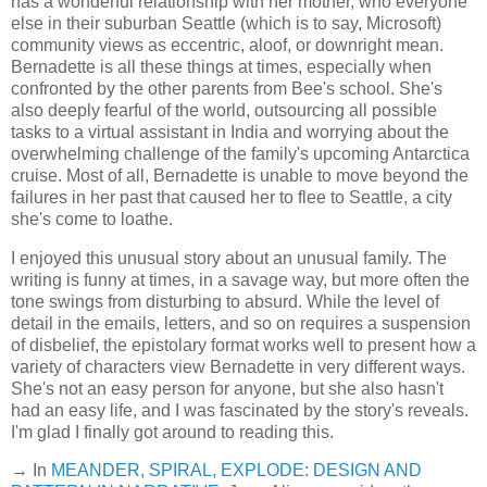
has a wonderful relationship with her mother, who everyone
else in their suburban Seattle (which is to say, Microsoft)
community views as eccentric, aloof, or downright mean.
Bernadette is all these things at times, especially when
confronted by the other parents from Bee's school. She's
also deeply fearful of the world, outsourcing all possible
tasks to a virtual assistant in India and worrying about the
overwhelming challenge of the family's upcoming Antarctica
cruise. Most of all, Bernadette is unable to move beyond the
failures in her past that caused her to flee to Seattle, a city
she's come to loathe.
I enjoyed this unusual story about an unusual family. The
writing is funny at times, in a savage way, but more often the
tone swings from disturbing to absurd. While the level of
detail in the emails, letters, and so on requires a suspension
of disbelief, the epistolary format works well to present how a
variety of characters view Bernadette in very different ways.
She's not an easy person for anyone, but she also hasn't
had an easy life, and I was fascinated by the story's reveals.
I'm glad I finally got around to reading this.
→ In
MEANDER, SPIRAL, EXPLODE: DESIGN AND