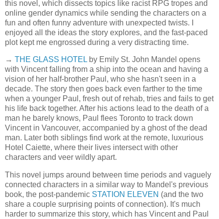
this novel, which dissects topics like racist RPG tropes and
online gender dynamics while sending the characters on a
fun and often funny adventure with unexpected twists. I
enjoyed all the ideas the story explores, and the fast-paced
plot kept me engrossed during a very distracting time.
→
THE GLASS HOTEL
by Emily St. John Mandel opens
with Vincent falling from a ship into the ocean and having a
vision of her half-brother Paul, who she hasn't seen in a
decade. The story then goes back even farther to the time
when a younger Paul, fresh out of rehab, tries and fails to get
his life back together. After his actions lead to the death of a
man he barely knows, Paul flees Toronto to track down
Vincent in Vancouver, accompanied by a ghost of the dead
man. Later both siblings find work at the remote, luxurious
Hotel Caiette, where their lives intersect with other
characters and veer wildly apart.
This novel jumps around between time periods and vaguely
connected characters in a similar way to Mandel's previous
book, the post-pandemic
STATION ELEVEN
(and the two
share a couple surprising points of connection). It's much
harder to summarize this story, which has Vincent and Paul