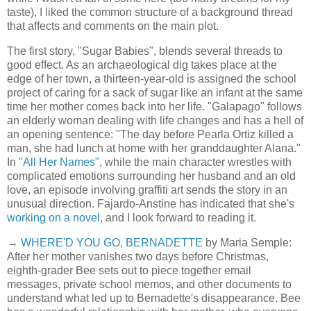
taste), I liked the common structure of a background thread
that affects and comments on the main plot.
The first story, "Sugar Babies", blends several threads to
good effect. As an archaeological dig takes place at the
edge of her town, a thirteen-year-old is assigned the school
project of caring for a sack of sugar like an infant at the same
time her mother comes back into her life. "Galapago" follows
an elderly woman dealing with life changes and has a hell of
an opening sentence: "The day before Pearla Ortiz killed a
man, she had lunch at home with her granddaughter Alana."
In
"All Her Names"
, while the main character wrestles with
complicated emotions surrounding her husband and an old
love, an episode involving graffiti art sends the story in an
unusual direction. Fajardo-Anstine has indicated that she's
working on a novel
, and I look forward to reading it.
→
WHERE'D YOU GO, BERNADETTE
by Maria Semple:
After her mother vanishes two days before Christmas,
eighth-grader Bee sets out to piece together email
messages, private school memos, and other documents to
understand what led up to Bernadette's disappearance. Bee