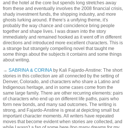
and the hotel at the core but spends long stretches away
from these and eventually involves the 2008 financial crisis,
shady investment funds, the shipping industry, and more
ghosts lurking around. If there's a unifying theme, it's
probably the way chance and coincidence bring people
together and shape lives. I was drawn into the story
immediately and remained hooked as it went off in different
directions and introduced more excellent characters. This is
a strange but strangely compelling novel that taught me
some things about the subjects it contains and some things
about writing.
→
SABRINA & CORINA
by Kali Fajardo-Anstine: The short
stories in this collection are all connected by the setting of
Denver, Colorado, and characters who share a Latino and
Indigenous heritage, and in some cases come from the
same large family. There are other recurring elements: pairs
of characters who end up on different life paths, pairs who
form new bonds, and many sad outcomes. The writing is
strong, and Fajardo-Anstine is great at depicting small but
important character moments. All writers have repeated
moves that become evident when stories are collected, and
while I wasn't a fan of some here (too many dreams for my