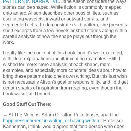
PATTERN IN NARRATIVE
, Jane Alison considers the ways
stories can be shaped. While fiction is commonly mapped
onto an arc, Alison describes other possibilities, such as
oscillating wavelets, inward or outward spirals, and
segmented cells. To demonstrate each pattern, she presents
short excerpts from a few novels or short stories along with a
careful analysis of how the shape plays out through the
work.
I really like the concept of this book, and it's well executed,
with clear explanations and illuminating examples. Still, I
wished for more: more analysis of each shape, more
examples, and especially more concrete ideas about how to
bring these patterns into one's own writing. But this last wish
is not necessarily Alison's goal or responsibility, and I did get
certain sparks of inspiration from reading, even though the
book wasn't all I hoped.
Good Stuff Out There:
→ At The Millions, Adam O'Fallon Price teases apart the
happiness inherent in writing, or having written
: "Professor
Kahneman, I think, would agree that for a person who does