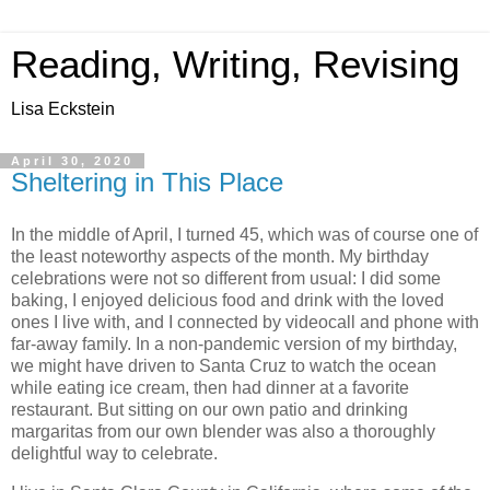
Reading, Writing, Revising
Lisa Eckstein
April 30, 2020
Sheltering in This Place
In the middle of April, I turned 45, which was of course one of
the least noteworthy aspects of the month. My birthday
celebrations were not so different from usual: I did some
baking, I enjoyed delicious food and drink with the loved
ones I live with, and I connected by videocall and phone with
far-away family. In a non-pandemic version of my birthday,
we might have driven to Santa Cruz to watch the ocean
while eating ice cream, then had dinner at a favorite
restaurant. But sitting on our own patio and drinking
margaritas from our own blender was also a thoroughly
delightful way to celebrate.