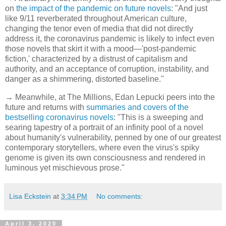
on
the impact of the pandemic on future novels
: "And just
like 9/11 reverberated throughout American culture,
changing the tenor even of media that did not directly
address it, the coronavirus pandemic is likely to infect even
those novels that skirt it with a mood—'post-pandemic
fiction,' characterized by a distrust of capitalism and
authority, and an acceptance of corruption, instability, and
danger as a shimmering, distorted baseline."
→ Meanwhile, at The Millions, Edan Lepucki peers into the
future and returns with
summaries and covers of the
bestselling coronavirus novels
: "This is a sweeping and
searing tapestry of a portrait of an infinity pool of a novel
about humanity's vulnerability, penned by one of our greatest
contemporary storytellers, where even the virus's spiky
genome is given its own consciousness and rendered in
luminous yet mischievous prose."
Lisa Eckstein
at
3:34 PM
No comments:
April 3, 2020