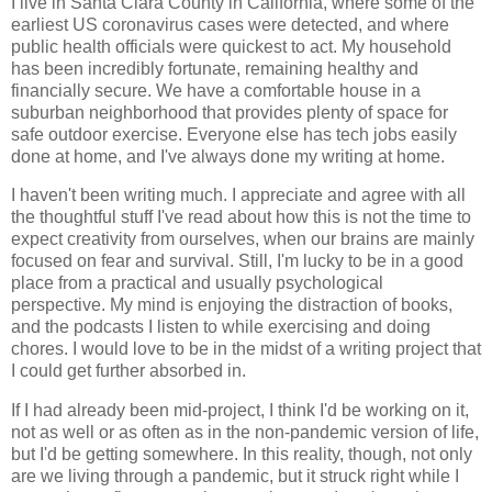
I live in Santa Clara County in California, where some of the
earliest US coronavirus cases were detected, and where
public health officials were quickest to act. My household
has been incredibly fortunate, remaining healthy and
financially secure. We have a comfortable house in a
suburban neighborhood that provides plenty of space for
safe outdoor exercise. Everyone else has tech jobs easily
done at home, and I've always done my writing at home.
I haven't been writing much. I appreciate and agree with all
the thoughtful stuff I've read about how this is not the time to
expect creativity from ourselves, when our brains are mainly
focused on fear and survival. Still, I'm lucky to be in a good
place from a practical and usually psychological
perspective. My mind is enjoying the distraction of books,
and the podcasts I listen to while exercising and doing
chores. I would love to be in the midst of a writing project that
I could get further absorbed in.
If I had already been mid-project, I think I'd be working on it,
not as well or as often as in the non-pandemic version of life,
but I'd be getting somewhere. In this reality, though, not only
are we living through a pandemic, but it struck right while I