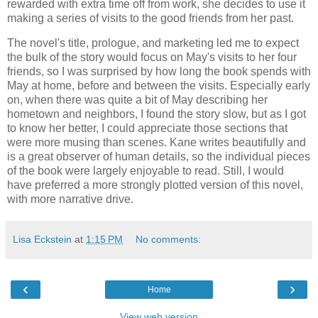
rewarded with extra time off from work, she decides to use it
making a series of visits to the good friends from her past.
The novel's title, prologue, and marketing led me to expect
the bulk of the story would focus on May's visits to her four
friends, so I was surprised by how long the book spends with
May at home, before and between the visits. Especially early
on, when there was quite a bit of May describing her
hometown and neighbors, I found the story slow, but as I got
to know her better, I could appreciate those sections that
were more musing than scenes. Kane writes beautifully and
is a great observer of human details, so the individual pieces
of the book were largely enjoyable to read. Still, I would
have preferred a more strongly plotted version of this novel,
with more narrative drive.
Lisa Eckstein
at
1:15 PM
No comments:
‹
›
Home
View web version