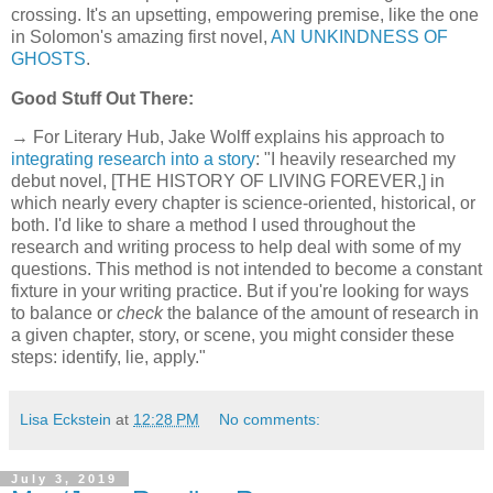
crossing. It's an upsetting, empowering premise, like the one
in Solomon's amazing first novel,
AN UNKINDNESS OF
GHOSTS
.
Good Stuff Out There:
→ For Literary Hub, Jake Wolff explains his approach to
integrating research into a story
: "I heavily researched my
debut novel, [THE HISTORY OF LIVING FOREVER,] in
which nearly every chapter is science-oriented, historical, or
both. I'd like to share a method I used throughout the
research and writing process to help deal with some of my
questions. This method is not intended to become a constant
fixture in your writing practice. But if you're looking for ways
to balance or
check
the balance of the amount of research in
a given chapter, story, or scene, you might consider these
steps: identify, lie, apply."
Lisa Eckstein
at
12:28 PM
No comments:
July 3, 2019