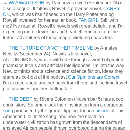
→
WAYWARD SON
by Rainbow Rowell (September 24) is
also a sequel. It follows Rowell's previous novel,
CARRY
ON
, which was itself based on the Harry Potter analog
Rowell invented for her earlier book,
FANGIRL
. Still with
me? I've read all Rowell's novels with great delight, and I'm
expecting more clever fun and heartfelt emotion from the
further adventures of these magic-wielding characters.
→
THE FUTURE OF ANOTHER TIMELINE
by Annalee
Newitz (September 24): Newitz's first novel,
AUTONOMOUS, was a wild ride through a world of pirated
pharmaceuticals and artificial intelligences. I'm into the way
Newitz thinks about science and science fiction, ideas they
share as co-host of the podcast
Our Opinions are Correct
.
I'm excited about another book from them, and the time travel
plot promises another thrilling tale.
→
THE DEEP
by Rivers Solomon (November 5) has a cool
origin story. Solomon took their inspiration from a gorgeous
song
produced by the group clipping. for an
episode
of This
American Life. In the song, and now the novel, an
underwater civilization has grown from the descendants of
enslaved African people thrown overboard during the ocean