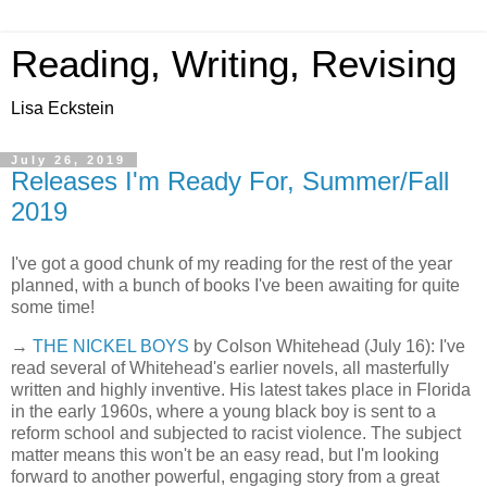
Reading, Writing, Revising
Lisa Eckstein
July 26, 2019
Releases I'm Ready For, Summer/Fall
2019
I've got a good chunk of my reading for the rest of the year
planned, with a bunch of books I've been awaiting for quite
some time!
→
THE NICKEL BOYS
by Colson Whitehead (July 16): I've
read several of Whitehead's earlier novels, all masterfully
written and highly inventive. His latest takes place in Florida
in the early 1960s, where a young black boy is sent to a
reform school and subjected to racist violence. The subject
matter means this won't be an easy read, but I'm looking
forward to another powerful, engaging story from a great