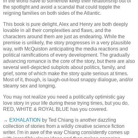
in the world have to somehow keep their relationship out of
the spotlight and avoid a scandal that could topple the
reigning families on both sides of the Atlantic.
This book is pure delight. Alex and Henry are both deeply
lovable in all their complexities and flaws, and the
characters around them are just as endearing. While the
premise is unlikely, the story progresses in a very plausible
way, with McQuiston anticipating the media reactions and
political ramifications of every development. The gradually
advancing romance is the core of the story, but there are also
several well-depicted subplots about politics, family, and
grief, some of which make the story quite serious at times.
Most of it, though, is laugh-out-loud snappy dialogue, and/or
steamy sex and longing.
You may not realize you need a politically optimistic gay
love story in your life during these trying times, but you do.
RED, WHITE & ROYAL BLUE has you covered.
→
EXHALATION
by Ted Chiang is another dazzling
collection of stories from a wildly creative science fiction
writer. I'm in awe of the way Chiang consistently comes up