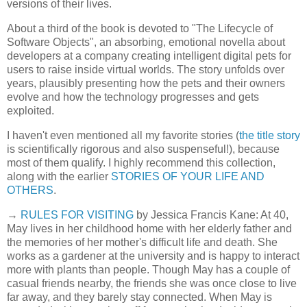
versions of their lives.
About a third of the book is devoted to "The Lifecycle of
Software Objects", an absorbing, emotional novella about
developers at a company creating intelligent digital pets for
users to raise inside virtual worlds. The story unfolds over
years, plausibly presenting how the pets and their owners
evolve and how the technology progresses and gets
exploited.
I haven't even mentioned all my favorite stories (
the title story
is scientifically rigorous and also suspenseful!), because
most of them qualify. I highly recommend this collection,
along with the earlier
STORIES OF YOUR LIFE AND
OTHERS
.
→
RULES FOR VISITING
by Jessica Francis Kane: At 40,
May lives in her childhood home with her elderly father and
the memories of her mother's difficult life and death. She
works as a gardener at the university and is happy to interact
more with plants than people. Though May has a couple of
casual friends nearby, the friends she was once close to live
far away, and they barely stay connected. When May is