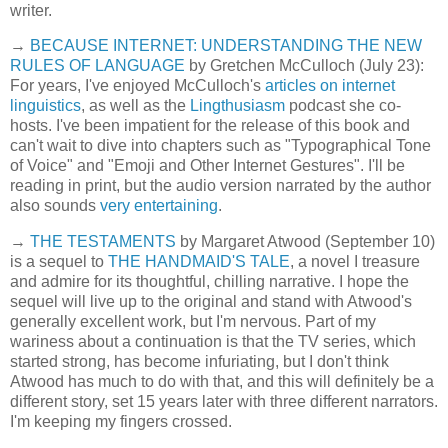
writer.
→
BECAUSE INTERNET: UNDERSTANDING THE NEW
RULES OF LANGUAGE
by Gretchen McCulloch (July 23):
For years, I've enjoyed McCulloch's
articles on internet
linguistics
, as well as the
Lingthusiasm
podcast she co-
hosts. I've been impatient for the release of this book and
can't wait to dive into chapters such as "Typographical Tone
of Voice" and "Emoji and Other Internet Gestures". I'll be
reading in print, but the audio version narrated by the author
also sounds
very entertaining
.
→
THE TESTAMENTS
by Margaret Atwood (September 10)
is a sequel to
THE HANDMAID'S TALE
, a novel I treasure
and admire for its thoughtful, chilling narrative. I hope the
sequel will live up to the original and stand with Atwood's
generally excellent work, but I'm nervous. Part of my
wariness about a continuation is that the TV series, which
started strong, has become infuriating, but I don't think
Atwood has much to do with that, and this will definitely be a
different story, set 15 years later with three different narrators.
I'm keeping my fingers crossed.