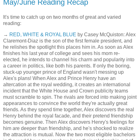
May/June Reading Recap
It's time to catch up on two months of great and varied
reading:
→
RED, WHITE & ROYAL BLUE
by Casey McQuiston: Alex
Claremont-Diaz is the son of the first female president, and
he relishes the spotlight this places him in. As soon as Alex
finishes his last year of college and sees his mom re-
elected, he intends to channel his charm and popularity into
a career in politics, like both his parents. If only the boring,
stuck-up younger prince of England wasn't messing up
Alex's plans! When Alex and Prince Henry have an
altercation at the royal wedding, it creates an international
incident that the White House and Crown publicity teams
must scramble to spin. The rivals are forced into making joint
appearances to convince the world they're actually great
friends. As they spend time together, Alex discovers the real
Henry behind the royal facade, and their pretend friendship
becomes genuine. Then Alex discovers Henry's feelings for
him are deeper than friendship, and he's shocked to realize
the attraction is mutual. Now the two most eligible bachelors