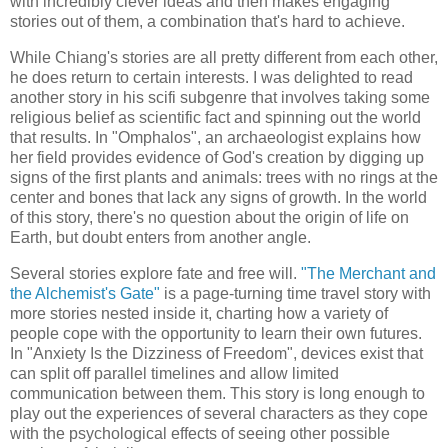
with incredibly clever ideas and then makes engaging
stories out of them, a combination that's hard to achieve.
While Chiang's stories are all pretty different from each other,
he does return to certain interests. I was delighted to read
another story in his scifi subgenre that involves taking some
religious belief as scientific fact and spinning out the world
that results. In "Omphalos", an archaeologist explains how
her field provides evidence of God's creation by digging up
signs of the first plants and animals: trees with no rings at the
center and bones that lack any signs of growth. In the world
of this story, there's no question about the origin of life on
Earth, but doubt enters from another angle.
Several stories explore fate and free will.
"The Merchant and
the Alchemist's Gate"
is a page-turning time travel story with
more stories nested inside it, charting how a variety of
people cope with the opportunity to learn their own futures.
In "Anxiety Is the Dizziness of Freedom", devices exist that
can split off parallel timelines and allow limited
communication between them. This story is long enough to
play out the experiences of several characters as they cope
with the psychological effects of seeing other possible