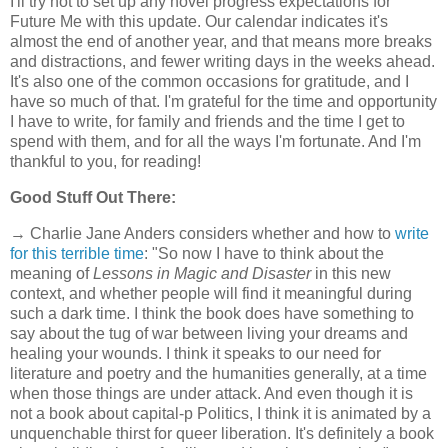
I'll try not to set up any novel progress expectations for
Future Me with this update. Our calendar indicates it's
almost the end of another year, and that means more breaks
and distractions, and fewer writing days in the weeks ahead.
It's also one of the common occasions for gratitude, and I
have so much of that. I'm grateful for the time and opportunity
I have to write, for family and friends and the time I get to
spend with them, and for all the ways I'm fortunate. And I'm
thankful to you, for reading!
Good Stuff Out There:
→ Charlie Jane Anders considers whether and how to
write
for this terrible time
: "So now I have to think about the
meaning of
Lessons in Magic and Disaster
in this new
context, and whether people will find it meaningful during
such a dark time. I think the book does have something to
say about the tug of war between living your dreams and
healing your wounds. I think it speaks to our need for
literature and poetry and the humanities generally, at a time
when those things are under attack. And even though it is
not a book about capital-p Politics, I think it is animated by a
unquenchable thirst for queer liberation. It's definitely a book