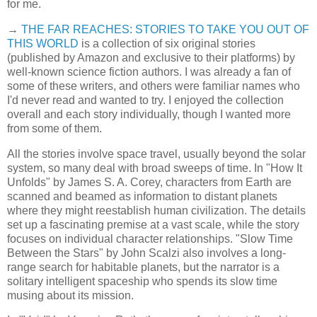
for me.
→
THE FAR REACHES: STORIES TO TAKE YOU OUT OF
THIS WORLD
is a collection of six original stories
(published by Amazon and exclusive to their platforms) by
well-known science fiction authors. I was already a fan of
some of these writers, and others were familiar names who
I'd never read and wanted to try. I enjoyed the collection
overall and each story individually, though I wanted more
from some of them.
All the stories involve space travel, usually beyond the solar
system, so many deal with broad sweeps of time. In "How It
Unfolds" by James S. A. Corey, characters from Earth are
scanned and beamed as information to distant planets
where they might reestablish human civilization. The details
set up a fascinating premise at a vast scale, while the story
focuses on individual character relationships. "Slow Time
Between the Stars" by John Scalzi also involves a long-
range search for habitable planets, but the narrator is a
solitary intelligent spaceship who spends its slow time
musing about its mission.