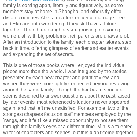
family is coming apart, literally and figuratively, as some
members stay at home in Shanghai and others fly off to
distant countries. After a quarter century of marriage, Leo
and Eko are both wondering if they still have a future
together. Their three daughters are growing into young
women, all with big problems their parents are unaware of.
After an introduction to the family, each chapter takes a step
back in time, offering glimpses of earlier and earlier events
and expanding the set of secrets.
This is one of those books where I enjoyed the individual
pieces more than the whole. I was intrigued by the stories
presented by each new chapter and point of view, and I
wished they were more tightly connected beyond revolving
around the same family. Though the backward structure
seems designed to answer questions about the past raised
by later events, most referenced situations never appeared
again, and that left me unsatisfied. For example, two of the
strongest chapters focus on staff members employed by the
Yangs, and it felt like a missed opportunity to not see them
through the family's eyes at a different time. Min is a talented
writer of characters and scenes, but this didn't come together