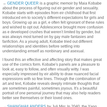
→
GENDER QUEER
is a graphic memoir by Maia Kobabe
about the process of figuring out eir gender and sexuality.
Kobabe starts with episodes from eir childhood that first
introduced em to society's different expectations for girls and
boys. Growing up as a girl, e often felt ignorant of these rules
and wished to opt out. Adolescence brought more confusion
as e developed crushes that weren't limited by gender, but
was always most turned on by gay male fantasies and
fanfiction. As a young adult, Kobabe tried out different
relationships and identities before settling into
understanding emself as nonbinary and asexual.
I found this an effective and affecting story that makes great
use of the comics form. Kobabe's panels are a pleasure to
look at, easy to follow, and often visually witty. I was
especially impressed by eir ability to draw nuanced facial
expressions with so few lines. Through the combination of
art and text, Kobabe reveals deeply intimate thoughts that
are sometimes painful, sometimes joyous. It's a beautiful
portrait of one personal journey that may also help readers
better see themselves or their loved ones.
→
SHANGHAILANDERS
by Juli Min: In 2040, the Yang