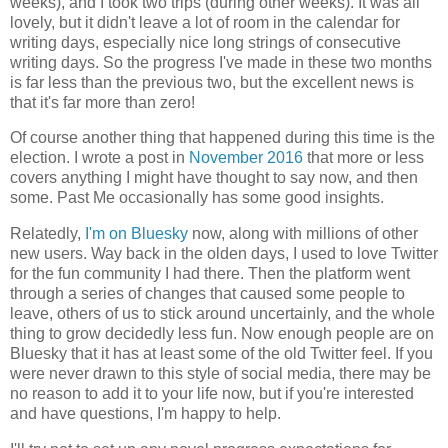
weeks), and I took two trips (during other weeks). It was all
lovely, but it didn't leave a lot of room in the calendar for
writing days, especially nice long strings of consecutive
writing days. So the progress I've made in these two months
is far less than the previous two, but the excellent news is
that it's far more than zero!
Of course another thing that happened during this time is the
election. I wrote a post in
November 2016
that more or less
covers anything I might have thought to say now, and then
some. Past Me occasionally has some good insights.
Relatedly,
I'm on Bluesky
now, along with millions of other
new users. Way back in the olden days, I used to love Twitter
for the fun community I had there. Then the platform went
through a series of changes that caused some people to
leave, others of us to stick around uncertainly, and the whole
thing to grow decidedly less fun. Now enough people are on
Bluesky that it has at least some of the old Twitter feel. If you
were never drawn to this style of social media, there may be
no reason to add it to your life now, but if you're interested
and have questions, I'm happy to help.