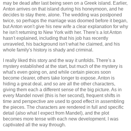
may be dead after last being seen on a Greek island. Earlier,
Anton arrives on that island during his honeymoon, and he
decides to stay there, alone. The wedding was postponed
twice, so perhaps the marriage was doomed before it began,
but Anton won't give his new wife a clear explanation for why
he isn't returning to New York with her. There's a lot Anton
hasn't explained, including that his job has recently
unraveled, his background isn't what he claimed, and his
whole family's history is shady and criminal.
I really liked this story and the way it unfolds. There's a
mystery established at the start, but much of the mystery is
what's even going on, and while certain pieces soon
become clearer, others take longer to expose. Anton is
hiding a great deal, and so are all the other characters,
giving them each a different sense of the big picture. As in
every Mandel novel (this is her second), frequent shifts in
time and perspective are used to good effect in assembling
the pieces. The characters are rendered in full and specific
detail (also what I expect from Mandel), and the plot
becomes more tense with each new development. I was
captivated all the way through.