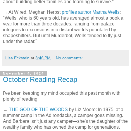
about building better families and learning to survive."
→ At Wired, Meghan Herbst
profiles author Martha Wells
:
"Wells, who is 60 years old, has averaged almost a book a
year for more than three decades, ranging from palace
intrigues to excursions into distant worlds populated by
shapeshifters. But until Murderbot, Wells tended to fly just
under the radar."
Lisa Eckstein
at
3:46 PM
No comments:
November 4, 2024
October Reading Recap
I've been keeping my mind occupied this past month with
plenty of reading!
→
THE GOD OF THE WOODS
by Liz Moore: In 1975, at a
summer camp in the Adirondacks, a camper goes missing.
And Barbara isn't just any camper—she's the daughter of the
wealthy family who has owned the camp for generations.