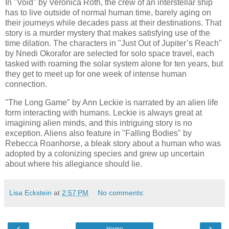
In "Void" by Veronica Roth, the crew of an interstellar ship
has to live outside of normal human time, barely aging on
their journeys while decades pass at their destinations. That
story is a murder mystery that makes satisfying use of the
time dilation. The characters in "Just Out of Jupiter’s Reach"
by Nnedi Okorafor are selected for solo space travel, each
tasked with roaming the solar system alone for ten years, but
they get to meet up for one week of intense human
connection.
"The Long Game" by Ann Leckie is narrated by an alien life
form interacting with humans. Leckie is always great at
imagining alien minds, and this intriguing story is no
exception. Aliens also feature in "Falling Bodies" by
Rebecca Roanhorse, a bleak story about a human who was
adopted by a colonizing species and grew up uncertain
about where his allegiance should lie.
Lisa Eckstein
at
2:57 PM
No comments:
‹
›