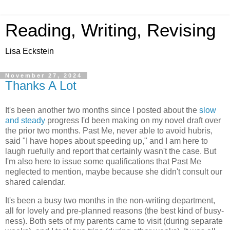
Reading, Writing, Revising
Lisa Eckstein
November 27, 2024
Thanks A Lot
It's been another two months since I posted about the
slow
and steady
progress I'd been making on my novel draft over
the prior two months. Past Me, never able to avoid hubris,
said "I have hopes about speeding up," and I am here to
laugh ruefully and report that certainly wasn't the case. But
I'm also here to issue some qualifications that Past Me
neglected to mention, maybe because she didn't consult our
shared calendar.
It's been a busy two months in the non-writing department,
all for lovely and pre-planned reasons (the best kind of busy-
ness). Both sets of my parents came to visit (during separate