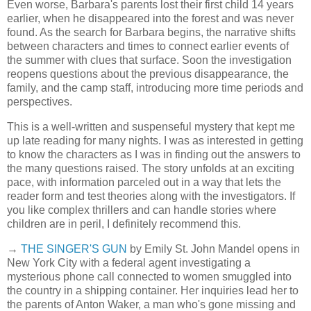
Even worse, Barbara's parents lost their first child 14 years
earlier, when he disappeared into the forest and was never
found. As the search for Barbara begins, the narrative shifts
between characters and times to connect earlier events of
the summer with clues that surface. Soon the investigation
reopens questions about the previous disappearance, the
family, and the camp staff, introducing more time periods and
perspectives.
This is a well-written and suspenseful mystery that kept me
up late reading for many nights. I was as interested in getting
to know the characters as I was in finding out the answers to
the many questions raised. The story unfolds at an exciting
pace, with information parceled out in a way that lets the
reader form and test theories along with the investigators. If
you like complex thrillers and can handle stories where
children are in peril, I definitely recommend this.
→
THE SINGER'S GUN
by Emily St. John Mandel opens in
New York City with a federal agent investigating a
mysterious phone call connected to women smuggled into
the country in a shipping container. Her inquiries lead her to
the parents of Anton Waker, a man who's gone missing and