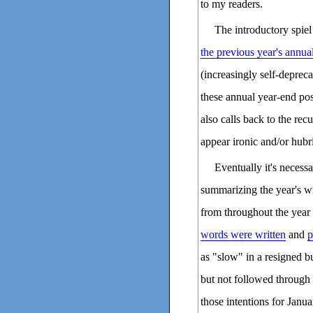
to my readers.
The introductory spiel
the previous year's annua
(increasingly self-deprec
these annual year-end pos
also calls back to the re
appear ironic and/or hubri
Eventually it's necessa
summarizing the year's w
from throughout the year 
words were written
and
p
as "slow" in a resigned b
but not followed through 
those intentions for Janua