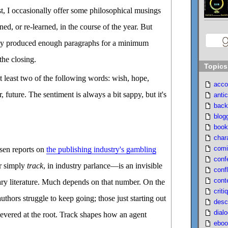
ost, I occasionally offer some philosophical musings
ned, or re-learned, in the course of the year. But
ady produced enough paragraphs for a minimum
the closing.
Topics
t least two of the following words: wish, hope,
acco
r, future. The sentiment is always a bit sappy, but it's
antic
back
blog
book
char
comi
sen reports on
the publishing industry's gambling
conf
r simply
track
, in industry parlance—is an invisible
confl
cont
ry literature. Much depends on that number. On the
criti
authors struggle to keep going; those just starting out
desc
dial
 severed at the root. Track shapes how an agent
eboo