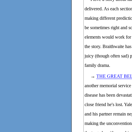
delivered. As each section
making different predicti
be sometimes right and so
elements would work for 
the story. Braithwaite has
juicy (though often sad) p
family drama.
→
THE GREAT BE
another memorial servic
disease has been devastat
close friend he's lost. Y
and his partner remain neg
making the unconvention