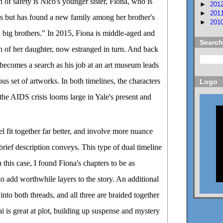
 of safety is Nico's younger sister, Fiona, who is
►
201
►
201
ts but has found a new family among her brother's
►
201
 big brothers." In 2015, Fiona is middle-aged and
Search
rch of her daughter, now estranged in turn. And back
o becomes a search as his job at an art museum leads
ous set of artworks. In both timelines, the characters
Logo
 the AIDS crisis looms large in Yale's present and
el fit together far better, and involve more nuance
rief description conveys. This type of dual timeline
n this case, I found Fiona's chapters to be as
to add worthwhile layers to the story. An additional
 into both threads, and all three are braided together
i is great at plot, building up suspense and mystery