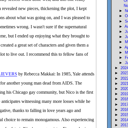
Oh
No
 revealed new pieces, thickening the plot, I kept
►
N
►
O
ons about what was going on, and I was pleased to
►
S
►
A
metimes wrong. I wasn't sure if the supernatural
►
J
me, but I ended up enjoying what they brought to
►
J
►
M
 created a great set of characters and given them a
►
A
►
M
lot to live out. I recommend this to fellow fans of
►
F
►
J
►
202
►
202
LIEVERS
by Rebecca Makkai: In 1985, Yale attends
►
202
e for another young man dead from AIDS. The
►
202
►
202
ing his Chicago gay community, but Nico is the first
►
201
►
201
ale anticipates witnessing many more losses while he
►
201
►
201
ative, thanks to falling in love years ago and
►
201
al choice to remain monogamous. Also experiencing
►
201
►
201