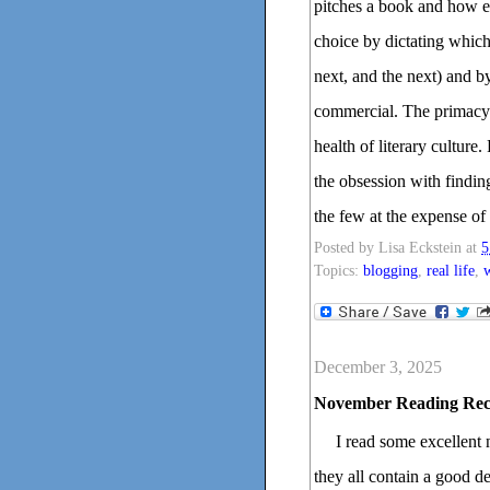
pitches a book and how edi
choice by dictating which
next, and the next) and b
commercial. The primacy o
health of literary culture.
the obsession with finding
the few at the expense of
Posted by
Lisa Eckstein
at
5
Topics:
blogging
,
real life
,
w
December 3, 2025
November Reading Re
I read some excellent 
they all contain a good de