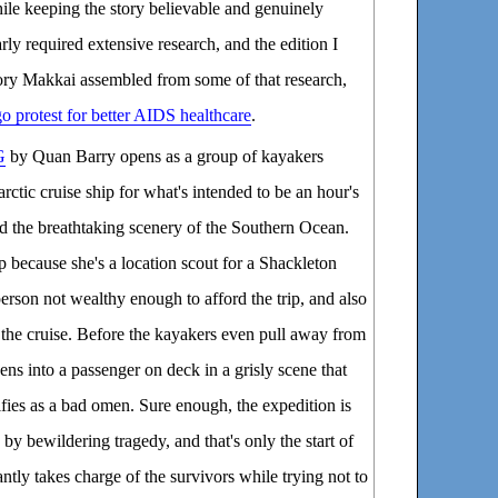
hile keeping the story believable and genuinely
rly required extensive research, and the edition I
tory Makkai assembled from some of that research,
 protest for better AIDS healthcare
.
G
by Quan Barry opens as a group of kayakers
arctic cruise ship for what's intended to be an hour's
d the breathtaking scenery of the Southern Ocean.
p because she's a location scout for a Shackleton
person not wealthy enough to afford the trip, and also
 the cruise. Before the kayakers even pull away from
eens into a passenger on deck in a grisly scene that
ifies as a bad omen. Sure enough, the expedition is
by bewildering tragedy, and that's only the start of
tantly takes charge of the survivors while trying not to