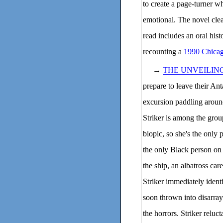
to create a page-turner w
emotional. The novel clea
read includes an oral his
recounting a
1990 Chicago
→
THE UNVEILIN
prepare to leave their Ant
excursion paddling aroun
Striker is among the grou
biopic, so she's the only 
the only Black person on
the ship, an albatross car
Striker immediately ident
soon thrown into disarray 
the horrors. Striker reluc