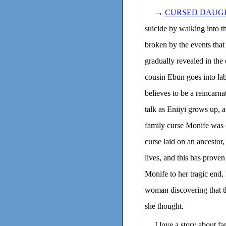
→
CURSED DAUG
suicide by walking into t
broken by the events that 
gradually revealed in the 
cousin Ebun goes into labo
believes to be a reincarn
talk as Eniiyi grows up, 
family curse Monife was 
curse laid on an ancestor
lives, and this has proven
Monife to her tragic end,
woman discovering that th
she thought.
I love a story about f