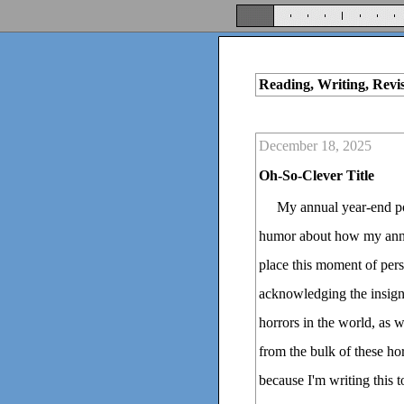
Reading, Writing, Revi
December 18, 2025
Oh-So-Clever Title
My annual year-end pos
humor about how my annua
place this moment of pers
acknowledging the insigni
horrors in the world, as w
from the bulk of these h
because I'm writing this 