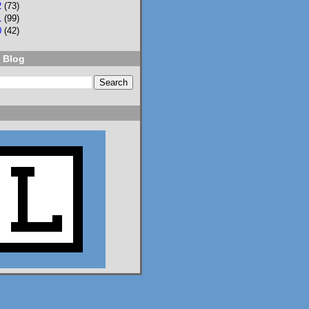
2
(73)
1
(99)
0
(42)
 Blog
2
3
Lisa Eckstein
@lisaeckstein.com
⋅
9d
Complexities - A little 
update on writing and 
despair, inspired by a 
sentence in 
@slhuang.com
's 
acknowledgments for 
the wonderful 
Language of Liars.

www.lisaeckstein.com/
2026/07/comp...