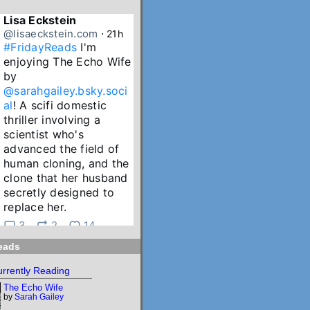
Lisa Eckstein
@lisaeckstein.com
⋅
21h
#FridayReads
 I'm 
enjoying The Echo Wife 
by 
@sarahgailey.bsky.soci
al
! A scifi domestic 
thriller involving a 
scientist who's 
advanced the field of 
human cloning, and the 
clone that her husband 
secretly designed to 
replace her.
3
2
14
eads
Lisa Eckstein
@lisaeckstein.com
⋅
2d
rrently Reading
July Reading Recap - A 
The Echo Wife
big batch of summer 
by
Sarah Gailey