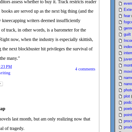
tors assess whether to buy it. Track restricts reader
even
Exte
 books are served up as the next big thing (and the
fear
y kneecapping writers deemed insufficiently
fogc
genr
f track, in other words, is a barometer for the
guilt
 Right now, when the industry is especially skittish,
Inco
inde
 the next blockbuster hit privileges the survival of
inter
 the many."
juven
mont
:23 PM
4 comments
movi
riting
nam
nano
phot
plot
podc
cap
poet
poin
novels last month, but am only realizing now that
proc
produ
al of tragedy.