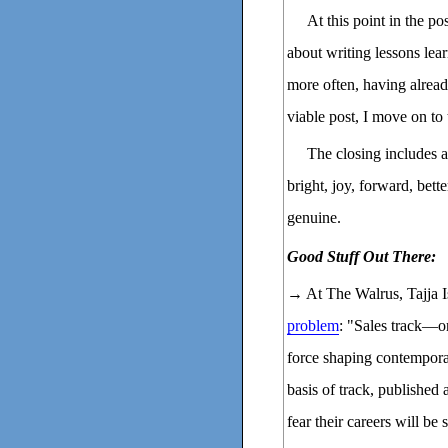
At this point in the p
about writing lessons lear
more often, having alre
viable post, I move on to 
The closing includes a
bright, joy, forward, bette
genuine.
Good Stuff Out There:
→ At The Walrus, Tajja I
problem
: "Sales track—o
force shaping contempora
basis of track, published 
fear their careers will be