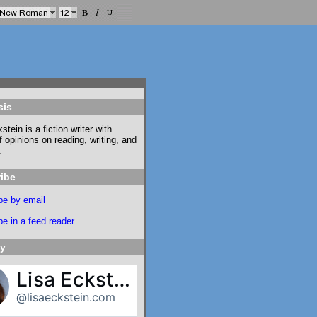
sis
stein is a fiction writer with
f opinions on reading, writing, and
.
ibe
be by email
e in a feed reader
ky
Lisa Eckstein
@lisaeckstein.com