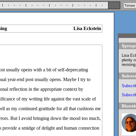
sing
Lisa Eckstein
Synop
Lisa Eck
plenty o
revising
t usually opens with a bit of self-deprecating
Subscr
l year-end post usually opens. Maybe I try to
Subscri
onal reflection in the appropriate context by
Subscrib
ficance of my writing life against the vast scale of
Blues
ell as my continued gratitude for all that cushions me
orrors. But I avoid bringing down the mood too much,
to provide a smidge of delight and human connection