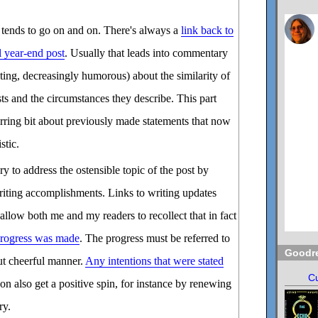
 tends to go on and on. There's always a
link back to
l year-end post
. Usually that leads into commentary
ating, decreasingly humorous) about the similarity of
ts and the circumstances they describe. This part
curring bit about previously made statements that now
stic.
ry to address the ostensible topic of the post by
riting accomplishments. Links to writing updates
allow both me and my readers to recollect that in fact
rogress was made
. The progress must be referred to
Goodr
ut cheerful manner.
Any intentions that were stated
Cu
on also get a positive spin, for instance by renewing
ry.