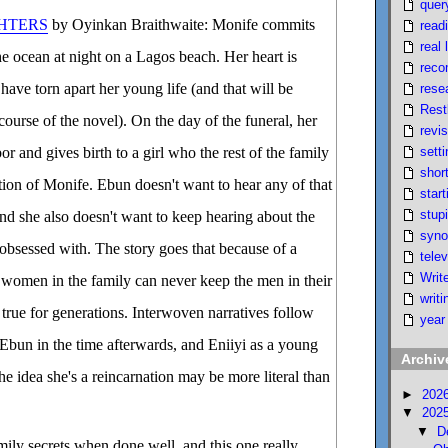
quer
HTERS
by Oyinkan Braithwaite: Monife commits
read
real l
he ocean at night on a Lagos beach. Her heart is
reco
have torn apart her young life (and that will be
rese
Rest
course of the novel). On the day of the funeral, her
revi
setti
r and gives birth to a girl who the rest of the family
short
ation of Monife. Ebun doesn't want to hear any of that
start
stupi
and she also doesn't want to keep hearing about the
syno
obsessed with. The story goes that because of a
telev
Writ
, women in the family can never keep the men in their
writi
 true for generations. Interwoven narratives follow
year
 Ebun in the time afterwards, and Eniiyi as a young
Archiv
e idea she's a reincarnation may be more literal than
►
202
▼
202
▼
D
amily secrets when done well, and this one really