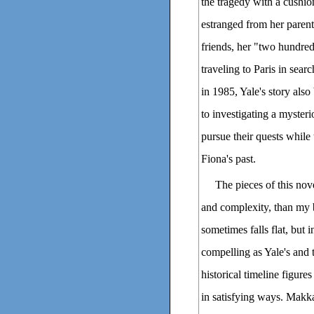
the tragedy with a cushion
estranged from her paren
friends, her "two hundred
traveling to Paris in sea
in 1985, Yale's story als
to investigating a mysteri
pursue their quests while
Fiona's past.
The pieces of this nov
and complexity, than my b
sometimes falls flat, but i
compelling as Yale's and 
historical timeline figures
in satisfying ways. Makka