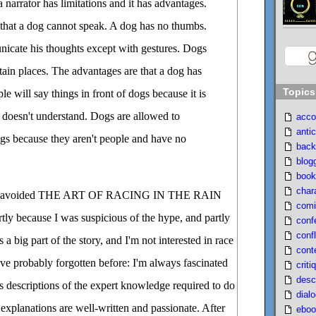
 narrator has limitations and it has advantages.
e that a dog cannot speak. A dog has no thumbs.
icate his thoughts except with gestures. Dogs
tain places. The advantages are that a dog has
Topics
le will say things in front of dogs because it is
 doesn't understand. Dogs are allowed to
acco
antic
ngs because they aren't people and have no
back
blog
book
char
, I avoided THE ART OF RACING IN THE RAIN
comi
rtly because I was suspicious of the hype, and partly
conf
confl
 a big part of the story, and I'm not interested in race
cont
I've probably forgotten before: I'm always fascinated
criti
desc
 descriptions of the expert knowledge required to do
dial
 explanations are well-written and passionate. After
eboo