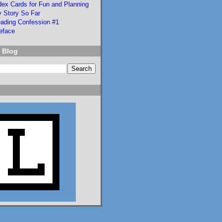
dex Cards for Fun and Planning
Language of Liars.

 Story So Far
ading Confession #1
eface
www.lisaeckstein.com/
2026/07/comp...
 Blog
www.lisaeckstein.com
Complexities
Lisa Eckstein blogs
about reading,
writing, and
revising.
1
1
2
Lisa Eckstein
@lisaeckstein.com
⋅
8d
I vote we replace the 
US Senate with this 
student senate, who did 
great and efficient 