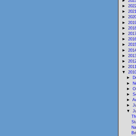
►
202
►
202
►
202
►
202
►
201
►
201
►
201
►
201
►
201
►
201
►
201
►
201
►
201
▼
201
►
D
►
N
►
O
►
S
►
A
►
J
▼
J
Th
St
Na
Br