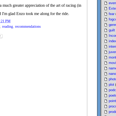
even
a much greater appreciation of the art of racing (in
Exte
nd I'm glad Enzo took me along for the ride.
fear
fogc
:21 PM
genr
,
reading
,
recommendations
guilt
Inco
inde
inter
juven
mont
movi
nam
nano
phot
plot
podc
poet
poin
proc
produ