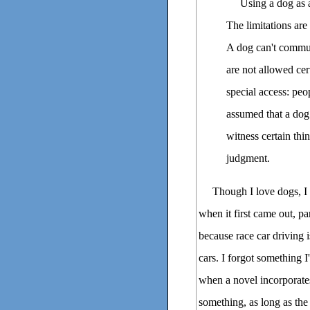
Using a dog as a
The limitations ar
A dog can't commun
are not allowed cer
special access: peop
assumed that a dog
witness certain thi
judgment.
Though I love dogs
when it first came out, pa
because race car driving is
cars. I forgot something 
when a novel incorporates
something, as long as the