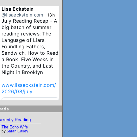
Lisa Eckstein
@lisaeckstein.com
⋅
13h
July Reading Recap - A 
big batch of summer 
reading reviews: The 
Language of Liars, 
Foundling Fathers, 
Sandwich, How to Read 
a Book, Five Weeks in 
the Country, and Last 
Night in Brooklyn

www.lisaeckstein.com/
2026/08/july...
www.lisaeckstein.com
eads
July Reading Recap
Lisa Eckstein blogs
rrently Reading
about reading,
The Echo Wife
writing, and
by
Sarah Gailey
revising.