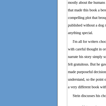
mostly about the humans E
that made this book a best
compelling plot that broug
published without a dog 
anything special.
I'm all for writers cho
with careful thought in or
narrate his story simply 
felt gratuitous. But he g
made purposeful decision
understand, so the point 
a very different book with
Stein discusses his ch