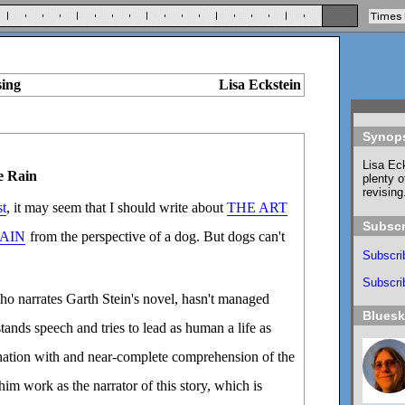
sing
Lisa Eckstein
Synop
Lisa Eck
e Rain
plenty o
revising
st
, it may seem that I should write about
THE ART
Subscr
RAIN
from the perspective of a dog. But dogs can't
Subscri
Subscrib
o narrates Garth Stein's novel, hasn't managed
Blues
tands speech and tries to lead as human a life as
cination with and near-complete comprehension of the
m work as the narrator of this story, which is