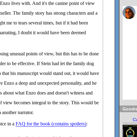
nzo lives with. And it's the canine point of view
seller. The family story has strong characters and a
ht me to tears several times, but if it had been
narrating, I doubt it would have been deemed
osing unusual points of view, but this has to be done
der to be effective. If Stein had let the family dog
so that his manuscript would stand out, it would have
ave Enzo a deep and unexpected personality, and he
s about what Enzo does and doesn't witness and
of view becomes integral to the story. This would be
Goodr
 another narrator.
Cu
oice in a
FAQ for the book (contains spoilers)
: