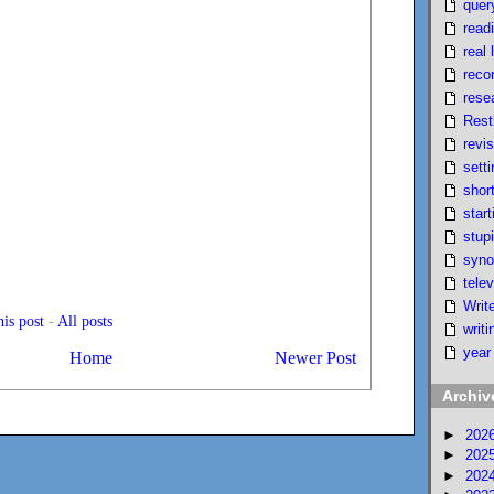
quer
read
real l
reco
rese
Rest
revi
setti
short
start
stupi
syno
telev
Writ
is post
-
All posts
writi
year
Home
Newer Post
Archiv
►
202
►
202
►
202