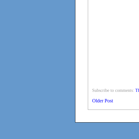
Subscribe to comments:
Th
Older Post