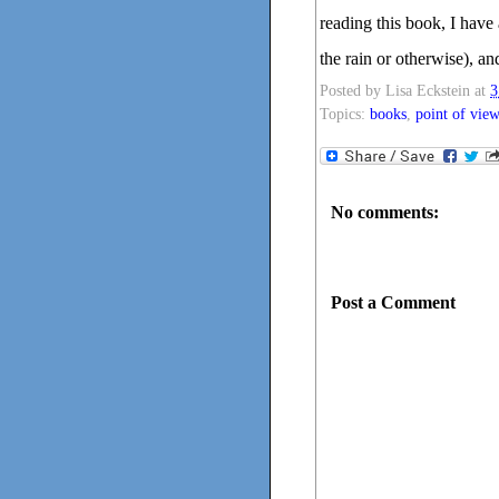
reading this book, I have 
the rain or otherwise), a
Posted by
Lisa Eckstein
at
3
Topics:
books
,
point of view
No comments:
Post a Comment