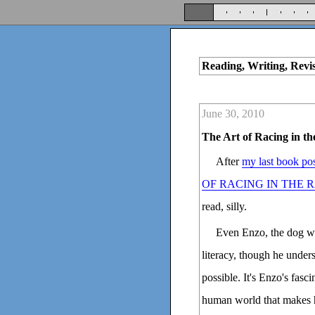
Reading, Writing, Revi
June 30, 2010
The Art of Racing in th
After
my last book po
OF RACING IN THE 
read, silly.
Even Enzo, the dog wh
literacy, though he unders
possible. It's Enzo's fas
human world that makes hi