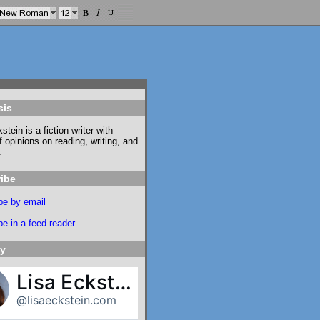
sis
stein is a fiction writer with
f opinions on reading, writing, and
.
ibe
be by email
e in a feed reader
ky
Lisa Eckstein
@lisaeckstein.com