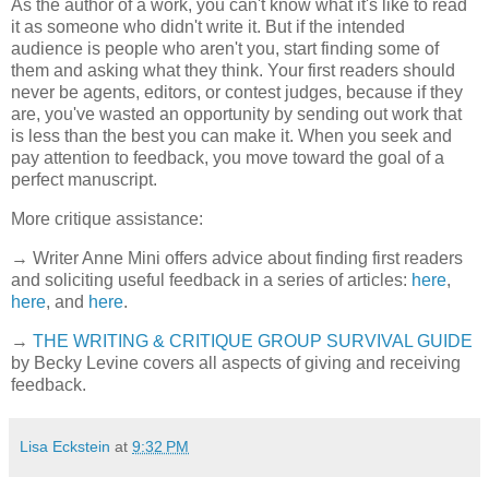
As the author of a work, you can't know what it's like to read
it as someone who didn't write it. But if the intended
audience is people who aren't you, start finding some of
them and asking what they think. Your first readers should
never be agents, editors, or contest judges, because if they
are, you've wasted an opportunity by sending out work that
is less than the best you can make it. When you seek and
pay attention to feedback, you move toward the goal of a
perfect manuscript.
More critique assistance:
→ Writer Anne Mini offers advice about finding first readers
and soliciting useful feedback in a series of articles:
here
,
here
, and
here
.
→
THE WRITING & CRITIQUE GROUP SURVIVAL GUIDE
by Becky Levine covers all aspects of giving and receiving
feedback.
Lisa Eckstein
at
9:32 PM