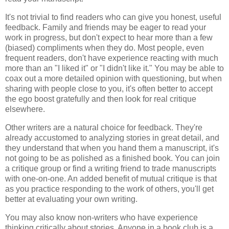
It's not trivial to find readers who can give you honest, useful
feedback. Family and friends may be eager to read your
work in progress, but don't expect to hear more than a few
(biased) compliments when they do. Most people, even
frequent readers, don't have experience reacting with much
more than an "I liked it" or "I didn't like it." You may be able to
coax out a more detailed opinion with questioning, but when
sharing with people close to you, it's often better to accept
the ego boost gratefully and then look for real critique
elsewhere.
Other writers are a natural choice for feedback. They're
already accustomed to analyzing stories in great detail, and
they understand that when you hand them a manuscript, it's
not going to be as polished as a finished book. You can join
a critique group or find a writing friend to trade manuscripts
with one-on-one. An added benefit of mutual critique is that
as you practice responding to the work of others, you'll get
better at evaluating your own writing.
You may also know non-writers who have experience
thinking critically about stories. Anyone in a book club is a