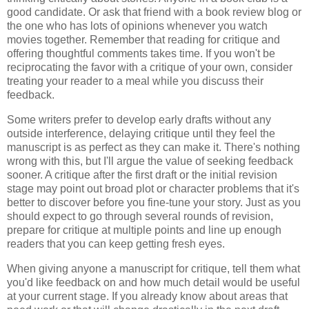
good candidate. Or ask that friend with a book review blog or
the one who has lots of opinions whenever you watch
movies together. Remember that reading for critique and
offering thoughtful comments takes time. If you won't be
reciprocating the favor with a critique of your own, consider
treating your reader to a meal while you discuss their
feedback.
Some writers prefer to develop early drafts without any
outside interference, delaying critique until they feel the
manuscript is as perfect as they can make it. There's nothing
wrong with this, but I'll argue the value of seeking feedback
sooner. A critique after the first draft or the initial revision
stage may point out broad plot or character problems that it's
better to discover before you fine-tune your story. Just as you
should expect to go through several rounds of revision,
prepare for critique at multiple points and line up enough
readers that you can keep getting fresh eyes.
When giving anyone a manuscript for critique, tell them what
you'd like feedback on and how much detail would be useful
at your current stage. If you already know about areas that