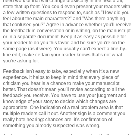
need work or that will change drastically in the next draft,
state that up front. You could even present your readers with
a few written questions to respond to, such as "How did you
feel about the main characters?" and "Was there anything
that confused you?" Agree in advance whether you'll receive
the feedback in conversation or in writing, on the manuscript
or in a separate document. Keep it as easy as possible for
your reader to do you this favor, and be sure you're on the
same page (as it were). You usually can't expect a line-by-
line edit; make certain your reader knows that's not what
you're asking for.
Feedback isn't easy to take, especially when it's a new
experience. It helps to keep in mind that every piece of
criticism you hear is a chance to make your manuscript
better. That doesn't mean you'll revise according to all the
feedback you receive. You have to use your judgment and
knowledge of your story to decide which changes are
appropriate. One indication of a real problem area is that
multiple readers call it out. Another sign is a comment you
really hate hearing: chances are, it's confirmation of
something you already suspected was wrong.