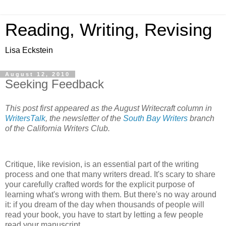
Reading, Writing, Revising
Lisa Eckstein
August 12, 2010
Seeking Feedback
This post first appeared as the August Writecraft column in
WritersTalk
, the newsletter of the
South Bay Writers
branch
of the California Writers Club.
Critique, like revision, is an essential part of the writing
process and one that many writers dread. It's scary to share
your carefully crafted words for the explicit purpose of
learning what's wrong with them. But there's no way around
it: if you dream of the day when thousands of people will
read your book, you have to start by letting a few people
read your manuscript.