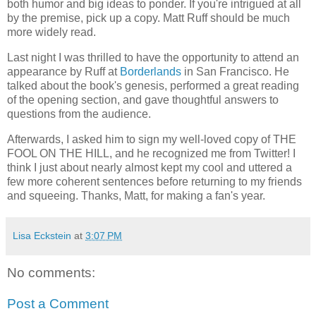
both humor and big ideas to ponder. If you're intrigued at all
by the premise, pick up a copy. Matt Ruff should be much
more widely read.
Last night I was thrilled to have the opportunity to attend an
appearance by Ruff at
Borderlands
in San Francisco. He
talked about the book's genesis, performed a great reading
of the opening section, and gave thoughtful answers to
questions from the audience.
Afterwards, I asked him to sign my well-loved copy of THE
FOOL ON THE HILL, and he recognized me from Twitter! I
think I just about nearly almost kept my cool and uttered a
few more coherent sentences before returning to my friends
and squeeing. Thanks, Matt, for making a fan's year.
Lisa Eckstein
at
3:07 PM
No comments:
Post a Comment