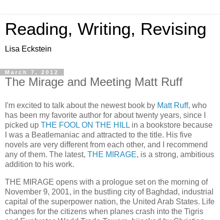
Reading, Writing, Revising
Lisa Eckstein
March 7, 2012
The Mirage and Meeting Matt Ruff
I'm excited to talk about the newest book by
Matt Ruff
, who
has been my favorite author for about twenty years, since I
picked up
THE FOOL ON THE HILL
in a bookstore because
I was a Beatlemaniac and attracted to the title. His five
novels are very different from each other, and I recommend
any of them. The latest,
THE MIRAGE
, is a strong, ambitious
addition to his work.
THE MIRAGE opens with a prologue set on the morning of
November 9, 2001, in the bustling city of Baghdad, industrial
capital of the superpower nation, the United Arab States. Life
changes for the citizens when planes crash into the Tigris