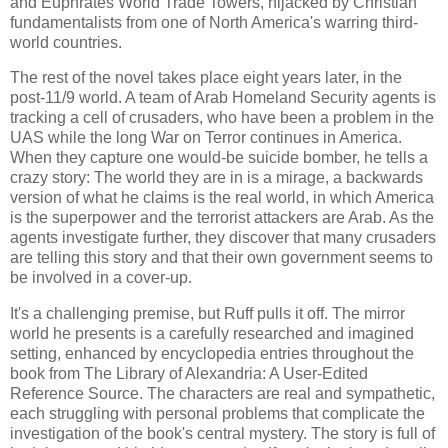
and Euphrates World Trade Towers, hijacked by Christian
fundamentalists from one of North America's warring third-
world countries.
The rest of the novel takes place eight years later, in the
post-11/9 world. A team of Arab Homeland Security agents is
tracking a cell of crusaders, who have been a problem in the
UAS while the long War on Terror continues in America.
When they capture one would-be suicide bomber, he tells a
crazy story: The world they are in is a mirage, a backwards
version of what he claims is the real world, in which America
is the superpower and the terrorist attackers are Arab. As the
agents investigate further, they discover that many crusaders
are telling this story and that their own government seems to
be involved in a cover-up.
It's a challenging premise, but Ruff pulls it off. The mirror
world he presents is a carefully researched and imagined
setting, enhanced by encyclopedia entries throughout the
book from The Library of Alexandria: A User-Edited
Reference Source. The characters are real and sympathetic,
each struggling with personal problems that complicate the
investigation of the book's central mystery. The story is full of