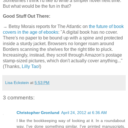
Sometimes I think I'd like to write a simpler novel next time.
But what would be the fun in that?
Good Stuff Out There:
→ Betsy Morais reports for The Atlantic on
the future of book
covers in the age of ebooks
: "A digital book has no cover.
There's no paper to be bound up with a spine and protected
inside a sturdy jacket. Browsers no longer roam around
Borders scanning the shelves for the right title to pluck.
Increasingly, instead, they scroll through Amazon's postage
stamp-sized pictures, which don't actually cover anything..."
(Thanks,
Lilly Tao
!)
Lisa Eckstein
at
5:53 PM
3 comments:
Christopher Gronlund
April 24, 2012 at 6:36 AM
I like the bookkeeping way of looking at it. In a roundabout
way, I've done something similar. I've printed manuscripts,