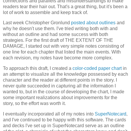
connections and parallels and misunderstandings to make
readers tear their hair out. That's a great thing, but it's been a
lot of work to assemble and keep track of.
Last week Christopher Gronlund
posted about outlines
and
why he doesn't use them. I've tried writing both with and
without an outline and had some success with both
strategies. For the first draft of THE EXTENT OF THE
DAMAGE, I started out with very simple notes consisting of
one line for each chapter that listed the main events. With
each revision, my notes have become more complex.
To approach this draft, I created a
color-coded paper chart
in
an attempt to visualize all the knowledge possessed by each
character and the reader at different points in the story. I
never quite succeeded in capturing all the information I
wanted to, but in the course of developing the chart, I made
some important realizations about improvements for the
story, so the effort was worth it.
I eventually incorporated all of my notes into
SuperNotecard
,
and I've continued to be happy with this software. The cards
and decks I've set up in SuperNotecard serve as an outline