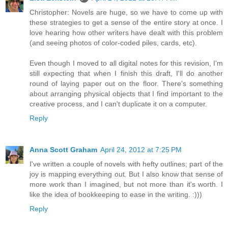
Christopher: Novels are huge, so we have to come up with
these strategies to get a sense of the entire story at once. I
love hearing how other writers have dealt with this problem
(and seeing photos of color-coded piles, cards, etc).
Even though I moved to all digital notes for this revision, I'm
still expecting that when I finish this draft, I'll do another
round of laying paper out on the floor. There's something
about arranging physical objects that I find important to the
creative process, and I can't duplicate it on a computer.
Reply
Anna Scott Graham
April 24, 2012 at 7:25 PM
I've written a couple of novels with hefty outlines; part of the
joy is mapping everything out. But I also know that sense of
more work than I imagined, but not more than it's worth. I
like the idea of bookkeeping to ease in the writing. :)))
Reply