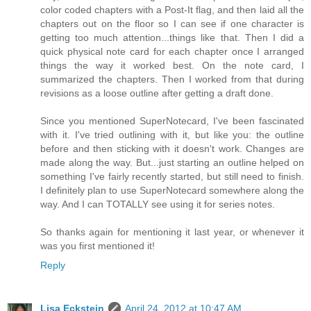
color coded chapters with a Post-It flag, and then laid all the
chapters out on the floor so I can see if one character is
getting too much attention...things like that. Then I did a
quick physical note card for each chapter once I arranged
things the way it worked best. On the note card, I
summarized the chapters. Then I worked from that during
revisions as a loose outline after getting a draft done.
Since you mentioned SuperNotecard, I've been fascinated
with it. I've tried outlining with it, but like you: the outline
before and then sticking with it doesn't work. Changes are
made along the way. But...just starting an outline helped on
something I've fairly recently started, but still need to finish.
I definitely plan to use SuperNotecard somewhere along the
way. And I can TOTALLY see using it for series notes.
So thanks again for mentioning it last year, or whenever it
was you first mentioned it!
Reply
Lisa Eckstein
April 24, 2012 at 10:47 AM