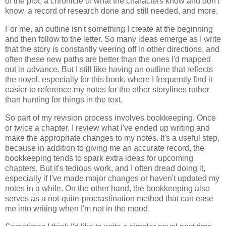
of the plot, a chronicle of what the characters know and don't
know, a record of research done and still needed, and more.
For me, an outline isn't something I create at the beginning
and then follow to the letter. So many ideas emerge as I write
that the story is constantly veering off in other directions, and
often these new paths are better than the ones I'd mapped
out in advance. But I still like having an outline that reflects
the novel, especially for this book, where I frequently find it
easier to reference my notes for the other storylines rather
than hunting for things in the text.
So part of my revision process involves bookkeeping. Once
or twice a chapter, I review what I've ended up writing and
make the appropriate changes to my notes. It's a useful step,
because in addition to giving me an accurate record, the
bookkeeping tends to spark extra ideas for upcoming
chapters. But it's tedious work, and I often dread doing it,
especially if I've made major changes or haven't updated my
notes in a while. On the other hand, the bookkeeping also
serves as a not-quite-procrastination method that can ease
me into writing when I'm not in the mood.