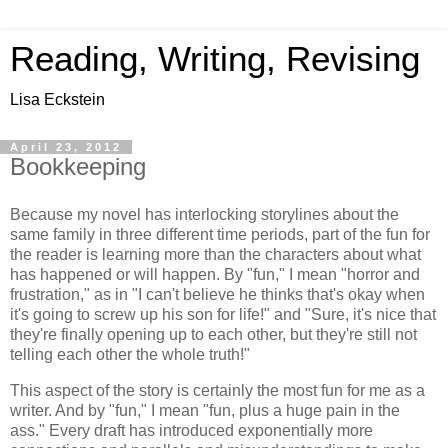
Reading, Writing, Revising
Lisa Eckstein
April 23, 2012
Bookkeeping
Because my novel has interlocking storylines about the
same family in three different time periods, part of the fun for
the reader is learning more than the characters about what
has happened or will happen. By "fun," I mean "horror and
frustration," as in "I can't believe he thinks that's okay when
it's going to screw up his son for life!" and "Sure, it's nice that
they're finally opening up to each other, but they're still not
telling each other the whole truth!"
This aspect of the story is certainly the most fun for me as a
writer. And by "fun," I mean "fun, plus a huge pain in the
ass." Every draft has introduced exponentially more