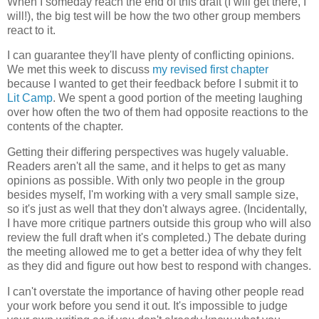
When I someday reach the end of this draft (I will get there, I
will!), the big test will be how the two other group members
react to it.
I can guarantee they'll have plenty of conflicting opinions.
We met this week to discuss
my revised first chapter
because I wanted to get their feedback before I submit it to
Lit Camp
. We spent a good portion of the meeting laughing
over how often the two of them had opposite reactions to the
contents of the chapter.
Getting their differing perspectives was hugely valuable.
Readers aren't all the same, and it helps to get as many
opinions as possible. With only two people in the group
besides myself, I'm working with a very small sample size,
so it's just as well that they don't always agree. (Incidentally,
I have more critique partners outside this group who will also
review the full draft when it's completed.) The debate during
the meeting allowed me to get a better idea of why they felt
as they did and figure out how best to respond with changes.
I can't overstate the importance of having other people read
your work before you send it out. It's impossible to judge