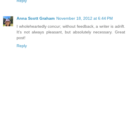
Reply
Anna Scott Graham
November 18, 2012 at 6:44 PM
I wholeheartedly concur; without feedback, a writer is adrift.
It's not always pleasant, but absolutely necessary. Great
post!
Reply