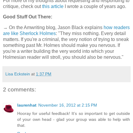
For more of my thoughts about requesting and responding to
critique, check out
this article
I wrote a couple of years ago.
Good Stuff Out There:
→ On the Amwriting blog, Jason Black explains
how readers
are like Sherlock Holmes
: "They miss nothing. Every detail
matters. If you're a criminal, the very notion of trying to sneak
something past Mr. Holmes should make you nervous. If
you're a writer building the very world into which your
Holmesian reader will stroll, you should also be nervous."
Lisa Eckstein
at
1:37 PM
2 comments:
laurenhat
November 16, 2012 at 2:15 PM
Hooray for useful feedback! It's so important to get outside
of your own head - glad your group was able to help with
that.