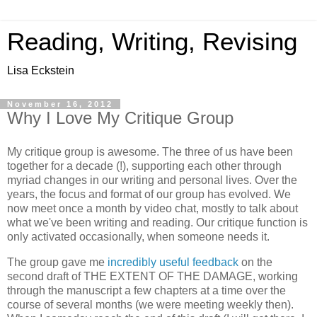
Reading, Writing, Revising
Lisa Eckstein
November 16, 2012
Why I Love My Critique Group
My critique group is awesome. The three of us have been
together for a decade (!), supporting each other through
myriad changes in our writing and personal lives. Over the
years, the focus and format of our group has evolved. We
now meet once a month by video chat, mostly to talk about
what we've been writing and reading. Our critique function is
only activated occasionally, when someone needs it.
The group gave me
incredibly useful feedback
on the
second draft of THE EXTENT OF THE DAMAGE, working
through the manuscript a few chapters at a time over the
course of several months (we were meeting weekly then).