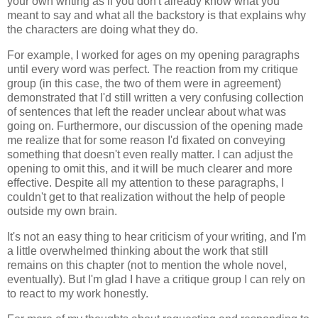
your own writing as if you don't already know what you
meant to say and what all the backstory is that explains why
the characters are doing what they do.
For example, I worked for ages on my opening paragraphs
until every word was perfect. The reaction from my critique
group (in this case, the two of them were in agreement)
demonstrated that I'd still written a very confusing collection
of sentences that left the reader unclear about what was
going on. Furthermore, our discussion of the opening made
me realize that for some reason I'd fixated on conveying
something that doesn't even really matter. I can adjust the
opening to omit this, and it will be much clearer and more
effective. Despite all my attention to these paragraphs, I
couldn't get to that realization without the help of people
outside my own brain.
It's not an easy thing to hear criticism of your writing, and I'm
a little overwhelmed thinking about the work that still
remains on this chapter (not to mention the whole novel,
eventually). But I'm glad I have a critique group I can rely on
to react to my work honestly.