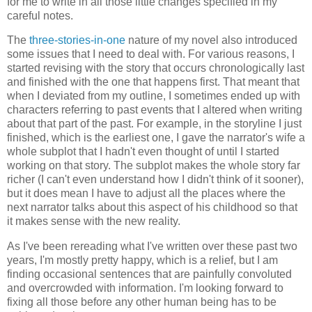
for me to write in all those little changes specified in my
careful notes.
The
three-stories-in-one
nature of my novel also introduced
some issues that I need to deal with. For various reasons, I
started revising with the story that occurs chronologically last
and finished with the one that happens first. That meant that
when I deviated from my outline, I sometimes ended up with
characters referring to past events that I altered when writing
about that part of the past. For example, in the storyline I just
finished, which is the earliest one, I gave the narrator's wife a
whole subplot that I hadn't even thought of until I started
working on that story. The subplot makes the whole story far
richer (I can't even understand how I didn't think of it sooner),
but it does mean I have to adjust all the places where the
next narrator talks about this aspect of his childhood so that
it makes sense with the new reality.
As I've been rereading what I've written over these past two
years, I'm mostly pretty happy, which is a relief, but I am
finding occasional sentences that are painfully convoluted
and overcrowded with information. I'm looking forward to
fixing all those before any other human being has to be