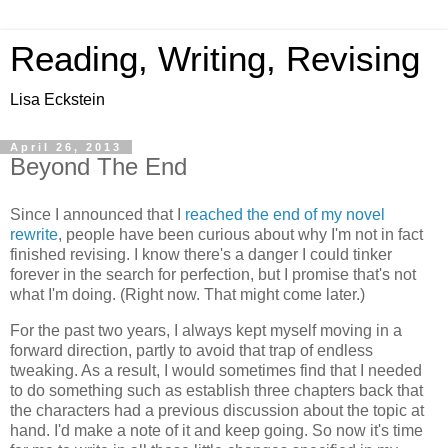
Reading, Writing, Revising
Lisa Eckstein
April 26, 2013
Beyond The End
Since I announced that I
reached the end of my novel
rewrite
, people have been curious about why I'm not in fact
finished revising. I know there's a danger I could tinker
forever in the search for perfection, but I promise that's not
what I'm doing. (Right now. That might come later.)
For the past two years, I always kept myself moving in a
forward direction, partly to avoid that trap of endless
tweaking. As a result, I would sometimes find that I needed
to do something such as establish three chapters back that
the characters had a previous discussion about the topic at
hand. I'd make a note of it and keep going. So now it's time