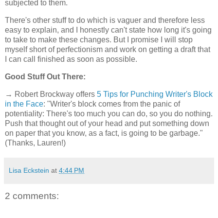
subjected to them.
There's other stuff to do which is vaguer and therefore less
easy to explain, and I honestly can't state how long it's going
to take to make these changes. But I promise I will stop
myself short of perfectionism and work on getting a draft that
I can call finished as soon as possible.
Good Stuff Out There:
→ Robert Brockway offers
5 Tips for Punching Writer's Block
in the Face
: "Writer's block comes from the panic of
potentiality: There's too much you can do, so you do nothing.
Push that thought out of your head and put something down
on paper that you know, as a fact, is going to be garbage."
(Thanks, Lauren!)
Lisa Eckstein
at
4:44 PM
2 comments: