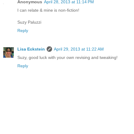
Anonymous
April 28, 2013 at 11:14 PM
I can relate & mine is non-fiction!
Suzy Paluzzi
Reply
Lisa Eckstein
April 29, 2013 at 11:22 AM
Suzy, good luck with your own revising and tweaking!
Reply