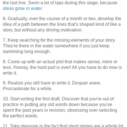
the last line. Swim a lot of laps during this stage, because
ideas grow in water
.
6. Gradually, over the course of a month or two, develop the
idea of a path between the lines that's shaped kind of like a
story, but without any driving motivation.
7. Keep searching for the missing elements of your story.
They're there in the water somewhere if you just keep
swimming long enough.
8. Come up with an actual plot that makes sense, more or
less. Hooray, the hard part is over! All you have to do now is
write it.
9. Realize you still have to write it. Despair anew.
Procrastinate for a while.
10. Start writing the first draft. Discover that you're out of
practice in putting any old words down because you've
spent the past years in revision, obsessing over selecting
the perfect words.
11. Take pleasure in the fact that short stories are a whole lot