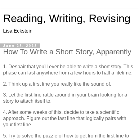
Reading, Writing, Revising
Lisa Eckstein
June 28, 2013
How To Write a Short Story, Apparently
1. Despair that you'll ever be able to write a short story. This
phase can last anywhere from a few hours to half a lifetime.
2. Think up a first line you really like the sound of.
3. Let the first line rattle around in your brain looking for a
story to attach itself to.
4. After some weeks of this, decide to take a scientific
approach. Figure out the last line that logically pairs with
your first line.
5. Try to solve the puzzle of how to get from the first line to