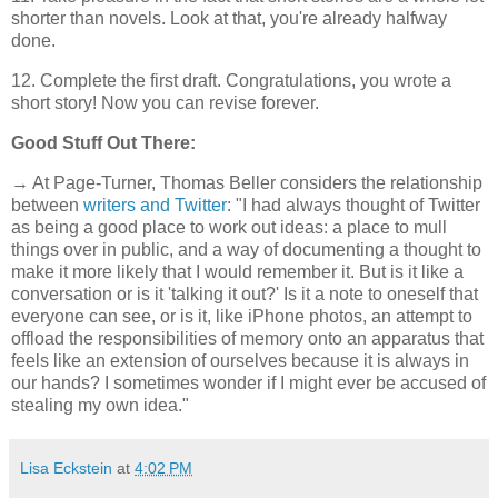
shorter than novels. Look at that, you're already halfway
done.
12. Complete the first draft. Congratulations, you wrote a
short story! Now you can revise forever.
Good Stuff Out There:
→ At Page-Turner, Thomas Beller considers the relationship
between
writers and Twitter
: "I had always thought of Twitter
as being a good place to work out ideas: a place to mull
things over in public, and a way of documenting a thought to
make it more likely that I would remember it. But is it like a
conversation or is it 'talking it out?' Is it a note to oneself that
everyone can see, or is it, like iPhone photos, an attempt to
offload the responsibilities of memory onto an apparatus that
feels like an extension of ourselves because it is always in
our hands? I sometimes wonder if I might ever be accused of
stealing my own idea."
Lisa Eckstein
at
4:02 PM