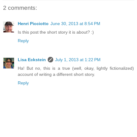
2 comments:
Henri Picciotto
June 30, 2013 at 8:54 PM
Is this post the short story it is about? :)
Reply
Lisa Eckstein
July 1, 2013 at 1:22 PM
Ha! But no, this is a true (well, okay, lightly fictionalized)
account of writing a different short story.
Reply