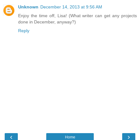
Unknown
December 14, 2013 at 9:56 AM
Enjoy the time off, Lisa! (What writer can get any projects
done in December, anyway?)
Reply
‹
›
Home