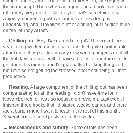
sample pages, and if she is in fact interested, she requests
the manuscript. Then when an agent and a book love each
other very, very much... No, maybe that's something else.
Anyway, connecting with an agent can be a lengthy
undertaking, and it involves a lot of waiting, but I'm glad to be
on the journey at last.
→
Chilling out.
Hey, I've earned it, right? The end-of-the-
year timing worked out nicely in that I feel quite comfortable
about not getting started on any new writing projects until all
the holidays are over with. I have a big list of random stuff to
get done this month, and I'm gradually checking things off,
but I'm also not getting too stressed about not being all that
productive.
→
Reading.
A large component of the chilling out has been
compensating for all the reading I didn't have time for in
November while I was so focused on revision. Last week I
finished three books that I'd started weeks earlier, and there
are a bunch more I want to read in the rest of this month.
Several book-related posts are in the works.
→
Miscellaneous and sundry.
Some of this has been