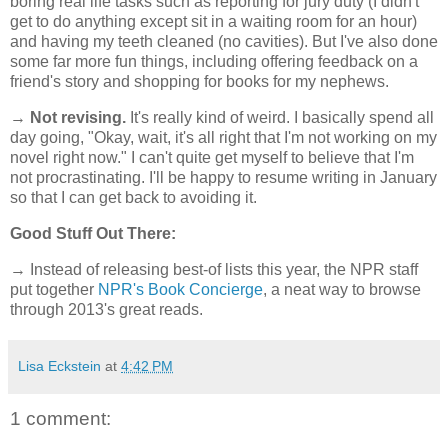
boring real life tasks such as reporting for jury duty (I didn't
get to do anything except sit in a waiting room for an hour)
and having my teeth cleaned (no cavities). But I've also done
some far more fun things, including offering feedback on a
friend's story and shopping for books for my nephews.
→
Not revising.
It's really kind of weird. I basically spend all
day going, "Okay, wait, it's all right that I'm not working on my
novel right now." I can't quite get myself to believe that I'm
not procrastinating. I'll be happy to resume writing in January
so that I can get back to avoiding it.
Good Stuff Out There:
→ Instead of releasing best-of lists this year, the NPR staff
put together
NPR's Book Concierge
, a neat way to browse
through 2013's great reads.
Lisa Eckstein
at
4:42 PM
1 comment: