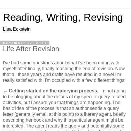
Reading, Writing, Revising
Lisa Eckstein
December 12, 2013
Life After Revision
I've had some questions about what I've been doing with
myself after finally, finally reaching the end of revision. Now
that all those years and drafts have resulted in a novel I'm
really satisfied with, I'm occupied with a few different things:
→
Getting started on the querying process.
I'm not going
to be blogging about the details of my specific query-related
activities, but I assure you that things are happening. The
basic idea of the process is that an author sends a query
letter (generally email at this point) to a literary agent, briefly
describing her book and why this particular agent might be
interested. The agent reads the query and potentially some