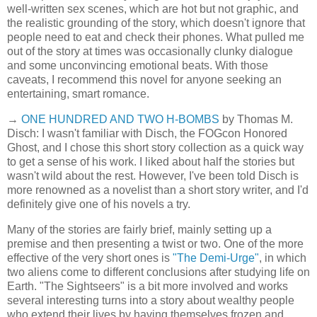
well-written sex scenes, which are hot but not graphic, and
the realistic grounding of the story, which doesn't ignore that
people need to eat and check their phones. What pulled me
out of the story at times was occasionally clunky dialogue
and some unconvincing emotional beats. With those
caveats, I recommend this novel for anyone seeking an
entertaining, smart romance.
→
ONE HUNDRED AND TWO H-BOMBS
by Thomas M.
Disch: I wasn't familiar with Disch, the FOGcon Honored
Ghost, and I chose this short story collection as a quick way
to get a sense of his work. I liked about half the stories but
wasn't wild about the rest. However, I've been told Disch is
more renowned as a novelist than a short story writer, and I'd
definitely give one of his novels a try.
Many of the stories are fairly brief, mainly setting up a
premise and then presenting a twist or two. One of the more
effective of the very short ones is
"The Demi-Urge"
, in which
two aliens come to different conclusions after studying life on
Earth. "The Sightseers" is a bit more involved and works
several interesting turns into a story about wealthy people
who extend their lives by having themselves frozen and