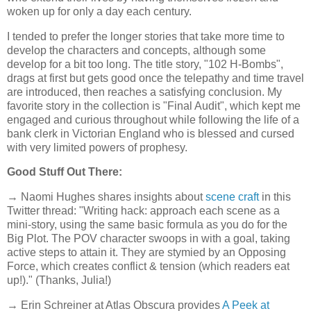
woken up for only a day each century.
I tended to prefer the longer stories that take more time to
develop the characters and concepts, although some
develop for a bit too long. The title story, "102 H-Bombs",
drags at first but gets good once the telepathy and time travel
are introduced, then reaches a satisfying conclusion. My
favorite story in the collection is "Final Audit", which kept me
engaged and curious throughout while following the life of a
bank clerk in Victorian England who is blessed and cursed
with very limited powers of prophesy.
Good Stuff Out There:
→ Naomi Hughes shares insights about
scene craft
in this
Twitter thread: "Writing hack: approach each scene as a
mini-story, using the same basic formula as you do for the
Big Plot. The POV character swoops in with a goal, taking
active steps to attain it. They are stymied by an Opposing
Force, which creates conflict & tension (which readers eat
up!)." (Thanks, Julia!)
→ Erin Schreiner at Atlas Obscura provides
A Peek at