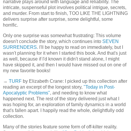
narrative plays around with language and reliability. The
intricate, suspenseful plot involves political intrigue, secrets,
and murder. From start to finish, TOO LIKE THE LIGHTNING
delivers surprise after surprise, some delightful, some
horrific.
Only one surprise was somewhat frustrating: This volume
doesn't conclude the story, which continues into
SEVEN
SURRENDERS
. I'll be happy to read on immediately, but I
wasn't planning for it when I started this book. And that's just
as well, because if I'd known it didn't stand alone, I might
have skipped it, and then I would have missed out on one of
my new favorite books!
→
TURF
by Elizabeth Crane: I picked up this collection after
reading an excerpt of the longest story,
"Today in Post-
Apocalyptic Problems"
, and needing to know what
happened next. The rest of the story delivered just what I
was hoping for, an exploration of family dynamics in a world
that's fallen apart. I happily read the whole, delightfully odd
collection.
Many of the stories feature some form of off-kilter reality.