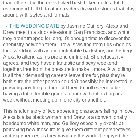
than others, but the ones I liked best, I liked quite a lot. I
recommend TURF to other readers drawn to stories that play
around with styles and formats.
→
THE WEDDING DATE
by Jasmine Guillory: Alexa and
Drew meet in a stuck elevator in San Francisco, and while
they aren't trapped for long, it's enough time to discover the
chemistry between them. Drew is visiting from Los Angeles
for a wedding with an uncomfortable backstory, and he begs
Alexa to attend as his pretend girlfriend. She reluctantly
agrees, and they have a fantastic and sexy weekend
together, free from the pressure to make it more. A wild fling
is all their demanding careers leave time for, plus they're
both sure the other person couldn't possibly be interested in
pursuing anything further. But they do both seem to be
having a lot of trouble going an hour without texting or a
week without meeting up in one city or another...
This is a fun story of two appealing characters falling in love.
Alexa is a fat black woman, and Drew is a conventionally
handsome white man, and Guillory especially excels at
portraying how these traits give them different perspectives
and experiences as they navigate the world. I enjoyed the