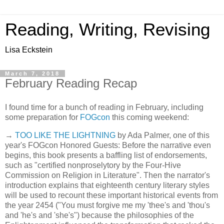
Reading, Writing, Revising
Lisa Eckstein
March 7, 2018
February Reading Recap
I found time for a bunch of reading in February, including
some preparation for
FOGcon
this coming weekend:
→
TOO LIKE THE LIGHTNING
by Ada Palmer, one of this
year's FOGcon Honored Guests: Before the narrative even
begins, this book presents a baffling list of endorsements,
such as "certified nonproselytory by the Four-Hive
Commission on Religion in Literature". Then the narrator's
introduction explains that eighteenth century literary styles
will be used to recount these important historical events from
the year 2454 ("You must forgive me my 'thee's and 'thou's
and 'he's and 'she's") because the philosophies of the