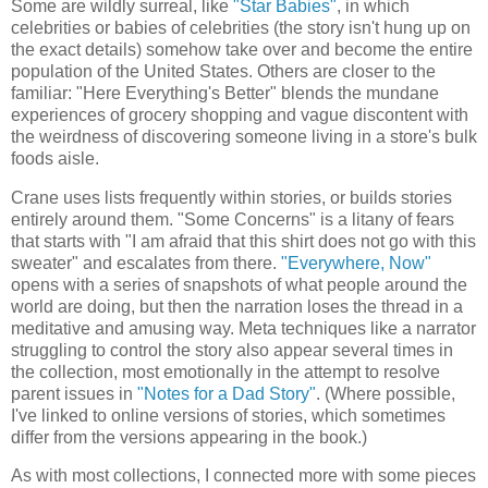
Some are wildly surreal, like
"Star Babies"
, in which
celebrities or babies of celebrities (the story isn't hung up on
the exact details) somehow take over and become the entire
population of the United States. Others are closer to the
familiar: "Here Everything's Better" blends the mundane
experiences of grocery shopping and vague discontent with
the weirdness of discovering someone living in a store's bulk
foods aisle.
Crane uses lists frequently within stories, or builds stories
entirely around them. "Some Concerns" is a litany of fears
that starts with "I am afraid that this shirt does not go with this
sweater" and escalates from there.
"Everywhere, Now"
opens with a series of snapshots of what people around the
world are doing, but then the narration loses the thread in a
meditative and amusing way. Meta techniques like a narrator
struggling to control the story also appear several times in
the collection, most emotionally in the attempt to resolve
parent issues in
"Notes for a Dad Story"
. (Where possible,
I've linked to online versions of stories, which sometimes
differ from the versions appearing in the book.)
As with most collections, I connected more with some pieces