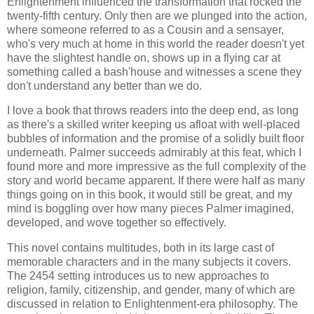
Enlightenment influenced the transformation that rocked the
twenty-fifth century. Only then are we plunged into the action,
where someone referred to as a Cousin and a sensayer,
who's very much at home in this world the reader doesn't yet
have the slightest handle on, shows up in a flying car at
something called a bash'house and witnesses a scene they
don't understand any better than we do.
I love a book that throws readers into the deep end, as long
as there's a skilled writer keeping us afloat with well-placed
bubbles of information and the promise of a solidly built floor
underneath. Palmer succeeds admirably at this feat, which I
found more and more impressive as the full complexity of the
story and world became apparent. If there were half as many
things going on in this book, it would still be great, and my
mind is boggling over how many pieces Palmer imagined,
developed, and wove together so effectively.
This novel contains multitudes, both in its large cast of
memorable characters and in the many subjects it covers.
The 2454 setting introduces us to new approaches to
religion, family, citizenship, and gender, many of which are
discussed in relation to Enlightenment-era philosophy. The