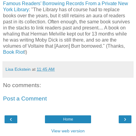
Famous Readers’ Borrowing Records From a Private New
York Library
: "The Library has of course had to replace
books over the years, but it still retains an aura of readers
past in its collection. Often enough, the same book survives
in the stacks to link readers past and present.... A book on
whaling that Herman Melville kept out for 13 months while
he was writing Moby Dick is still there, and so are the
volumes of Voltaire that [Aaron] Burr borrowed." (Thanks,
Book Riot
!)
Lisa Eckstein
at
11:45 AM
No comments:
Post a Comment
‹
›
Home
View web version