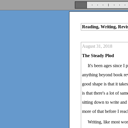
Reading, Writing, Revi
August 31, 2018
The Steady Plod
It's been ages since I 
anything beyond book revi
good shape is that it take
is that there's a lot of sa
sitting down to write and
more of that before I reach
Writing, like most work