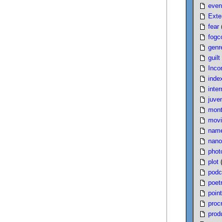
even
Exte
fear
fogc
genr
guilt
Inco
inde
inter
juven
mont
movi
nam
nano
phot
plot
podc
poet
poin
proc
produ