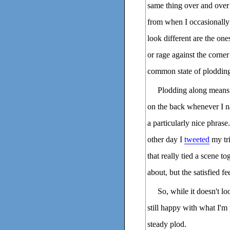
same thing over and over 
from when I occasionally 
look different are the on
or rage against the corner
common state of ploddin
Plodding along means I
on the back whenever I na
a particularly nice phras
other day I
tweeted
my tri
that really tied a scene to
about, but the satisfied f
So, while it doesn't lo
still happy with what I'm
steady plod.