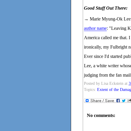
Good Stuff Out There:
→ Marie Myung-Ok Lee w
author name
: "Leaving K
America called me that. I
ironically, my Fulbright 
Ever since I'd started pu
Lee, a white writer whos
judging from the fan mail 
Posted by
Lisa Eckstein
at
3
Topics:
Extent of the Dama
No comments: