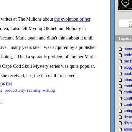
rites at The Millions about
the evolution of her
orea, I also left Myung-Ok behind. Nobody in
 became Marie again and didn't think about it until,
Topics
novel--many years later--was acquired by a publisher.
acco
antic
blishing, I'd had a sporadic problem of another Marie
back
e Cape Cod Skull Mystery series was quite popular,
blog
book
she received, i.e., the fan mail
I
received."
char
:36 PM
comi
ge
,
productivity
,
revising
,
writing
conf
confl
cont
criti
desc
dial
eboo