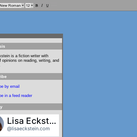
sis
stein is a fiction writer with
f opinions on reading, writing, and
.
ibe
be by email
e in a feed reader
ky
Lisa Eckstein
@lisaeckstein.com