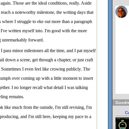
again. Those are the ideal conditions, really. Aside
reach a noteworthy milestone, the writing days that
es where I struggle to eke out more than a paragraph
 I've written myself into. I'm good with the more
g unremarkably forward.
 pass minor milestones all the time, and I pat myself
il down a scene, get through a chapter, or just craft
e. Sometimes I even feel like crowing publicly. The
umph over coming up with a little moment to insert
gether. I no longer recall what detail I was talking
eeling remains.
Goodr
ok like much from the outside, I'm still revising, I'm
Cu
 producing, and I'm still here, keeping my pace to a