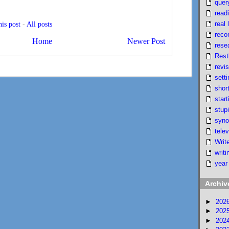
quer
read
real l
is post
-
All posts
reco
Home
Newer Post
rese
Rest
revi
setti
short
start
stupi
syno
telev
Writ
writi
year
Archiv
►
202
►
202
►
202