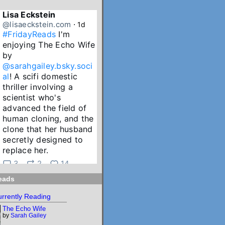
Lisa Eckstein
@lisaeckstein.com
⋅
1d
#FridayReads
 I'm 
enjoying The Echo Wife 
by 
@sarahgailey.bsky.soci
al
! A scifi domestic 
thriller involving a 
scientist who's 
advanced the field of 
human cloning, and the 
clone that her husband 
secretly designed to 
replace her.
3
2
14
eads
Lisa Eckstein
@lisaeckstein.com
⋅
2d
rrently Reading
July Reading Recap - A 
The Echo Wife
big batch of summer 
by
Sarah Gailey