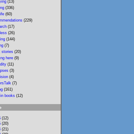
ying
(13)
wildfire smoke in 
ing
(336)
Portland &, would u 
ife
(60)
believe, today there 
mmendations
(229)
is wildfire smoke in 
arch
(17)
Portland. Please buy 
less
(26)
it/read it so I can 
sing
(144)
keep writing novels 
ng
(7)
about people & 
 stories
(20)
feelings 
ing here
(9)
bookshop.org/p/bo
dity
(11)
oks/mobi...
pses
(3)
ision
(4)
bookshop.org
ersTalk
(7)
Mobility: A
ng
(161)
Novel
 in books
(12)
National
Bestseller
e
Longlisted for
the 2024 Joyce
6
(12)
Carol Oates
5
(20)
4
(21)
PrizeA Powell’s