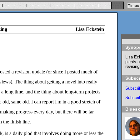
sing
Lisa Eckstein
Synop
Lisa Eck
plenty o
revising
posted a revision update (or since I posted much of
Subscr
ews). The thing about getting a novel into really
Subscri
s a long time, and the thing about long-term projects
Subscrib
me old, same old. I can report I'm in a good stretch of
Blues
 making progress every day, but there will be far
 the finish line.
, is a daily plod that involves doing more or less the