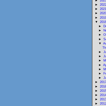
►
202
►
202
►
202
►
202
►
201
▼
201
►
D
►
N
►
O
►
S
▼
A
Th
►
J
►
J
►
M
►
A
►
M
►
F
►
J
►
201
►
201
►
201
►
201
►
201
►
201