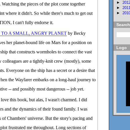
►
201
 Watching the pieces of the plot come together
►
201
►
201
oint where it didn't. So while there's much to get out
N, I can't fully endorse it.
Search
 TO A SMALL, ANGRY PLANET
by Becky
s her planet-bound life on Mars for a position on
Logo
 ship that constructs wormholes to connect the vast
 colleagues are a tightly-knit crew (mostly), some
s. Everyone on the ship has a secret or a desire that
hen the Wayfarer embarks on a long-haul journey to
tive -- and possibly most dangerous -- job yet.
love this book, but alas, I wasn't charmed. I did
rs and the dynamics of their found family. I was
s of Chambers' universe. But the story's pacing and
 plot frustrated me throughout. Long sections of