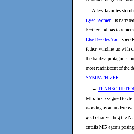
A few favorites stood
Eyed Women"
is narrate
brother and has to rememb
Else Besides You"
spends
father, winding up with o
the hapless protagonist a
most reminiscent of the d
SYMPATHIZER
.
→
TRANSCRIPTIO
MI5, first assigned to cler
working as an undercover 
goal of surveilling the N
entails MI5 agents posing