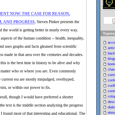
ENT NOW: THE CASE FOR REASON,
M, AND PROGRESS
, Steven Pinker presents the
d the world is getting better in nearly every way.
Topics
aspects of the human condition -- health, inequality,
acco
 and uses graphs and facts gleaned from scientific
antic
back
ess made in that area over the centuries and decades.
blog
his is the best time in history to be alive and why
book
char
no matter who or where you are. Even commonly
comi
e current era are mostly misjudged, overhyped,
conf
confl
rsist, or within our power to fix.
cont
criti
erall, though I would have preferred a shorter
desc
 the text is the middle section analyzing the progress
dial
eboo
d I found most of that interesting and educational. The