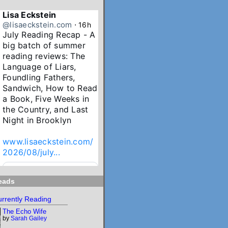
Lisa Eckstein
@lisaeckstein.com
⋅
16h
July Reading Recap - A 
big batch of summer 
reading reviews: The 
Language of Liars, 
Foundling Fathers, 
Sandwich, How to Read 
a Book, Five Weeks in 
the Country, and Last 
Night in Brooklyn

www.lisaeckstein.com/
2026/08/july...
www.lisaeckstein.com
eads
July Reading Recap
Lisa Eckstein blogs
rrently Reading
about reading,
The Echo Wife
writing, and
by
Sarah Gailey
revising.