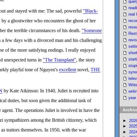
quer
read
 out and stayed with me: The sad, powerful
"Black-
real l
d by a ghostwriter who encounters the ghost of her
reco
rese
er the terrible circumstances of his death.
"Someone
Rest
revi
 a few days with a divorced man and his challenging
setti
ne of the more satisfying endings. I really enjoyed
short
start
nd unexpected turns in
"The Transplant"
, the story
stupi
arkly playful tone of Nguyen's
excellent
novel,
THE
syno
telev
Writ
N
by Kate Atkinson: In 1940, Juliet is recruited into
writi
year
ical duties, but soon given the additional task of
Archiv
agent. The operations Juliet is involved in have the
azi sympathizers among the British citizenry, which
►
202
►
202
 as traitors themselves. In 1950, with the war
►
202