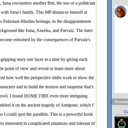
, Isma encounters another Brit, the son of a politician
 with Isma's family. This MP distances himself at
s Pakistani-Muslim heritage, to the disappointment
ackground like Isma, Aneeka, and Parvaiz. The fates
 become entwined by the consequences of Parvaiz's
gripping story one layer at a time by giving each
the point of view and reveal or learn more about
red how well the perspective shifts work to show the
aracters and to build the tension and suspense that's
 novel. I found HOME FIRE even more intriguing
Goodr
eled it on the ancient tragedy of Antigone, which I
Cu
o I could spot the parallels. This is a powerful book
s interested in complicated situations and tolerant of