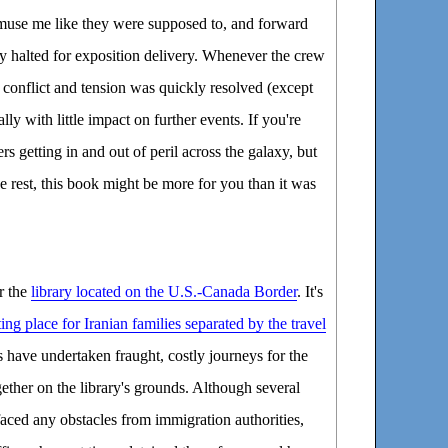
amuse me like they were supposed to, and forward
halted for exposition delivery. Whenever the crew
e conflict and tension was quickly resolved (except
ually with little impact on further events. If you're
rs getting in and out of peril across the galaxy, but
e rest, this book might be more for you than it was
r the
library located on the U.S.-Canada Border
. It's
ing place for Iranian families separated by the travel
s have undertaken fraught, costly journeys for the
ether on the library's grounds. Although several
 faced any obstacles from immigration authorities,