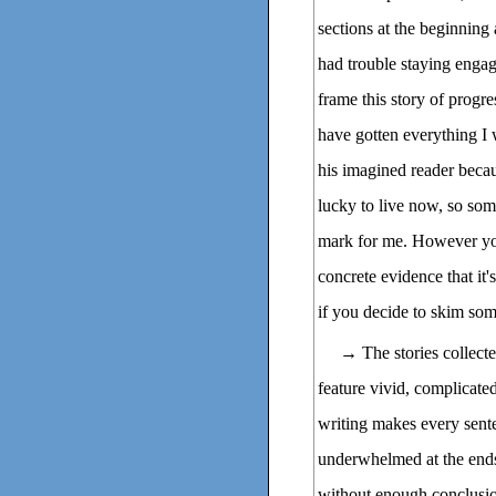
sections at the beginning
had trouble staying engag
frame this story of progre
have gotten everything I 
his imagined reader becau
lucky to live now, so som
mark for me. However you'
concrete evidence that it
if you decide to skim som
→ The stories collect
feature vivid, complicated
writing makes every sent
underwhelmed at the ends o
without enough conclusi