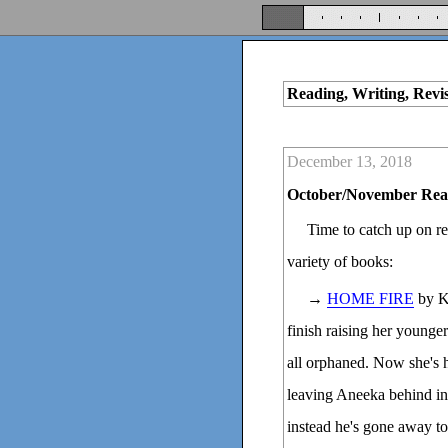
Reading, Writing, Revi
December 13, 2018
October/November Rea
Time to catch up on re
variety of books:
→
HOME FIRE
by Ka
finish raising her younge
all orphaned. Now she's 
leaving Aneeka behind in
instead he's gone away to 