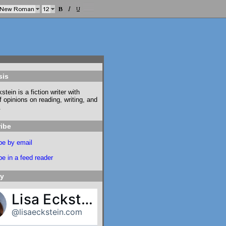
sis
stein is a fiction writer with
f opinions on reading, writing, and
.
ibe
be by email
e in a feed reader
ky
Lisa Eckstein
@lisaeckstein.com