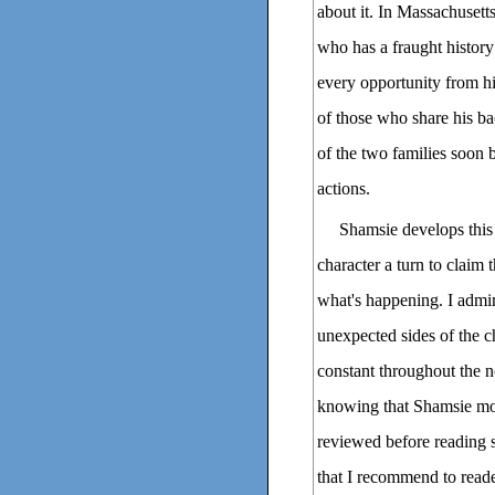
about it. In Massachusetts
who has a fraught history
every opportunity from hi
of those who share his b
of the two families soon
actions.
Shamsie develops this 
character a turn to claim 
what's happening. I admi
unexpected sides of the ch
constant throughout the
knowing that Shamsie mod
reviewed before reading s
that I recommend to reader