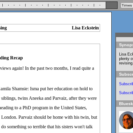
sing
Lisa Eckstein
Synop
Lisa Eck
ding Recap
plenty o
revising
views again! In the past two months, I read quite a
Subscr
Subscri
mila Shamsie: Isma put her education on hold to
Subscrib
r siblings, twins Aneeka and Parvaiz, after they were
Blues
heading to a PhD program in the United States,
 London. Parvaiz should be home with his twin, but
do something so terrible that his sisters won't talk