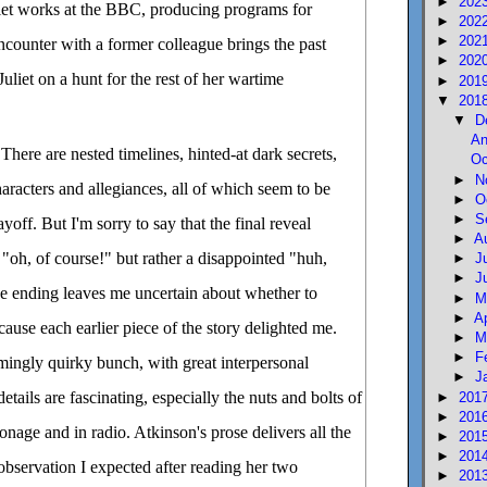
►
202
liet works at the BBC, producing programs for
►
202
►
202
counter with a former colleague brings the past
►
202
uliet on a hunt for the rest of her wartime
►
201
▼
201
▼
D
An
 There are nested timelines, hinted-at dark secrets,
Oc
►
N
haracters and allegiances, all of which seem to be
►
O
►
S
yoff. But I'm sorry to say that the final reveal
►
A
 "oh, of course!" but rather a disappointed "huh,
►
J
►
J
he ending leaves me uncertain about whether to
►
M
►
A
use each earlier piece of the story delighted me.
►
M
►
F
mingly quirky bunch, with great interpersonal
►
J
etails are fascinating, especially the nuts and bolts of
►
201
►
201
ionage and in radio. Atkinson's prose delivers all the
►
201
►
201
servation I expected after reading her two
►
201