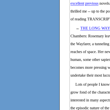
excellent
previous
novels.
thrilled me -- up to the p
of reading TRANSCRIPTIO
→
THE LONG WAY
Chambers: Rosemary leave
the Wayfarer, a tunneling
reaches of space. Her new
human, some other sapient
becomes more pressing w
undertake their most lucra
Lots of people I know 
grow fond of the characte
interested in many aspect
the episodic nature of the