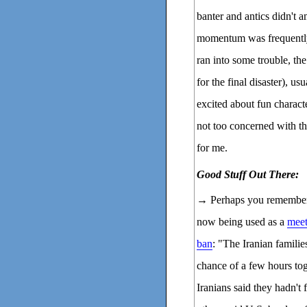
banter and antics didn't 
momentum was frequently 
ran into some trouble, th
for the final disaster), us
excited about fun characte
not too concerned with th
for me.
Good Stuff Out There:
→ Perhaps you remembe
now being used as a
meet
ban
: "The Iranian familie
chance of a few hours tog
Iranians said they hadn't