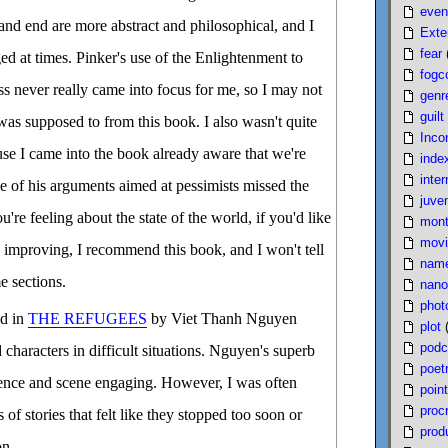
even
 and end are more abstract and philosophical, and I
Exte
fear
ed at times. Pinker's use of the Enlightenment to
fogc
ss never really came into focus for me, so I may not
genr
guilt
was supposed to from this book. I also wasn't quite
Inco
se I came into the book already aware that we're
inde
inter
e of his arguments aimed at pessimists missed the
juven
re feeling about the state of the world, if you'd like
mont
movi
's improving, I recommend this book, and I won't tell
nam
e sections.
nano
phot
ed in
THE REFUGEES
by Viet Thanh Nguyen
plot
podc
 characters in difficult situations. Nguyen's superb
poet
ence and scene engaging. However, I was often
poin
proc
f stories that felt like they stopped too soon or
produ
on.