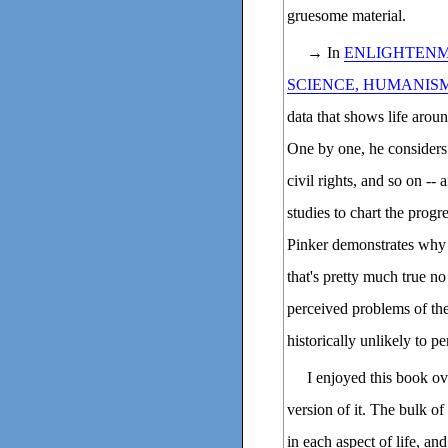
gruesome material.
→ In
ENLIGHTENM
SCIENCE, HUMANIS
data that shows life aroun
One by one, he considers 
civil rights, and so on --
studies to chart the progr
Pinker demonstrates why t
that's pretty much true 
perceived problems of th
historically unlikely to pe
I enjoyed this book ov
version of it. The bulk of
in each aspect of life, an