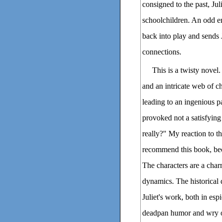
consigned to the past, Ju
schoolchildren. An odd en
back into play and sends J
connections.
This is a twisty novel.
and an intricate web of c
leading to an ingenious pa
provoked not a satisfying
really?" My reaction to t
recommend this book, beca
The characters are a char
dynamics. The historical d
Juliet's work, both in esp
deadpan humor and wry ob