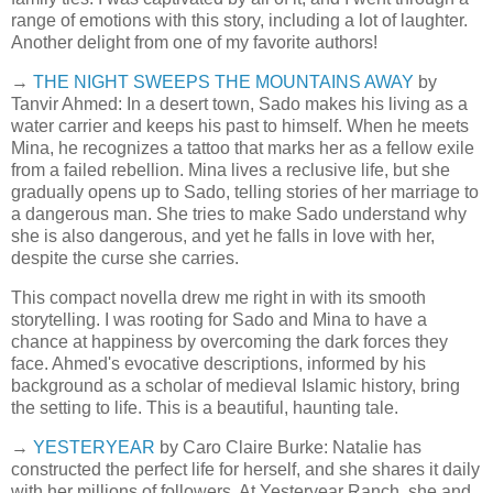
range of emotions with this story, including a lot of laughter.
Another delight from one of my favorite authors!
→
THE NIGHT SWEEPS THE MOUNTAINS AWAY
by
Tanvir Ahmed: In a desert town, Sado makes his living as a
water carrier and keeps his past to himself. When he meets
Mina, he recognizes a tattoo that marks her as a fellow exile
from a failed rebellion. Mina lives a reclusive life, but she
gradually opens up to Sado, telling stories of her marriage to
a dangerous man. She tries to make Sado understand why
she is also dangerous, and yet he falls in love with her,
despite the curse she carries.
This compact novella drew me right in with its smooth
storytelling. I was rooting for Sado and Mina to have a
chance at happiness by overcoming the dark forces they
face. Ahmed's evocative descriptions, informed by his
background as a scholar of medieval Islamic history, bring
the setting to life. This is a beautiful, haunting tale.
→
YESTERYEAR
by Caro Claire Burke: Natalie has
constructed the perfect life for herself, and she shares it daily
with her millions of followers. At Yesteryear Ranch, she and