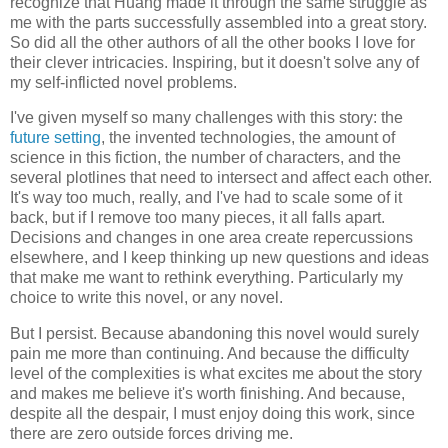
recognize that Huang made it through the same struggle as
me with the parts successfully assembled into a great story.
So did all the other authors of all the other books I love for
their clever intricacies. Inspiring, but it doesn't solve any of
my self-inflicted novel problems.
I've given myself so many challenges with this story: the
future setting
, the invented technologies, the amount of
science in this fiction, the number of characters, and the
several plotlines that need to intersect and affect each other.
It's way too much, really, and I've had to scale some of it
back, but if I remove too many pieces, it all falls apart.
Decisions and changes in one area create repercussions
elsewhere, and I keep thinking up new questions and ideas
that make me want to rethink everything. Particularly my
choice to write this novel, or any novel.
But I persist. Because abandoning this novel would surely
pain me more than continuing. And because the difficulty
level of the complexities is what excites me about the story
and makes me believe it's worth finishing. And because,
despite all the despair, I must enjoy doing this work, since
there are zero outside forces driving me.