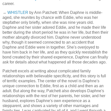
career.
→
WHISTLER
by Ann Patchett: When Daphne is middle-
aged, she reunites by chance with Eddie, who was her
stepfather only briefly, when she was nine years old.
Daphne and her sister adored Eddie, and he made their life
better during the short period he was in her life, but then their
mother abruptly divorced him. Daphne never understood
why, though it seemed connected to an accident that
Daphne and Eddie were in together. She's overjoyed to
have him back in her life, and as they quickly reestablish the
bond created by their shared experience, Daphne can finally
ask for details about what happened all those decades ago.
Patchett excels at writing about complicated family
relationships with believable specificity, and this story is full
of terrific examples. The center of the novel is Daphne's
unique connection to Eddie, first as a child and then as an
adult. But along the way, Patchett also develops Daphne's
relationships with the rest of her parents, her sister, and her
husband, explores Daphne's own experience as a
stepparent, and shows a variety of other marriages and
family ties. I was captivated by all of it, and I went through a