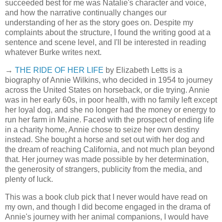
succeeded best for me was Natalie's character and voice,
and how the narrative continually changes our
understanding of her as the story goes on. Despite my
complaints about the structure, I found the writing good at a
sentence and scene level, and I'll be interested in reading
whatever Burke writes next.
→
THE RIDE OF HER LIFE
by Elizabeth Letts is a
biography of Annie Wilkins, who decided in 1954 to journey
across the United States on horseback, or die trying. Annie
was in her early 60s, in poor health, with no family left except
her loyal dog, and she no longer had the money or energy to
run her farm in Maine. Faced with the prospect of ending life
in a charity home, Annie chose to seize her own destiny
instead. She bought a horse and set out with her dog and
the dream of reaching California, and not much plan beyond
that. Her journey was made possible by her determination,
the generosity of strangers, publicity from the media, and
plenty of luck.
This was a book club pick that I never would have read on
my own, and though I did become engaged in the drama of
Annie's journey with her animal companions, I would have