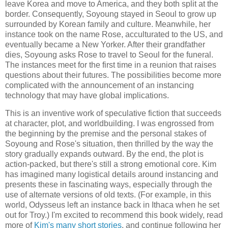
leave Korea and move to America, and they both split at the
border. Consequently, Soyoung stayed in Seoul to grow up
surrounded by Korean family and culture. Meanwhile, her
instance took on the name Rose, acculturated to the US, and
eventually became a New Yorker. After their grandfather
dies, Soyoung asks Rose to travel to Seoul for the funeral.
The instances meet for the first time in a reunion that raises
questions about their futures. The possibilities become more
complicated with the announcement of an instancing
technology that may have global implications.
This is an inventive work of speculative fiction that succeeds
at character, plot, and worldbuilding. I was engrossed from
the beginning by the premise and the personal stakes of
Soyoung and Rose's situation, then thrilled by the way the
story gradually expands outward. By the end, the plot is
action-packed, but there's still a strong emotional core. Kim
has imagined many logistical details around instancing and
presents these in fascinating ways, especially through the
use of alternate versions of old texts. (For example, in this
world, Odysseus left an instance back in Ithaca when he set
out for Troy.) I'm excited to recommend this book widely, read
more of
Kim's many short stories
, and continue following her