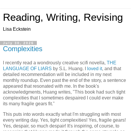
Reading, Writing, Revising
Lisa Eckstein
July 30, 2026
Complexities
I recently read a wondrously creative scifi novella,
THE
LANGUAGE OF LIARS
by S.L. Huang. I
loved it
, and that
detailed recommendation will be included in my next
monthly roundup. Even past the end of the story, a sentence
appeared that resonated with me. In the book's
acknowledgments, Huang writes, "This book had such tight
complexities that I sometimes despaired I could ever make
its many fragile gears fit."
This puts into words exactly what I'm struggling with most
every writing day. Yes, tight complexities! Yes, fragile gears!
Yes, despair, so much despair! It's inspiring, of course, to