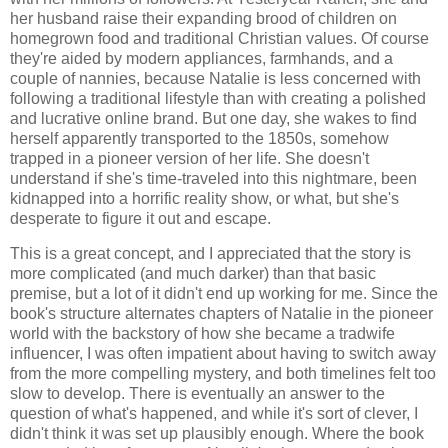
her husband raise their expanding brood of children on
homegrown food and traditional Christian values. Of course
they're aided by modern appliances, farmhands, and a
couple of nannies, because Natalie is less concerned with
following a traditional lifestyle than with creating a polished
and lucrative online brand. But one day, she wakes to find
herself apparently transported to the 1850s, somehow
trapped in a pioneer version of her life. She doesn't
understand if she's time-traveled into this nightmare, been
kidnapped into a horrific reality show, or what, but she's
desperate to figure it out and escape.
This is a great concept, and I appreciated that the story is
more complicated (and much darker) than that basic
premise, but a lot of it didn't end up working for me. Since the
book's structure alternates chapters of Natalie in the pioneer
world with the backstory of how she became a tradwife
influencer, I was often impatient about having to switch away
from the more compelling mystery, and both timelines felt too
slow to develop. There is eventually an answer to the
question of what's happened, and while it's sort of clever, I
didn't think it was set up plausibly enough. Where the book