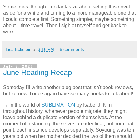
Sometimes, though, I do fantasize about setting this novel
aside for a while and turning to a more manageable one that
I could complete first. Something simpler, maybe something
about... time travel. Then I sigh at myself and get back to
work.
Lisa Eckstein
at
3:16 PM
6 comments:
July 7, 2026
June Reading Recap
Someday I'll write another blog post that isn't book reviews,
but for now, I once again have so many books to talk about!
→ In the world of
SUBLIMATION
by Isabel J. Kim,
throughout history, whenever people migrate, they might
leave behind a duplicate version of themselves. At the
moment of instancing, the selves are identical, but from that
point, each instance develops separately. Soyoung was ten
years old when her mother decided the two of them should