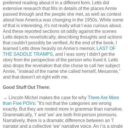
preferred reading about it in a different form. Letts did
extensive research that fills in details of the places Annie
passed through and the people she met, as well as context
about how America was changing in the 1950s. While some
of that is interesting, it's not really what I was curious about.
And these reported sections sit oddly against the scenes
Letts depicts novelistically, describing thoughts and actions
that couldn't possibly be verified. At the end of the book, I
learned Letts drew heavily on Annie's memoir,
LAST OF
THE SADDLE TRAMPS
, and I was sorry I didn't get the
story from the perspective of the person who lived it. Letts
also drops the revelation that she chose to call her subject
Annie, "instead of the name she called herself, Mesannie,"
and that doesn't sit right with me.
Good Stuff Out There:
→ Lincoln Michel makes the case for why
There Are More
than Five POVs
: "It's not that the categories are wrong
exactly. But they are rooted more in grammar than narrative.
Grammatically, 'I' and 'we' are both first-person pronouns.
Narratively, there is a dramatic difference between an 'I'
narrator and a collective 'we' narrative voice. An
I
is a single