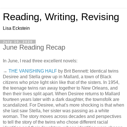
Reading, Writing, Revising
Lisa Eckstein
July 10, 2020
June Reading Recap
In June, I read three excellent novels:
→
THE VANISHING HALF
by Brit Bennett: Identical twins
Desiree and Stella grew up in Mallard, a town of Black
citizens who prize light skin like that of the sisters. In 1954,
the teenage twins ran away together to New Orleans, and
then their lives split apart. When Desiree returns to Mallard
fourteen years later with a dark daughter, the townsfolk are
scandalized. For Desiree, what's more shocking is that when
she last saw Stella, her sister was passing as a white
woman. The story moves across decades and perspectives
to tell the story of the twins who chose different racial