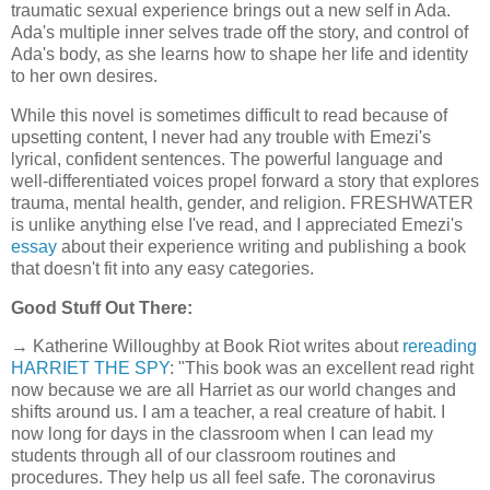
traumatic sexual experience brings out a new self in Ada.
Ada's multiple inner selves trade off the story, and control of
Ada's body, as she learns how to shape her life and identity
to her own desires.
While this novel is sometimes difficult to read because of
upsetting content, I never had any trouble with Emezi's
lyrical, confident sentences. The powerful language and
well-differentiated voices propel forward a story that explores
trauma, mental health, gender, and religion. FRESHWATER
is unlike anything else I've read, and I appreciated Emezi's
essay
about their experience writing and publishing a book
that doesn't fit into any easy categories.
Good Stuff Out There:
→ Katherine Willoughby at Book Riot writes about
rereading
HARRIET THE SPY
: "This book was an excellent read right
now because we are all Harriet as our world changes and
shifts around us. I am a teacher, a real creature of habit. I
now long for days in the classroom when I can lead my
students through all of our classroom routines and
procedures. They help us all feel safe. The coronavirus