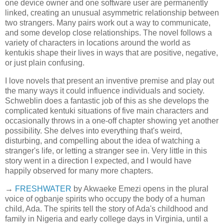
one device owner and one software user are permanently
linked, creating an unusual asymmetric relationship between
two strangers. Many pairs work out a way to communicate,
and some develop close relationships. The novel follows a
variety of characters in locations around the world as
kentukis shape their lives in ways that are positive, negative,
or just plain confusing.
I love novels that present an inventive premise and play out
the many ways it could influence individuals and society.
Schweblin does a fantastic job of this as she develops the
complicated kentuki situations of five main characters and
occasionally throws in a one-off chapter showing yet another
possibility. She delves into everything that's weird,
disturbing, and compelling about the idea of watching a
stranger's life, or letting a stranger see in. Very little in this
story went in a direction I expected, and I would have
happily observed for many more chapters.
→
FRESHWATER
by Akwaeke Emezi opens in the plural
voice of ọgbanje spirits who occupy the body of a human
child, Ada. The spirits tell the story of Ada's childhood and
family in Nigeria and early college days in Virginia, until a