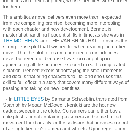
identities and their daughters, whose identities were chosen
for them.
This ambitious novel delivers even more than I expected
from the compelling premise, becoming more interesting
with each chapter and new development. Bennett is
masterful at handling frequent shifts in time, as she was in
THE MOTHERS
, and THE VANISHING HALF provides the
strong, tense plot that I wished for when reading the earlier
novel. That the plot relies on a number of coincidences
never bothered me, because I was too caught up in
appreciating all the nuances explored in each complicated
situation. Bennett excels at portraying the small moments
and details that bring characters to life, and she uses this
skill to full effect in a story that covers many different ways of
passing and taking on new identities.
→ In
LITTLE EYES
by Samanta Schweblin, translated from
Spanish by Megan McDowell, kentuki are the hot new
gadget sweeping the globe. Consumers can either buy a
cute plush animal containing a camera and some limited
movement functionality, or the software that provides control
of a single kentuki's camera and wheels. Upon registration,