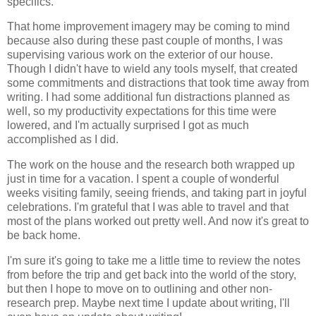
specifics.
That home improvement imagery may be coming to mind
because also during these past couple of months, I was
supervising various work on the exterior of our house.
Though I didn't have to wield any tools myself, that created
some commitments and distractions that took time away from
writing. I had some additional fun distractions planned as
well, so my productivity expectations for this time were
lowered, and I'm actually surprised I got as much
accomplished as I did.
The work on the house and the research both wrapped up
just in time for a vacation. I spent a couple of wonderful
weeks visiting family, seeing friends, and taking part in joyful
celebrations. I'm grateful that I was able to travel and that
most of the plans worked out pretty well. And now it's great to
be back home.
I'm sure it's going to take me a little time to review the notes
from before the trip and get back into the world of the story,
but then I hope to move on to outlining and other non-
research prep. Maybe next time I update about writing, I'll