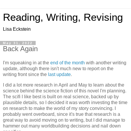
Reading, Writing, Revising
Lisa Eckstein
May 31, 2022
Back Again
I'm squeaking in at the
end of the month
with another writing
update, although there isn't much new to report on the
writing front since the
last update
.
I did a lot more research in April and May to learn about the
science behind the science fiction of this novel I'm planning.
The scifi I like best is built on real science, backed up by
plausible details, so I decided it was worth investing the time
on research to make the world of my story convincing. I
probably went overboard, since it's true that research is a
great way to avoid moving on to writing, but I did manage to
hammer out many worldbuilding decisions and nail down