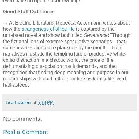
even have an update about writing!
Good Stuff Out There:
→ At Electric Literature, Rebecca Ackermann writes about
how the
strangeness of office life
is captured by the
unrelated novel and show both titled
Severance
: "Through
the fictional lens of extreme speculative scenarios—that
somehow become more plausible by the month—both
narratives illustrate the tempting lure of productive white-
collar distraction in a chaotic world, the price of the
dehumanizing dissociation that it demands, and the
recognition that finding deep meaning and purpose in our
relationships with each other can free us from a life lived
half-asleep."
Lisa Eckstein
at
5:14 PM
No comments:
Post a Comment