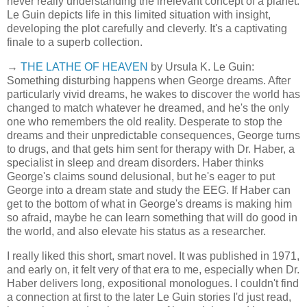
never really understanding the irrelevant concept of a planet.
Le Guin depicts life in this limited situation with insight,
developing the plot carefully and cleverly. It's a captivating
finale to a superb collection.
→
THE LATHE OF HEAVEN
by Ursula K. Le Guin:
Something disturbing happens when George dreams. After
particularly vivid dreams, he wakes to discover the world has
changed to match whatever he dreamed, and he's the only
one who remembers the old reality. Desperate to stop the
dreams and their unpredictable consequences, George turns
to drugs, and that gets him sent for therapy with Dr. Haber, a
specialist in sleep and dream disorders. Haber thinks
George's claims sound delusional, but he's eager to put
George into a dream state and study the EEG. If Haber can
get to the bottom of what in George's dreams is making him
so afraid, maybe he can learn something that will do good in
the world, and also elevate his status as a researcher.
I really liked this short, smart novel. It was published in 1971,
and early on, it felt very of that era to me, especially when Dr.
Haber delivers long, expositional monologues. I couldn't find
a connection at first to the later Le Guin stories I'd just read,