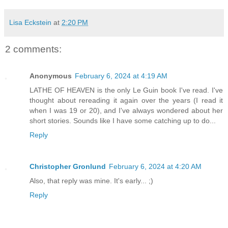
Lisa Eckstein
at
2:20 PM
2 comments:
Anonymous
February 6, 2024 at 4:19 AM
LATHE OF HEAVEN is the only Le Guin book I've read. I've
thought about rereading it again over the years (I read it
when I was 19 or 20), and I've always wondered about her
short stories. Sounds like I have some catching up to do...
Reply
Christopher Gronlund
February 6, 2024 at 4:20 AM
Also, that reply was mine. It's early... ;)
Reply