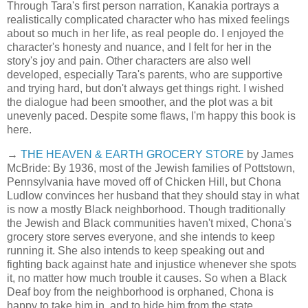
Through Tara's first person narration, Kanakia portrays a
realistically complicated character who has mixed feelings
about so much in her life, as real people do. I enjoyed the
character's honesty and nuance, and I felt for her in the
story's joy and pain. Other characters are also well
developed, especially Tara's parents, who are supportive
and trying hard, but don't always get things right. I wished
the dialogue had been smoother, and the plot was a bit
unevenly paced. Despite some flaws, I'm happy this book is
here.
→
THE HEAVEN & EARTH GROCERY STORE
by James
McBride: By 1936, most of the Jewish families of Pottstown,
Pennsylvania have moved off of Chicken Hill, but Chona
Ludlow convinces her husband that they should stay in what
is now a mostly Black neighborhood. Though traditionally
the Jewish and Black communities haven't mixed, Chona's
grocery store serves everyone, and she intends to keep
running it. She also intends to keep speaking out and
fighting back against hate and injustice whenever she spots
it, no matter how much trouble it causes. So when a Black
Deaf boy from the neighborhood is orphaned, Chona is
happy to take him in, and to hide him from the state