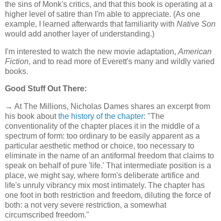
the sins of Monk's critics, and that this book is operating at a
higher level of satire than I'm able to appreciate. (As one
example, I learned afterwards that familiarity with
Native Son
would add another layer of understanding.)
I'm interested to watch the new movie adaptation,
American
Fiction
, and to read more of Everett's many and wildly varied
books.
Good Stuff Out There:
→ At The Millions, Nicholas Dames shares an excerpt from
his book about
the history of the chapter
: "The
conventionality of the chapter places it in the middle of a
spectrum of form: too ordinary to be easily apparent as a
particular aesthetic method or choice, too necessary to
eliminate in the name of an antiformal freedom that claims to
speak on behalf of pure 'life.' That intermediate position is a
place, we might say, where form's deliberate artifice and
life's unruly vibrancy mix most intimately. The chapter has
one foot in both restriction and freedom, diluting the force of
both: a not very severe restriction, a somewhat
circumscribed freedom."