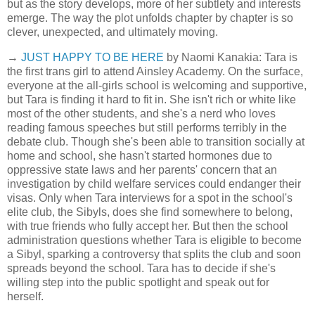
but as the story develops, more of her subtlety and interests
emerge. The way the plot unfolds chapter by chapter is so
clever, unexpected, and ultimately moving.
→
JUST HAPPY TO BE HERE
by Naomi Kanakia: Tara is
the first trans girl to attend Ainsley Academy. On the surface,
everyone at the all-girls school is welcoming and supportive,
but Tara is finding it hard to fit in. She isn't rich or white like
most of the other students, and she's a nerd who loves
reading famous speeches but still performs terribly in the
debate club. Though she's been able to transition socially at
home and school, she hasn't started hormones due to
oppressive state laws and her parents' concern that an
investigation by child welfare services could endanger their
visas. Only when Tara interviews for a spot in the school's
elite club, the Sibyls, does she find somewhere to belong,
with true friends who fully accept her. But then the school
administration questions whether Tara is eligible to become
a Sibyl, sparking a controversy that splits the club and soon
spreads beyond the school. Tara has to decide if she's
willing step into the public spotlight and speak out for
herself.