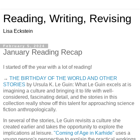
Reading, Writing, Revising
Lisa Eckstein
February 5, 2024
January Reading Recap
I started off the year with a lot of reading!
→
THE BIRTHDAY OF THE WORLD AND OTHER
STORIES
by Ursula K. Le Guin: What Le Guin excels at is
imagining a culture and bringing it to life with well-
considered, fascinating detail, and the stories in this
collection really show off this talent for approaching science
fiction anthropologically.
In several of the stories, Le Guin revisits a culture she
created earlier and takes the opportunity to explore the
implications at leisure.
"Coming of Age in Karhide"
uses a
young person's perspective to explain the practical workings