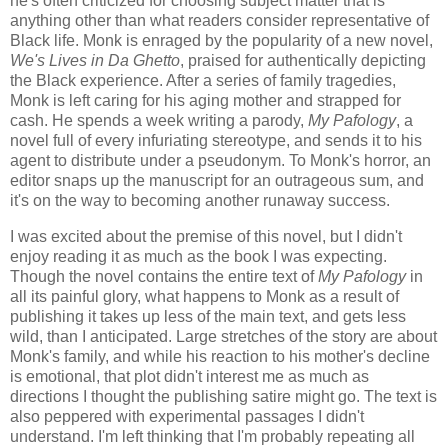
he's often criticized for choosing subject matter that is
anything other than what readers consider representative of
Black life. Monk is enraged by the popularity of a new novel,
We's Lives in Da Ghetto
, praised for authentically depicting
the Black experience. After a series of family tragedies,
Monk is left caring for his aging mother and strapped for
cash. He spends a week writing a parody,
My Pafology
, a
novel full of every infuriating stereotype, and sends it to his
agent to distribute under a pseudonym. To Monk's horror, an
editor snaps up the manuscript for an outrageous sum, and
it's on the way to becoming another runaway success.
I was excited about the premise of this novel, but I didn't
enjoy reading it as much as the book I was expecting.
Though the novel contains the entire text of
My Pafology
in
all its painful glory, what happens to Monk as a result of
publishing it takes up less of the main text, and gets less
wild, than I anticipated. Large stretches of the story are about
Monk's family, and while his reaction to his mother's decline
is emotional, that plot didn't interest me as much as
directions I thought the publishing satire might go. The text is
also peppered with experimental passages I didn't
understand. I'm left thinking that I'm probably repeating all