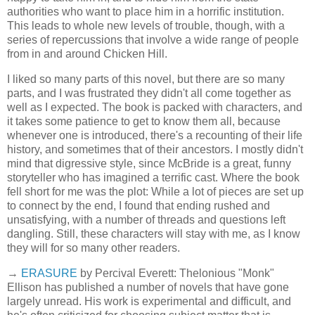
authorities who want to place him in a horrific institution.
This leads to whole new levels of trouble, though, with a
series of repercussions that involve a wide range of people
from in and around Chicken Hill.
I liked so many parts of this novel, but there are so many
parts, and I was frustrated they didn't all come together as
well as I expected. The book is packed with characters, and
it takes some patience to get to know them all, because
whenever one is introduced, there's a recounting of their life
history, and sometimes that of their ancestors. I mostly didn't
mind that digressive style, since McBride is a great, funny
storyteller who has imagined a terrific cast. Where the book
fell short for me was the plot: While a lot of pieces are set up
to connect by the end, I found that ending rushed and
unsatisfying, with a number of threads and questions left
dangling. Still, these characters will stay with me, as I know
they will for so many other readers.
→
ERASURE
by Percival Everett: Thelonious "Monk"
Ellison has published a number of novels that have gone
largely unread. His work is experimental and difficult, and