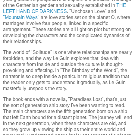
of the Gethenian gender and sexuality established in
THE
LEFT HAND OF DARKNESS
. "Unchosen Love" and
"Mountain Ways"
are love stories set on the planet O, where
marriages involve four people, linked in a specific
arrangement. These stories are all light on plot but strong on
developing the characters and the complicated dynamics of
their relationships.
The world of "Solitude" is one where relationships are nearly
forbidden, and the way Le Guin explores that idea with
characters from inside and outside the culture is thought-
provoking and affecting. In "The Birthday of the World", the
narrator is so deep inside a particular religious tradition that
the reader only gets to understand it gradually, as Le Guin
masterfully unspools the story.
The book ends with a novella, "Paradises Lost", that's just
the sort of generation ship story I've been wanting to read.
The main characters are the fifth generation born on a ship
that left Earth bound for a distant planet. The journey will end
in the next generation, when these characters are old, and
so they grow up viewing the ship as their entire world and