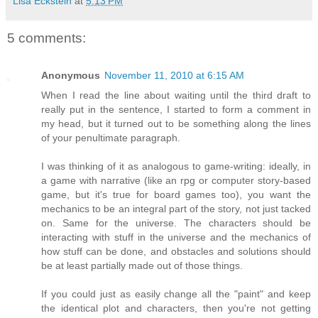
Lisa Eckstein
at
5:13 PM
5 comments:
Anonymous
November 11, 2010 at 6:15 AM
When I read the line about waiting until the third draft to
really put in the sentence, I started to form a comment in
my head, but it turned out to be something along the lines
of your penultimate paragraph.
I was thinking of it as analogous to game-writing: ideally, in
a game with narrative (like an rpg or computer story-based
game, but it's true for board games too), you want the
mechanics to be an integral part of the story, not just tacked
on. Same for the universe. The characters should be
interacting with stuff in the universe and the mechanics of
how stuff can be done, and obstacles and solutions should
be at least partially made out of those things.
If you could just as easily change all the "paint" and keep
the identical plot and characters, then you're not getting