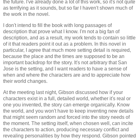
the future. I've already done a lot of this work, so it's not quite
as terrifying as it sounds, but so far I haven't shown much of
the work in the novel.
I don't intend to fill the book with long passages of
description that prove what I know. I'm not a big fan of
description, and as a result, my work tends to contain so little
of it that readers point it out as a problem. In this novel in
particular, I agree that much more setting detail is required,
because the place and the times are supposed to be an
important backdrop for the story. It's not arbitrary that San
Jose is the setting, and I want readers to have a sense of
when and where the characters are and to appreciate how
their world changes.
At the meeting last night, Gibson discussed how if your
characters exist in a full, detailed world, whether it's real or
one you invented, the story can emerge organically. Know
the world, and you won't have to keep inventing new details
that might seem random and forced into the story needs of
the moment. The setting itself, when chosen well, can incite
the characters to action, producing necessary conflict and
revealing personalities by how they respond. Gibson pointed