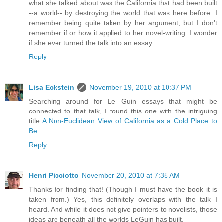
what she talked about was the California that had been built
--a world-- by destroying the world that was here before. I
remember being quite taken by her argument, but I don't
remember if or how it applied to her novel-writing. I wonder
if she ever turned the talk into an essay.
Reply
Lisa Eckstein
November 19, 2010 at 10:37 PM
Searching around for Le Guin essays that might be
connected to that talk, I found this one with the intriguing
title
A Non-Euclidean View of California as a Cold Place to
Be
.
Reply
Henri Picciotto
November 20, 2010 at 7:35 AM
Thanks for finding that! (Though I must have the book it is
taken from.) Yes, this definitely overlaps with the talk I
heard. And while it does not give pointers to novelists, those
ideas are beneath all the worlds LeGuin has built.