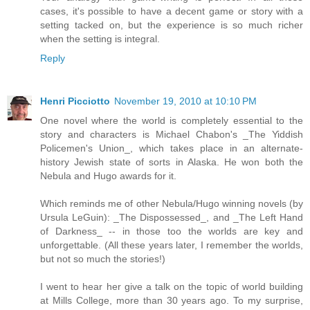
cases, it's possible to have a decent game or story with a
setting tacked on, but the experience is so much richer
when the setting is integral.
Reply
Henri Picciotto
November 19, 2010 at 10:10 PM
One novel where the world is completely essential to the
story and characters is Michael Chabon's _The Yiddish
Policemen's Union_, which takes place in an alternate-
history Jewish state of sorts in Alaska. He won both the
Nebula and Hugo awards for it.
Which reminds me of other Nebula/Hugo winning novels (by
Ursula LeGuin): _The Dispossessed_, and _The Left Hand
of Darkness_ -- in those too the worlds are key and
unforgettable. (All these years later, I remember the worlds,
but not so much the stories!)
I went to hear her give a talk on the topic of world building
at Mills College, more than 30 years ago. To my surprise,