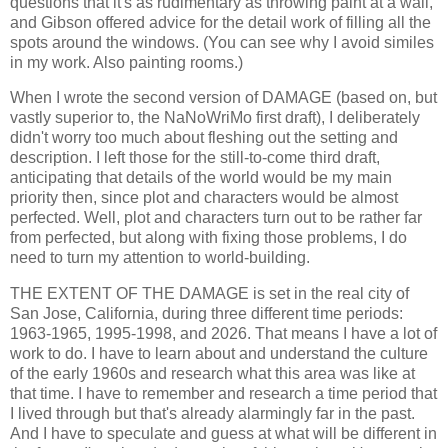
questions that it's as rudimentary as throwing paint at a wall,
and Gibson offered advice for the detail work of filling all the
spots around the windows. (You can see why I avoid similes
in my work. Also painting rooms.)
When I wrote the second version of DAMAGE (based on, but
vastly superior to, the NaNoWriMo first draft), I deliberately
didn't worry too much about fleshing out the setting and
description. I left those for the still-to-come third draft,
anticipating that details of the world would be my main
priority then, since plot and characters would be almost
perfected. Well, plot and characters turn out to be rather far
from perfected, but along with fixing those problems, I do
need to turn my attention to world-building.
THE EXTENT OF THE DAMAGE is set in the real city of
San Jose, California, during three different time periods:
1963-1965, 1995-1998, and 2026. That means I have a lot of
work to do. I have to learn about and understand the culture
of the early 1960s and research what this area was like at
that time. I have to remember and research a time period that
I lived through but that's already alarmingly far in the past.
And I have to speculate and guess at what will be different in