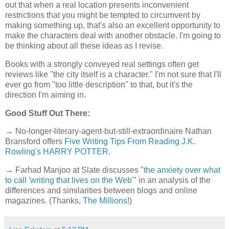
out that when a real location presents inconvenient
restrictions that you might be tempted to circumvent by
making something up, that's also an excellent opportunity to
make the characters deal with another obstacle. I'm going to
be thinking about all these ideas as I revise.
Books with a strongly conveyed real settings often get
reviews like "the city itself is a character." I'm not sure that I'll
ever go from "too little description" to that, but it's the
direction I'm aiming in.
Good Stuff Out There:
→ No-longer-literary-agent-but-still-extraordinaire Nathan
Bransford offers
Five Writing Tips From Reading J.K.
Rowling's HARRY POTTER
.
→ Farhad Manjoo at Slate discusses "
the anxiety over what
to call 'writing that lives on the Web'
" in an analysis of the
differences and similarities between blogs and online
magazines. (Thanks,
The Millions
!)