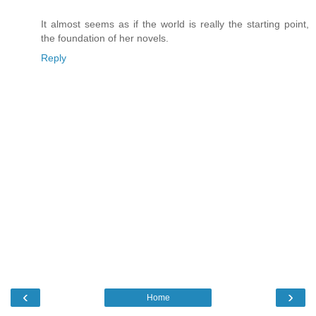
It almost seems as if the world is really the starting point,
the foundation of her novels.
Reply
‹
›
Home