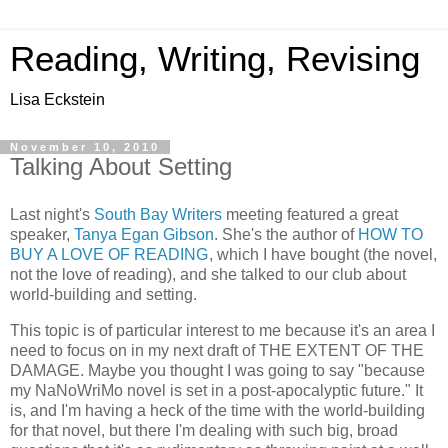
Reading, Writing, Revising
Lisa Eckstein
November 10, 2010
Talking About Setting
Last night's
South Bay Writers
meeting featured a great
speaker,
Tanya Egan Gibson
. She's the author of
HOW TO
BUY A LOVE OF READING
, which I have bought (the novel,
not the love of reading), and she talked to our club about
world-building and setting.
This topic is of particular interest to me because it's an area I
need to focus on in my next draft of THE EXTENT OF THE
DAMAGE. Maybe you thought I was going to say "because
my NaNoWriMo novel is set in a post-apocalyptic future." It
is, and I'm having a heck of the time with the world-building
for that novel, but there I'm dealing with such big, broad