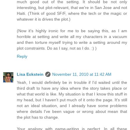
much good out of the setting. It should be not only
interesting, but plot-relevant, that we're in San Jose and not
Haiti. (Think of good SF/F, where the tech or the magic or
whatever it is drives the plot.)
(Now it's highly ironic for me to be saying this, as I am
horrible at setting and write all my characters in a vacuum
and then torture myself trying to write a setting around my
plot constraints. Do as I say, not as I do. :) )
Reply
Lisa Eckstein
November 11, 2010 at 11:42 AM
Yeah, I would definitely be in trouble if I'd waited until the
third draft to have any idea where the story takes place or
what that world is like. My situation is that I know this stuff in
my head, but I haven't put much of it onto the page. It's still
not an ideal situation, and I already have some problems
where details I've been vague or wrong about mean that
the plot has to change.
Your analogy with game-writing is perfect. In all these