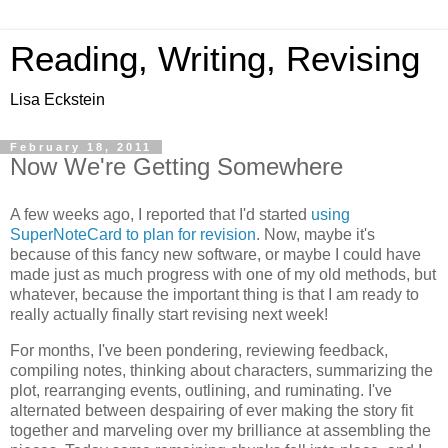
Reading, Writing, Revising
Lisa Eckstein
February 18, 2011
Now We're Getting Somewhere
A few weeks ago, I reported that I'd started
using
SuperNoteCard to plan for revision
. Now, maybe it's
because of this fancy new software, or maybe I could have
made just as much progress with one of my old methods, but
whatever, because the important thing is that I am ready to
really actually finally start revising next week!
For months, I've been pondering, reviewing feedback,
compiling notes, thinking about characters, summarizing the
plot, rearranging events, outlining, and ruminating. I've
alternated between despairing of ever making the story fit
together and marveling over my brilliance at assembling the