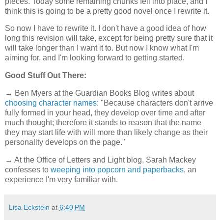
pieces. Today some remaining chunks fell into place, and I
think this is going to be a pretty good novel once I rewrite it.
So now I have to rewrite it. I don't have a good idea of how
long this revision will take, except for being pretty sure that it
will take longer than I want it to. But now I know what I'm
aiming for, and I'm looking forward to getting started.
Good Stuff Out There:
→ Ben Myers at the Guardian Books Blog writes about
choosing character names
: "Because characters don't arrive
fully formed in your head, they develop over time and after
much thought; therefore it stands to reason that the name
they may start life with will more than likely change as their
personality develops on the page."
→ At the Office of Letters and Light blog, Sarah Mackey
confesses to
weeping into popcorn and paperbacks
, an
experience I'm very familiar with.
Lisa Eckstein
at
6:40 PM