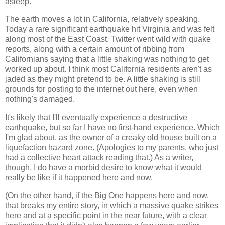
asleep.
The earth moves a lot in California, relatively speaking.
Today a rare significant earthquake hit Virginia and was felt
along most of the East Coast. Twitter went wild with quake
reports, along with a certain amount of ribbing from
Californians saying that a little shaking was nothing to get
worked up about. I think most California residents aren't as
jaded as they might pretend to be. A little shaking is still
grounds for posting to the internet out here, even when
nothing's damaged.
It's likely that I'll eventually experience a destructive
earthquake, but so far I have no first-hand experience. Which
I'm glad about, as the owner of a creaky old house built on a
liquefaction hazard zone. (Apologies to my parents, who just
had a collective heart attack reading that.) As a writer,
though, I do have a morbid desire to know what it would
really be like if it happened here and now.
(On the other hand, if the Big One happens here and now,
that breaks my entire story, in which a massive quake strikes
here and at a specific point in the near future, with a clear