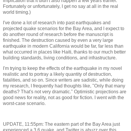
implication that it didn't also happen a few years earlier.
Fortunately or unfortunately, I get no say at all in the real
world timing.)
I've done a lot of research into past earthquakes and
projected quake scenarios for the Bay Area, and I expect to
do another round of research before the manuscript is
finished. The destruction caused by even a very large
earthquake in modern California would be far, far less than
what occurred in places like Haiti, thanks to our much better
building standards, living conditions, and infrastructure.
I'm trying to keep the effects of the earthquake in my novel
realistic and to portray a likely quantity of destruction,
fatalities, and so on. Since writers are sadistic, while doing
my research, I frequently had thoughts like, "Only that many
deaths? That's not very dramatic." Optimistic projections are
good news for reality, not as good for fiction. I went with the
worst-case scenario.
UPDATE, 11:55pm: The eastern part of the Bay Area just
experienced a 3.6 quake, and Twitter is abuzz over this