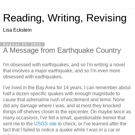
Reading, Writing, Revising
Lisa Eckstein
August 23, 2011
A Message from Earthquake Country
I'm obsessed with earthquakes, and so I'm writing a novel
that involves a major earthquake, and so I'm even more
obsessed with earthquakes.
I've lived in the Bay Area for 14 years. I can remember about
half a dozen specific quakes with enough magnitude to
cause that adrenaline rush of excitement and terror. None
did any damage where I was, and at most they knocked
things off shelves closer to the epicenter. On maybe twice as
many occasions, I've felt a small, questionable tremor that
sent me to the
USGS site
to check, or I've learned after the
fact that I failed to notice a quake while I was in a car or