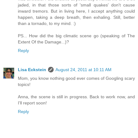
jaded, in that those sorts of 'small quakes' don't cause
inward tremors. But in living here, I accept anything could
happen, taking a deep breath, then exhaling. Still, better
than a tornado, to my mind. :)
PS... How did the big climatic scene go (speaking of The
Extent Of the Damage...)?
Reply
Lisa Eckstein
August 24, 2011 at 10:11 AM
Mom, you know nothing good ever comes of Googling scary
topics!
Anna, the scene is still in progress. Back to work now, and
I'll report soon!
Reply