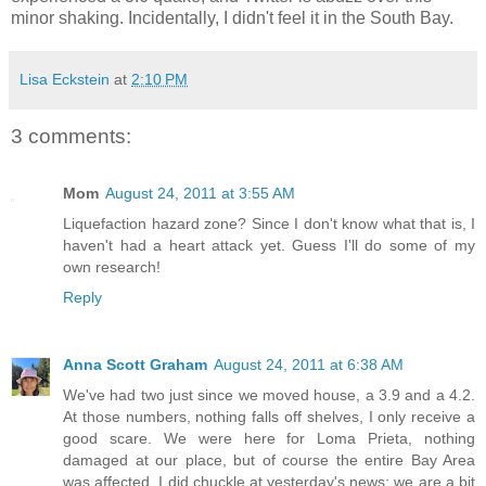
minor shaking. Incidentally, I didn't feel it in the South Bay.
Lisa Eckstein
at
2:10 PM
3 comments:
Mom
August 24, 2011 at 3:55 AM
Liquefaction hazard zone? Since I don't know what that is, I
haven't had a heart attack yet. Guess I'll do some of my
own research!
Reply
Anna Scott Graham
August 24, 2011 at 6:38 AM
We've had two just since we moved house, a 3.9 and a 4.2.
At those numbers, nothing falls off shelves, I only receive a
good scare. We were here for Loma Prieta, nothing
damaged at our place, but of course the entire Bay Area
was affected. I did chuckle at yesterday's news; we are a bit