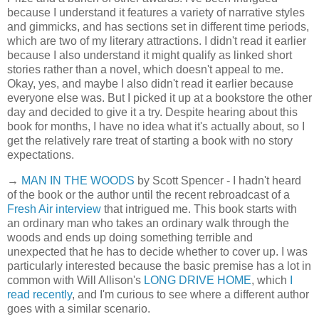
because I understand it features a variety of narrative styles
and gimmicks, and has sections set in different time periods,
which are two of my literary attractions. I didn't read it earlier
because I also understand it might qualify as linked short
stories rather than a novel, which doesn't appeal to me.
Okay, yes, and maybe I also didn't read it earlier because
everyone else was. But I picked it up at a bookstore the other
day and decided to give it a try. Despite hearing about this
book for months, I have no idea what it's actually about, so I
get the relatively rare treat of starting a book with no story
expectations.
→
MAN IN THE WOODS
by Scott Spencer - I hadn't heard
of the book or the author until the recent rebroadcast of a
Fresh Air interview
that intrigued me. This book starts with
an ordinary man who takes an ordinary walk through the
woods and ends up doing something terrible and
unexpected that he has to decide whether to cover up. I was
particularly interested because the basic premise has a lot in
common with Will Allison's
LONG DRIVE HOME
, which
I
read recently
, and I'm curious to see where a different author
goes with a similar scenario.