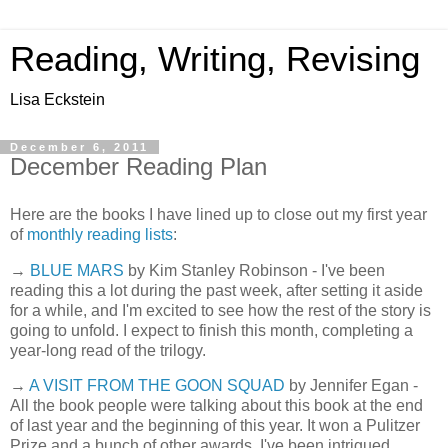
Reading, Writing, Revising
Lisa Eckstein
December 6, 2011
December Reading Plan
Here are the books I have lined up to close out my first year
of
monthly reading lists
:
→
BLUE MARS
by Kim Stanley Robinson - I've been
reading this a lot during the past week, after setting it aside
for a while, and I'm excited to see how the rest of the story is
going to unfold. I expect to finish this month, completing a
year-long read of the trilogy.
→
A VISIT FROM THE GOON SQUAD
by Jennifer Egan -
All the book people were talking about this book at the end
of last year and the beginning of this year. It won a Pulitzer
Prize and a bunch of other awards. I've been intrigued