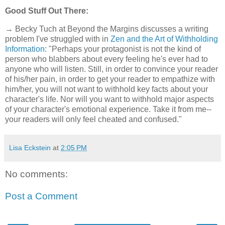
Good Stuff Out There:
→ Becky Tuch at Beyond the Margins discusses a writing
problem I've struggled with in
Zen and the Art of Withholding
Information
: "Perhaps your protagonist is not the kind of
person who blabbers about every feeling he's ever had to
anyone who will listen. Still, in order to convince your reader
of his/her pain, in order to get your reader to empathize with
him/her, you will not want to withhold key facts about your
character's life. Nor will you want to withhold major aspects
of your character's emotional experience. Take it from me--
your readers will only feel cheated and confused."
Lisa Eckstein
at
2:05 PM
No comments:
Post a Comment