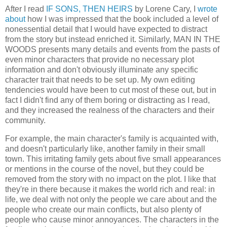
After I read
IF SONS, THEN HEIRS
by Lorene Cary, I
wrote
about
how I was impressed that the book included a level of
nonessential detail that I would have expected to distract
from the story but instead enriched it. Similarly, MAN IN THE
WOODS presents many details and events from the pasts of
even minor characters that provide no necessary plot
information and don't obviously illuminate any specific
character trait that needs to be set up. My own editing
tendencies would have been to cut most of these out, but in
fact I didn't find any of them boring or distracting as I read,
and they increased the realness of the characters and their
community.
For example, the main character's family is acquainted with,
and doesn't particularly like, another family in their small
town. This irritating family gets about five small appearances
or mentions in the course of the novel, but they could be
removed from the story with no impact on the plot. I like that
they're in there because it makes the world rich and real: in
life, we deal with not only the people we care about and the
people who create our main conflicts, but also plenty of
people who cause minor annoyances. The characters in the