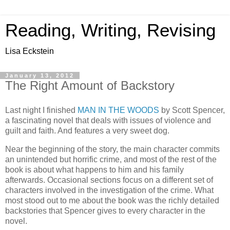
Reading, Writing, Revising
Lisa Eckstein
January 13, 2012
The Right Amount of Backstory
Last night I finished
MAN IN THE WOODS
by Scott Spencer,
a fascinating novel that deals with issues of violence and
guilt and faith. And features a very sweet dog.
Near the beginning of the story, the main character commits
an unintended but horrific crime, and most of the rest of the
book is about what happens to him and his family
afterwards. Occasional sections focus on a different set of
characters involved in the investigation of the crime. What
most stood out to me about the book was the richly detailed
backstories that Spencer gives to every character in the
novel.