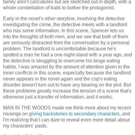
family aren't caricatures but are sketched out in depth, with a
whole constellation of traits to bother the protagonist.
Early in the novel's other storyline, involving the detective
investigating the crime, the detective meets with a landlord
who has some information. In this scene, Spencer lets us
into the thoughts of both men, and we see that both of them
are seriously distracted from the conversation by a personal
problem. The landlord is uncomfortable because he's
spotted a man he had a one-night-stand with a year ago, and
the detective is struggling to overcome his binge eating
habits. I was amazed by the amount of attention given to the
inner conflicts in this scene, especially because the landlord
never appears in the novel again and the cop's eating
disorder doesn't turn out to have any bearing on the plot. But
these problems greatly increase the tension of a scene that's
otherwise just a transfer of information, and it works.
MAN IN THE WOODS made me think more about my recent
musings on
giving backstories to secondary characters
, and
I'm realizing that I can dare to reveal even more detail about
my characters' pasts.