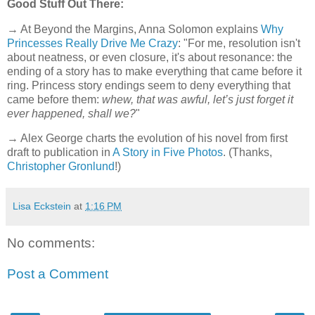
Good Stuff Out There:
→ At Beyond the Margins, Anna Solomon explains
Why
Princesses Really Drive Me Crazy
: "For me, resolution isn't
about neatness, or even closure, it's about resonance: the
ending of a story has to make everything that came before it
ring. Princess story endings seem to deny everything that
came before them:
whew, that was awful, let’s just forget it
ever happened, shall we?
"
→ Alex George charts the evolution of his novel from first
draft to publication in
A Story in Five Photos
. (Thanks,
Christopher Gronlund
!)
Lisa Eckstein
at
1:16 PM
No comments:
Post a Comment