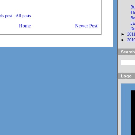
Bu
Th
is post
-
All posts
Ba
Ja
Home
Newer Post
De
►
201
►
201
Search
Logo