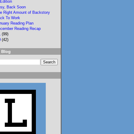
Edition
sy, Back Soon
e Right Amount of Backstory
ck To Work
nuary Reading Plan
cember Reading Recap
1
(99)
2
3
0
(42)
Lisa Eckstein
 Blog
@lisaeckstein.com
⋅
10d
Complexities - A little 
update on writing and 
despair, inspired by a 
sentence in 
@slhuang.com
's 
acknowledgments for 
the wonderful 
Language of Liars.

www.lisaeckstein.com/
2026/07/comp...