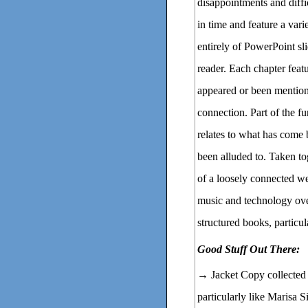
disappointments and diffic
in time and feature a vari
entirely of PowerPoint slid
reader. Each chapter feat
appeared or been mentione
connection. Part of the f
relates to what has come 
been alluded to. Taken to
of a loosely connected we
music and technology ov
structured books, particul
Good Stuff Out There:
→ Jacket Copy collecte
particularly like Marisa 