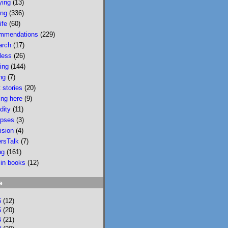
ying
(13)
wildfire smoke in 
ing
(336)
Portland &, would u 
ife
(60)
believe, today there 
mmendations
(229)
is wildfire smoke in 
arch
(17)
Portland. Please buy 
less
(26)
it/read it so I can 
sing
(144)
keep writing novels 
ng
(7)
about people & 
 stories
(20)
feelings 
ing here
(9)
bookshop.org/p/bo
dity
(11)
oks/mobi...
pses
(3)
ision
(4)
bookshop.org
ersTalk
(7)
Mobility: A
ng
(161)
Novel
 in books
(12)
National
Bestseller
e
Longlisted for
the 2024 Joyce
6
(12)
Carol Oates
5
(20)
4
(21)
PrizeA Powell’s