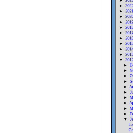
►
202
►
202
►
202
►
202
►
201
►
201
►
201
►
201
►
201
►
201
►
201
▼
201
►
D
►
N
►
O
►
S
►
A
►
J
►
M
►
A
►
M
►
F
▼
J
Lo
Gr