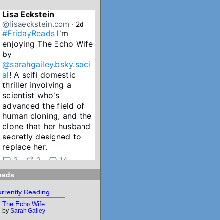
Lisa Eckstein
@lisaeckstein.com
⋅
2d
#FridayReads
 I'm 
enjoying The Echo Wife 
by 
@sarahgailey.bsky.soci
al
! A scifi domestic 
thriller involving a 
scientist who's 
advanced the field of 
human cloning, and the 
clone that her husband 
secretly designed to 
replace her.
3
2
14
eads
Lisa Eckstein
@lisaeckstein.com
⋅
3d
rrently Reading
July Reading Recap - A 
The Echo Wife
big batch of summer 
by
Sarah Gailey