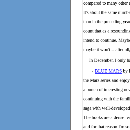
compared to many other re
It's about the same numbe
than in the preceding year
count that as a resounding
intend to continue. Mayb
maybe it won't -- after all
In December, I only h
→
BLUE MARS
by K
the Mars series and enjoye
a bunch of interesting new
continuing with the famili
saga with well-developed 
The books are a dense read
and for that reason I'm so