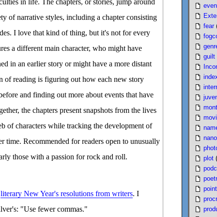
ulties in life. The chapters, or stories, jump around
even
Exte
ety of narrative styles, including a chapter consisting
fear
es. I love that kind of thing, but it's not for every
fogc
genr
ures a different main character, who might have
guilt
d in an earlier story or might have a more distant
Inco
inde
un of reading is figuring out how each new story
inter
before and finding out more about events that have
juven
mont
gether, the chapters present snapshots from the lives
movi
b of characters while tracking the development of
nam
nano
er time. Recommended for readers open to unusually
phot
arly those with a passion for rock and roll.
plot
podc
poet
poin
d
literary New Year's resolutions from writers
. I
proc
Silver's: "Use fewer commas."
produ