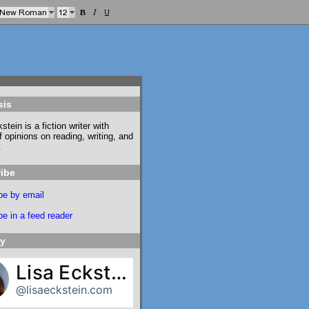
sis
stein is a fiction writer with
f opinions on reading, writing, and
.
ibe
be by email
e in a feed reader
ky
Lisa Eckstein
@lisaeckstein.com