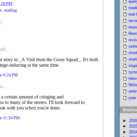
quer
:28 PM
read
s
,
reading
real l
reco
rese
Rest
revi
setti
aid...
short
start
irst story in _A Visit from the Goon Squad_. It's both
inge-inducing at the same time.
stupi
syno
at 8:24 PM
telev
Writ
d...
writi
 a certain amount of cringing and
year
 to many of the stories. I'll look forward to
book with you when you're done.
Archiv
at 11:24 PM
►
202
►
202
►
202