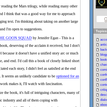
ar reading the Mars trilogy, while reading many other
nd I think that was a good way for me to approach
ging text. I'm thinking about taking on another large
 and I'm open to suggestions.
Topics
 THE GOON SQUAD
by Jennifer Egan - This is a
acco
antic
book, deserving of the acclaim it received, but I don't
back
vel because it doesn't have a unified story arc or much
blog
book
, and end. I'd call this a book of closely linked short
char
iated each story, I didn't feel as satisfied at the end
comi
conf
. It seems an unlikely candidate to be
optioned for an
confl
etwork makes it, I'll watch with fascination.
cont
criti
 the book, it's full of intriguing characters, many of
desc
dial
c industry and all of them coping with
eboo