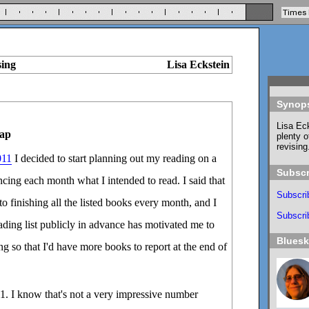
sing
Lisa Eckstein
Synop
Lisa Eck
ap
plenty o
revising
011
I decided to start planning out my reading on a
Subscr
ing each month what I intended to read. I said that
Subscri
o finishing all the listed books every month, and I
Subscrib
eading list publicly in advance has motivated me to
Blues
g so that I'd have more books to report at the end of
1. I know that's not a very impressive number