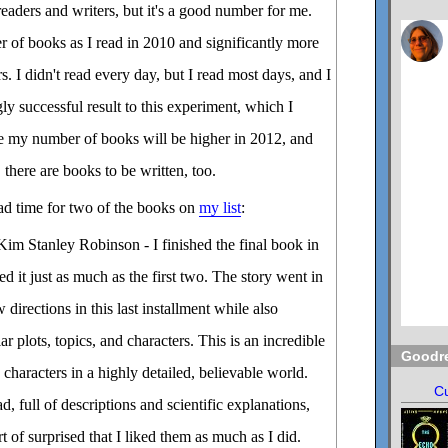
aders and writers, but it's a good number for me.
r of books as I read in 2010 and significantly more
s. I didn't read every day, but I read most days, and I
ly successful result to this experiment, which I
e my number of books will be higher in 2012, and
, there are books to be written, too.
ad time for two of the books on
my list
:
im Stanley Robinson - I finished the final book in
d it just as much as the first two. The story went in
 directions in this last installment while also
ar plots, topics, and characters. This is an incredible
Goodr
characters in a highly detailed, believable world.
Cu
, full of descriptions and scientific explanations,
rt of surprised that I liked them as much as I did.