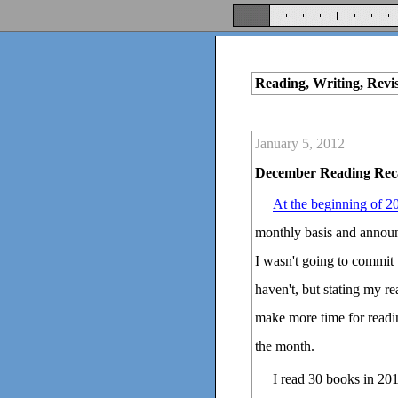
Reading, Writing, Revi
January 5, 2012
December Reading Rec
At the beginning of 2
monthly basis and announc
I wasn't going to commit t
haven't, but stating my r
make more time for readin
the month.
I read 30 books in 201