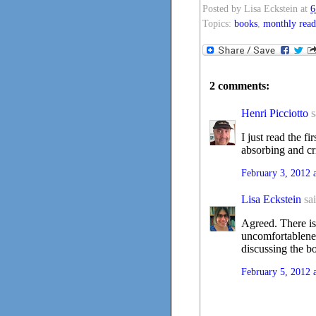
Posted by
Lisa Eckstein
at
6
Topics:
books
,
monthly read
2 comments:
Henri Picciotto
s
I just read the f
absorbing and cr
February 3, 2012 
Lisa Eckstein
sai
Agreed. There is
uncomfortableness
discussing the 
February 5, 2012 