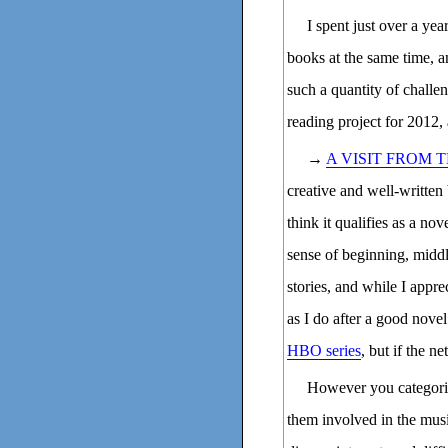
I spent just over a ye
books at the same time, a
such a quantity of challen
reading project for 2012,
→
A VISIT FROM
creative and well-written 
think it qualifies as a no
sense of beginning, middle
stories, and while I apprec
as I do after a good novel
HBO series
, but if the n
However you categorize
them involved in the musi