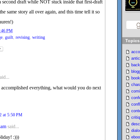
 a second draft while NOT stuck inside that first-draft
he same story all over again, and this time tell it so
auren!)
:46 PM
ge
,
guilt
,
revising
,
writing
Topics
acco
antic
back
blog
aid...
book
char
y accomplished everything, what would you do next
comi
conf
confl
cont
2 at 5:50 PM
criti
desc
ham
said...
dial
iday! :)))
eboo