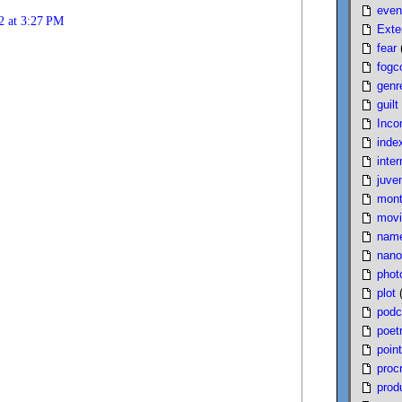
even
2 at 3:27 PM
Exte
fear
fogc
genr
guilt
Inco
inde
inter
juven
mont
movi
nam
nano
phot
plot
podc
poet
poin
proc
produ