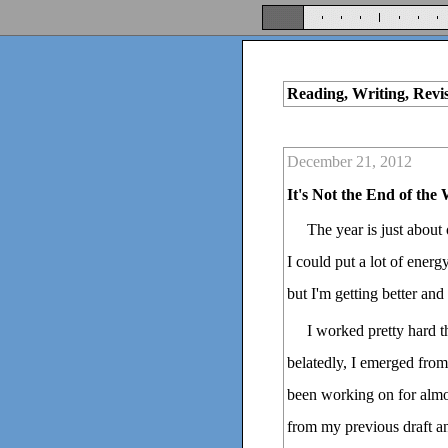
Reading, Writing, Revi
December 21, 2012
It's Not the End of the
The year is just about
I could put a lot of energy
but I'm getting better and 
I worked pretty hard t
belatedly, I emerged from 
been working on for almos
from my previous draft an