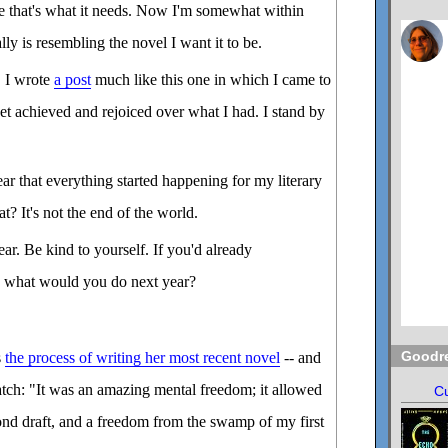
e that's what it needs. Now I'm somewhat within
ally is resembling the novel I want it to be.
, I wrote
a post
much like this one in which I came to
yet achieved and rejoiced over what I had. I stand by
ear that everything started happening for my literary
? It's not the end of the world.
ear. Be kind to yourself. If you'd already
, what would you do next year?
Goodr
s
the process of writing her most recent novel
-- and
ratch: "It was an amazing mental freedom; it allowed
Cu
ond draft, and a freedom from the swamp of my first