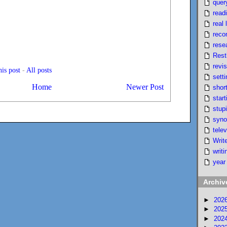
quer
read
real l
reco
rese
Rest
revi
is post
-
All posts
setti
Home
Newer Post
short
start
stupi
syno
telev
Writ
writi
year
Archiv
►
202
►
202
►
202