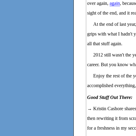
over again,
again
, becaus
sight of the end, and it re
At the end of last year
grips with what I hadn't 
all that stuff again.
2012 still wasn't the y
career. But you know what
Enjoy the rest of the y
accomplished everything
Good Stuff Out There:
→ Kristin Cashore share
then rewriting it from sc
for a freshness in my sec