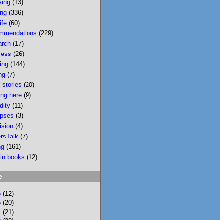
ying
(13)
wildfire smoke in 
ing
(336)
Portland &, would u 
ife
(60)
believe, today there 
mmendations
(229)
is wildfire smoke in 
arch
(17)
Portland. Please buy 
less
(26)
it/read it so I can 
sing
(144)
keep writing novels 
ng
(7)
about people & 
 stories
(20)
feelings 
ing here
(9)
bookshop.org/p/bo
dity
(11)
oks/mobi...
pses
(3)
ision
(4)
bookshop.org
ersTalk
(7)
Mobility: A
ng
(161)
Novel
 in books
(12)
National
Bestseller
e
Longlisted for
the 2024 Joyce
6
(12)
Carol Oates
5
(20)
4
(21)
PrizeA Powell’s