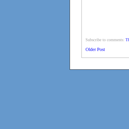
Subscribe to comments:
Th
Older Post