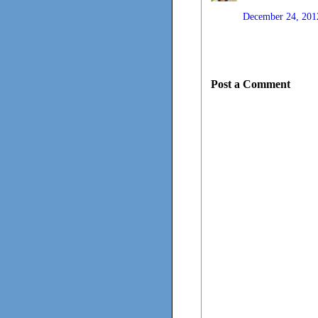
December 24, 201
Post a Comment