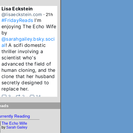
Lisa Eckstein
@lisaeckstein.com
⋅
21h
#FridayReads
 I'm 
enjoying The Echo Wife 
by 
@sarahgailey.bsky.soci
al
! A scifi domestic 
thriller involving a 
scientist who's 
advanced the field of 
human cloning, and the 
clone that her husband 
secretly designed to 
replace her.
3
2
14
eads
Lisa Eckstein
@lisaeckstein.com
⋅
2d
rrently Reading
July Reading Recap - A 
The Echo Wife
big batch of summer 
by
Sarah Gailey