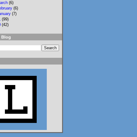
arch
(6)
ebruary
(6)
anuary
(7)
1
(99)
0
(42)
 Blog
2
3
Lisa Eckstein
@lisaeckstein.com
⋅
9d
Complexities - A little 
update on writing and 
despair, inspired by a 
sentence in 
@slhuang.com
's 
acknowledgments for 
the wonderful 
Language of Liars.

www.lisaeckstein.com/
2026/07/comp...