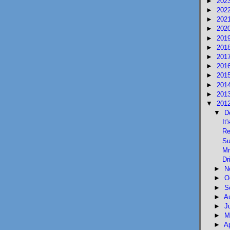
►
202
►
202
►
202
►
202
►
201
►
201
►
201
►
201
►
201
►
201
►
201
▼
201
▼
D
It
Re
Su
Mr
Dr
►
N
►
O
►
S
►
A
►
J
►
M
►
A