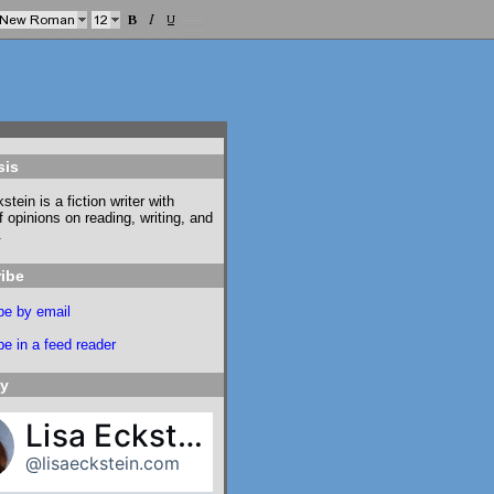
sis
stein is a fiction writer with
f opinions on reading, writing, and
.
ibe
be by email
e in a feed reader
ky
Lisa Eckstein
@lisaeckstein.com