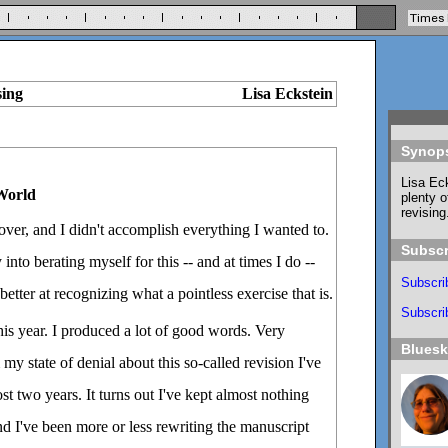
sing
Lisa Eckstein
Synop
Lisa Eck
 World
plenty o
revising
 over, and I didn't accomplish everything I wanted to.
Subscr
 into berating myself for this -- and at times I do --
Subscri
better at recognizing what a pointless exercise that is.
Subscrib
his year. I produced a lot of good words. Very
Blues
my state of denial about this so-called revision I've
t two years. It turns out I've kept almost nothing
d I've been more or less rewriting the manuscript