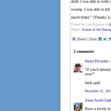
draft. I was able to write
swamp. I was able to tell t
much better." (Thanks, L
Posted by
Lisa Eckstein
at
4
Topics:
Extent of the Dama
2 comments:
Henri Picciotto
s
"If you'd alread
year?"
Well said!
December 21, 201
Anna Scott Gra
Have a lovely hol