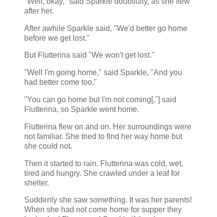
"Well, okay," said Sparkle doubtfully, as she flew
after her.
After awhile Sparkle said, "We'd better go home
before we get lost."
But Flutterina said "We won't get lost."
"Well I'm going home," said Sparkle, "And you
had better come too."
"You can go home but I'm not coming[,"] said
Flutterina, so Sparkle went home.
Flutterina flew on and on. Her surroundings were
not familiar. She tried to find her way home but
she could not.
Then it started to rain. Flutterina was cold, wet,
tired and hungry. She crawled under a leaf for
shelter.
Suddenly she saw something. It was her parents!
When she had not come home for supper they