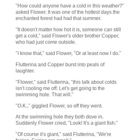
"How could anyone have a cold in this weather?"
asked Flower. It was one of the hottest days the
enchanted forest had had that summer.
"It doesn't matter how hot it is, someone can still
get a cold," said Flower's older brother Copper,
who had just come outside.
"I know that," said Flower, "Or at least now I do."
Flutterina and Copper burst into peals of
laughter.
"Flower," said Flutterina, "this talk about colds
isn't cooling me off. Let's get going to the
swimming hole. That will."
"O.K.," giggled Flower, so off they went.
At the swimming hole they both dove in.
Suddenly Flower cried, "Look! It's a giant fish."
"Of course it's giant," said Flutterina, "We're