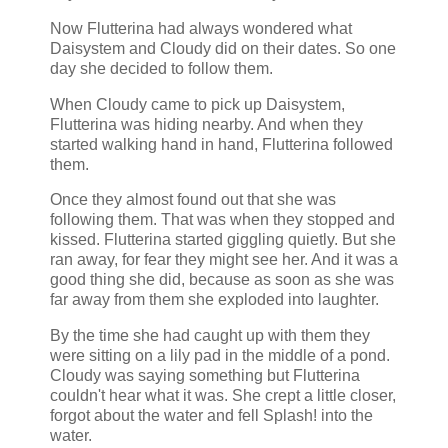
Now Flutterina had always wondered what
Daisystem and Cloudy did on their dates. So one
day she decided to follow them.
When Cloudy came to pick up Daisystem,
Flutterina was hiding nearby. And when they
started walking hand in hand, Flutterina followed
them.
Once they almost found out that she was
following them. That was when they stopped and
kissed. Flutterina started giggling quietly. But she
ran away, for fear they might see her. And it was a
good thing she did, because as soon as she was
far away from them she exploded into laughter.
By the time she had caught up with them they
were sitting on a lily pad in the middle of a pond.
Cloudy was saying something but Flutterina
couldn't hear what it was. She crept a little closer,
forgot about the water and fell Splash! into the
water.