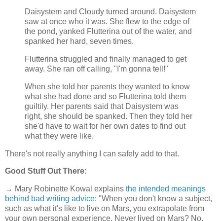
Daisystem and Cloudy turned around. Daisystem
saw at once who it was. She flew to the edge of
the pond, yanked Flutterina out of the water, and
spanked her hard, seven times.
Flutterina struggled and finally managed to get
away. She ran off calling, "I'm gonna tell!"
When she told her parents they wanted to know
what she had done and so Flutterina told them
guiltily. Her parents said that Daisystem was
right, she should be spanked. Then they told her
she'd have to wait for her own dates to find out
what they were like.
There's not really anything I can safely add to that.
Good Stuff Out There:
→ Mary Robinette Kowal explains
the intended meanings
behind bad writing advice
: "When you don't know a subject,
such as what it's like to live on Mars, you extrapolate from
your own personal experience. Never lived on Mars? No.