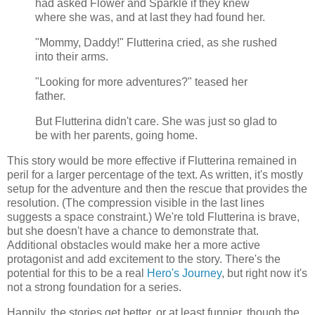
had asked Flower and Sparkle if they knew
where she was, and at last they had found her.
"Mommy, Daddy!" Flutterina cried, as she rushed
into their arms.
"Looking for more adventures?" teased her
father.
But Flutterina didn't care. She was just so glad to
be with her parents, going home.
This story would be more effective if Flutterina remained in
peril for a larger percentage of the text. As written, it's mostly
setup for the adventure and then the rescue that provides the
resolution. (The compression visible in the last lines
suggests a space constraint.) We're told Flutterina is brave,
but she doesn't have a chance to demonstrate that.
Additional obstacles would make her a more active
protagonist and add excitement to the story. There's the
potential for this to be a real
Hero's Journey
, but right now it's
not a strong foundation for a series.
Happily, the stories get better, or at least funnier, though the