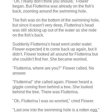
"Oh, I really don't think you should," Flower
began. But Flutterina was already on the fish's
back, zooming around the swimming hole.
The fish was on the bottom of the swimming hole,
but since it wasn't very deep, Flutterina's head
was still sticking up out of the water as she rode
on the fish's back.
Suddenly Flutterina's head went under water.
Flower expected it to come back up again, but it
didn't. Flower looked all around for Flutterina but
she couldn't find her. She became worried.
"Flutterina, where are you?" Flower called. No
answer.
"Flutterina!" she called again. Flower heard a
giggle coming from behind a tree. She looked
behind the tree. There was Flutterina.
"Oh, Flutterina I was so worried," cried Flower.
"Last one into the swimming hole is a rotten egg,"