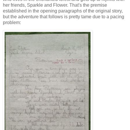
her friends, Sparkle and Flower. That's the premise
established in the opening paragraphs of the original story,
but the adventure that follows is pretty tame due to a pacing
problem: