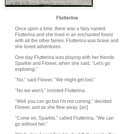
Flutterina
Once upon a time, there was a fairy named
Flutterina and she lived in an enchanted forest
with all the other fairies. Flutterina was brave and
she loved adventures.
One day Flutterina was playing with her friends
Sparkle and Flower, when she said, "Let's go
exploring."
"No," said Flower, "We might get lost."
"No we won't," insisted Flutterina.
"Well you can go but I'm not coming," decided
Flower, and as she flew away. [
sic
]
"Come on, Sparkle," called Flutterina, "We can
go without her."