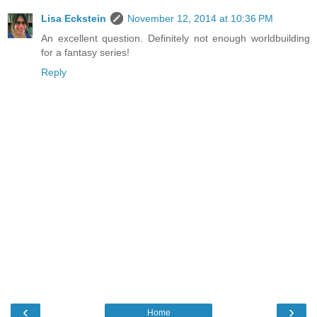
Lisa Eckstein
November 12, 2014 at 10:36 PM
An excellent question. Definitely not enough worldbuilding
for a fantasy series!
Reply
‹
›
Home