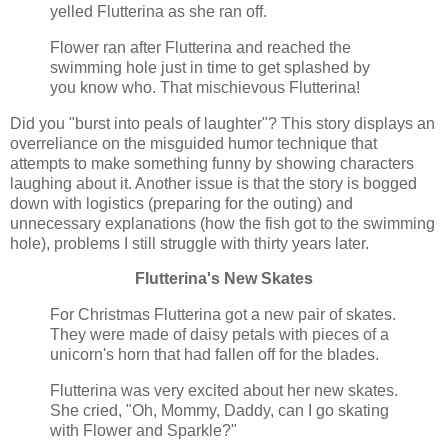
yelled Flutterina as she ran off.
Flower ran after Flutterina and reached the
swimming hole just in time to get splashed by
you know who. That mischievous Flutterina!
Did you "burst into peals of laughter"? This story displays an
overreliance on the misguided humor technique that
attempts to make something funny by showing characters
laughing about it. Another issue is that the story is bogged
down with logistics (preparing for the outing) and
unnecessary explanations (how the fish got to the swimming
hole), problems I still struggle with thirty years later.
Flutterina's New Skates
For Christmas Flutterina got a new pair of skates.
They were made of daisy petals with pieces of a
unicorn's horn that had fallen off for the blades.
Flutterina was very excited about her new skates.
She cried, "Oh, Mommy, Daddy, can I go skating
with Flower and Sparkle?"