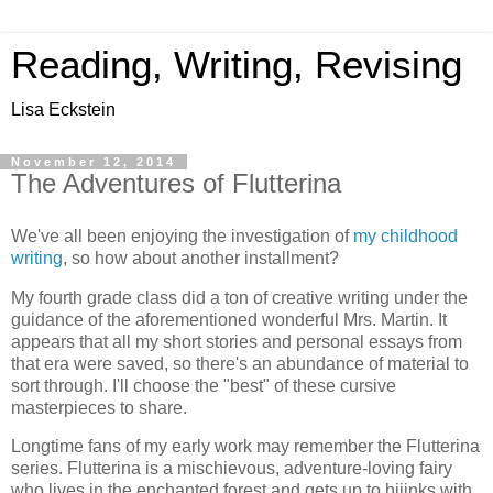
Reading, Writing, Revising
Lisa Eckstein
November 12, 2014
The Adventures of Flutterina
We've all been enjoying the investigation of
my childhood
writing
, so how about another installment?
My fourth grade class did a ton of creative writing under the
guidance of the aforementioned wonderful Mrs. Martin. It
appears that all my short stories and personal essays from
that era were saved, so there's an abundance of material to
sort through. I'll choose the "best" of these cursive
masterpieces to share.
Longtime fans of my early work may remember the Flutterina
series. Flutterina is a mischievous, adventure-loving fairy
who lives in the enchanted forest and gets up to hijinks with