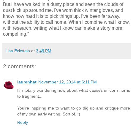
But I have walked in a dusty place and seen the clouds of
dust kick up around me. I've worn thick winter gloves, and
know how hard it is to pick things up. I’ve been far away,
without the ability to call home. When I combine what I know,
with research, writing what I know can make a story more
compelling."
Lisa Eckstein
at
3:49 PM
2 comments:
laurenhat
November 12, 2014 at 6:11 PM
I'm totally wondering now about what causes unicorn horns
to fragment...
You're inspiring me to want to go dig up and critique more
of my own early writing. Sort of. :)
Reply