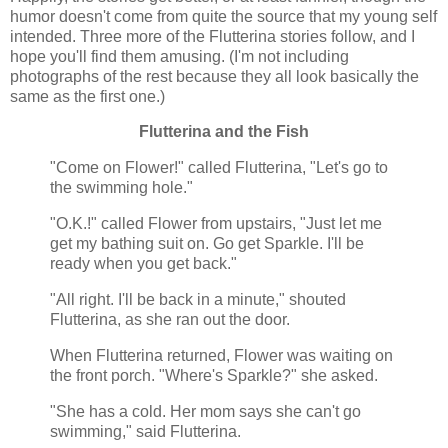
humor doesn't come from quite the source that my young self
intended. Three more of the Flutterina stories follow, and I
hope you'll find them amusing. (I'm not including
photographs of the rest because they all look basically the
same as the first one.)
Flutterina and the Fish
"Come on Flower!" called Flutterina, "Let's go to
the swimming hole."
"O.K.!" called Flower from upstairs, "Just let me
get my bathing suit on. Go get Sparkle. I'll be
ready when you get back."
"All right. I'll be back in a minute," shouted
Flutterina, as she ran out the door.
When Flutterina returned, Flower was waiting on
the front porch. "Where's Sparkle?" she asked.
"She has a cold. Her mom says she can't go
swimming," said Flutterina.