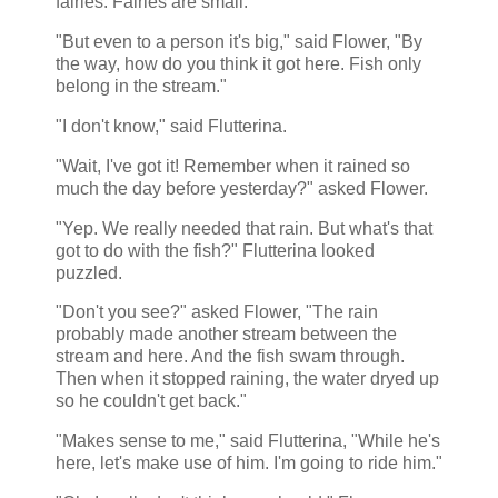
fairies. Fairies are small."
"But even to a person it's big," said Flower, "By
the way, how do you think it got here. Fish only
belong in the stream."
"I don't know," said Flutterina.
"Wait, I've got it! Remember when it rained so
much the day before yesterday?" asked Flower.
"Yep. We really needed that rain. But what's that
got to do with the fish?" Flutterina looked
puzzled.
"Don't you see?" asked Flower, "The rain
probably made another stream between the
stream and here. And the fish swam through.
Then when it stopped raining, the water dryed up
so he couldn't get back."
"Makes sense to me," said Flutterina, "While he's
here, let's make use of him. I'm going to ride him."