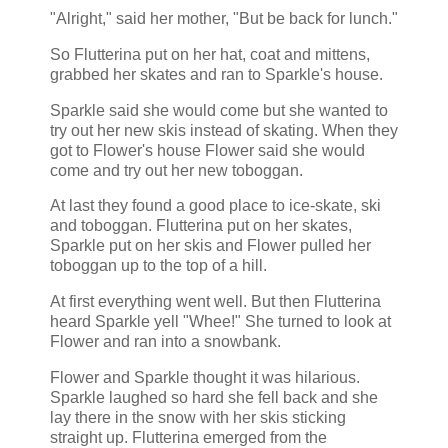
"Alright," said her mother, "But be back for lunch."
So Flutterina put on her hat, coat and mittens,
grabbed her skates and ran to Sparkle's house.
Sparkle said she would come but she wanted to
try out her new skis instead of skating. When they
got to Flower's house Flower said she would
come and try out her new toboggan.
At last they found a good place to ice-skate, ski
and toboggan. Flutterina put on her skates,
Sparkle put on her skis and Flower pulled her
toboggan up to the top of a hill.
At first everything went well. But then Flutterina
heard Sparkle yell "Whee!" She turned to look at
Flower and ran into a snowbank.
Flower and Sparkle thought it was hilarious.
Sparkle laughed so hard she fell back and she
lay there in the snow with her skis sticking
straight up. Flutterina emerged from the