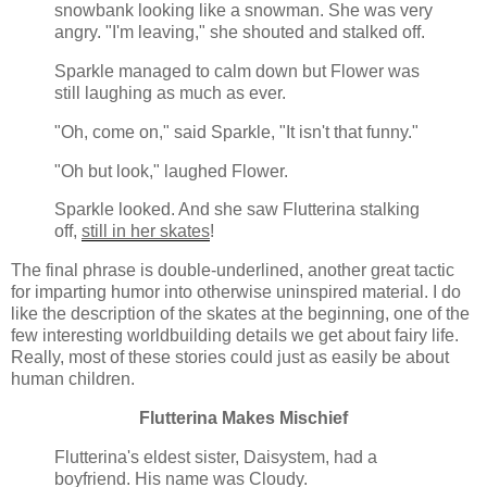
snowbank looking like a snowman. She was very
angry. "I'm leaving," she shouted and stalked off.
Sparkle managed to calm down but Flower was
still laughing as much as ever.
"Oh, come on," said Sparkle, "It isn't that funny."
"Oh but look," laughed Flower.
Sparkle looked. And she saw Flutterina stalking
off,
still in her skates
!
The final phrase is double-underlined, another great tactic
for imparting humor into otherwise uninspired material. I do
like the description of the skates at the beginning, one of the
few interesting worldbuilding details we get about fairy life.
Really, most of these stories could just as easily be about
human children.
Flutterina Makes Mischief
Flutterina's eldest sister, Daisystem, had a
boyfriend. His name was Cloudy.