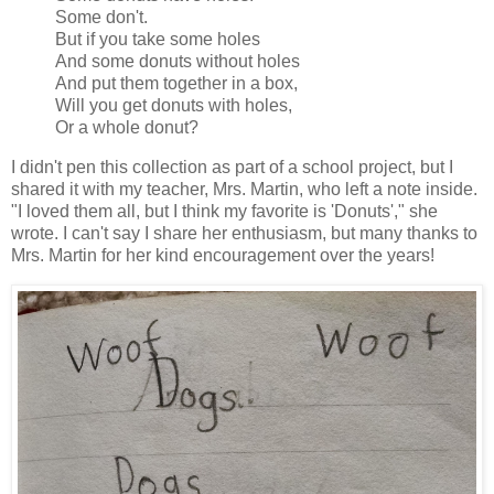
Some don't.
But if you take some holes
And some donuts without holes
And put them together in a box,
Will you get donuts with holes,
Or a whole donut?
I didn't pen this collection as part of a school project, but I
shared it with my teacher, Mrs. Martin, who left a note inside.
"I loved them all, but I think my favorite is 'Donuts'," she
wrote. I can't say I share her enthusiasm, but many thanks to
Mrs. Martin for her kind encouragement over the years!