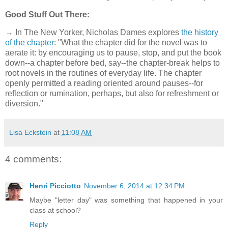
Good Stuff Out There:
→ In The New Yorker, Nicholas Dames explores
the history
of the chapter
: "What the chapter did for the novel was to
aerate it: by encouraging us to pause, stop, and put the book
down--a chapter before bed, say--the chapter-break helps to
root novels in the routines of everyday life. The chapter
openly permitted a reading oriented around pauses--for
reflection or rumination, perhaps, but also for refreshment or
diversion."
Lisa Eckstein
at
11:08 AM
4 comments:
Henri Picciotto
November 6, 2014 at 12:34 PM
Maybe "letter day" was something that happened in your
class at school?
Reply