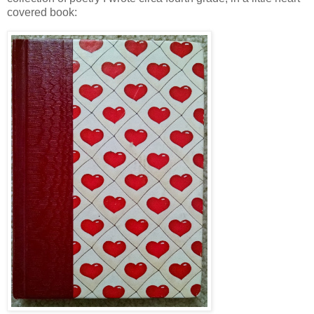
covered book: