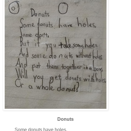
Donuts
Some donuts have holes.