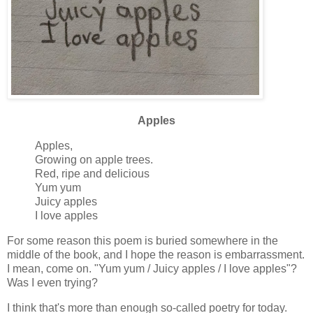
Apples
Apples,
Growing on apple trees.
Red, ripe and delicious
Yum yum
Juicy apples
I love apples
For some reason this poem is buried somewhere in the
middle of the book, and I hope the reason is embarrassment.
I mean, come on. "Yum yum / Juicy apples / I love apples"?
Was I even trying?
I think that's more than enough so-called poetry for today.