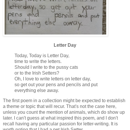
Letter Day
Today, Today is Letter Day,
time to write the letters.
Should I write to the pussy cats
or to the Irish Setters?
Oh, I love to write letters on letter day,
so get out your pens and pencils and put
everything else away.
The first poem in a collection might be expected to establish
a theme or topic that will recur. That's not the case here,
unless you count the mention of animals, which do show up
later. I can't guess at what inspired this poem, and I don't
recall having any particular passion for letter-writing. It is
worth noting that I had a pet Irish Setter.