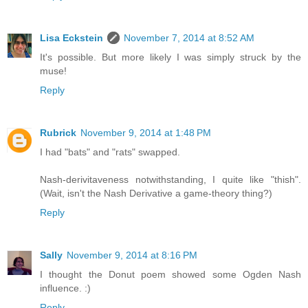
Lisa Eckstein
November 7, 2014 at 8:52 AM
It's possible. But more likely I was simply struck by the
muse!
Reply
Rubrick
November 9, 2014 at 1:48 PM
I had "bats" and "rats" swapped.
Nash-derivitaveness notwithstanding, I quite like "thish".
(Wait, isn't the Nash Derivative a game-theory thing?)
Reply
Sally
November 9, 2014 at 8:16 PM
I thought the Donut poem showed some Ogden Nash
influence. :)
Reply