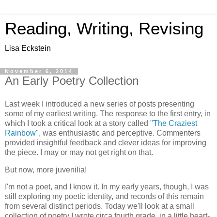
Reading, Writing, Revising
Lisa Eckstein
November 6, 2014
An Early Poetry Collection
Last week I introduced a new series of posts presenting
some of my earliest writing. The response to the first entry, in
which I took a critical look at a story called
"The Craziest
Rainbow"
, was enthusiastic and perceptive. Commenters
provided insightful feedback and clever ideas for improving
the piece. I may or may not get right on that.
But now, more juvenilia!
I'm not a poet, and I know it. In my early years, though, I was
still exploring my poetic identity, and records of this remain
from several distinct periods. Today we'll look at a small
collection of poetry I wrote circa fourth grade, in a little heart-