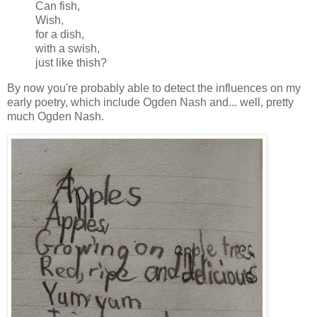
Can fish,
Wish,
for a dish,
with a swish,
just like thish?
By now you're probably able to detect the influences on my
early poetry, which include Ogden Nash and... well, pretty
much Ogden Nash.