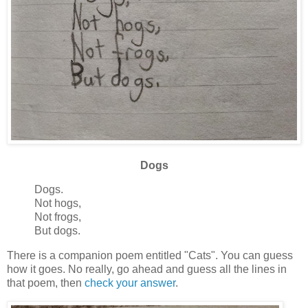
Dogs
Dogs.
Not hogs,
Not frogs,
But dogs.
There is a companion poem entitled "Cats". You can guess
how it goes. No really, go ahead and guess all the lines in
that poem, then
check your answer
.