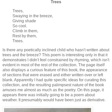
Trees
Trees,
Swaying in the breeze,
Giving shade
So cool.
Climb in them,
Rest by them,
Trees.
Is there any poetically inclined child who hasn't written about
trees and the breeze? This poem is interesting only in that it
demonstrates I didn't feel constrained by rhyming, which isn't
evident in most of the rest of the collection. The page itself
also displays a curious feature of this book, the appearance
of sections that were erased and either written over or left
blank. Apparently I had quite specific ideas for curating this
collection, and the resulting palimpsest nature of the book
amuses me almost as much as the poetry. On this page, it
appears there was initially going to be a poem about
weather. It presumably would have been just as derivative.