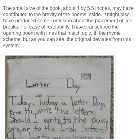
The small size of the book, about 4 by 5.5 inches, may have
contributed to the brevity of the poems inside. It might also
have produced some confusion about the placement of line
breaks. For ease of readability, I have transcribed the
opening poem with lines that match up with the rhyme
scheme, but as you can see, the original deviates from this
system: