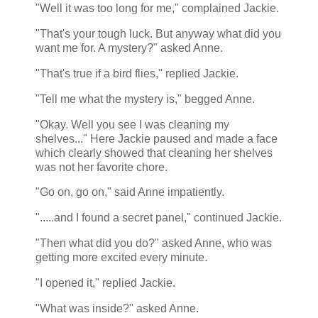
"Well it was too long for me," complained Jackie.
"That's your tough luck. But anyway what did you
want me for. A mystery?" asked Anne.
"That's true if a bird flies," replied Jackie.
"Tell me what the mystery is," begged Anne.
"Okay. Well you see I was cleaning my
shelves..." Here Jackie paused and made a face
which clearly showed that cleaning her shelves
was not her favorite chore.
"Go on, go on," said Anne impatiently.
".....and I found a secret panel," continued Jackie.
"Then what did you do?" asked Anne, who was
getting more excited every minute.
"I opened it," replied Jackie.
"What was inside?" asked Anne.