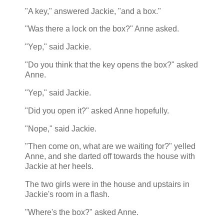
"A key," answered Jackie, "and a box."
"Was there a lock on the box?" Anne asked.
"Yep," said Jackie.
"Do you think that the key opens the box?" asked
Anne.
"Yep," said Jackie.
"Did you open it?" asked Anne hopefully.
"Nope," said Jackie.
"Then come on, what are we waiting for?" yelled
Anne, and she darted off towards the house with
Jackie at her heels.
The two girls were in the house and upstairs in
Jackie's room in a flash.
"Where's the box?" asked Anne.