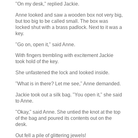
"On my desk," replied Jackie.
Anne looked and saw a wooden box not very big,
but too big to be called small. The box was
locked shut with a brass padlock. Next to it was a
key.
"Go on, open it," said Anne.
With fingers trembling with excitement Jackie
took hold of the key.
She unfastened the lock and looked inside.
"What is in there? Let me see," Anne demanded.
Jackie took out a silk bag. "You open it," she said
to Anne.
"Okay," said Anne. She untied the knot at the top
of the bag and poured its contents out on the
desk.
Out fell a pile of glittering jewels!