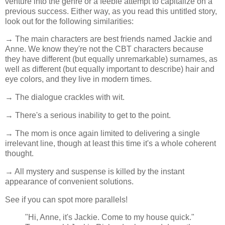
venture into the genre or a feeble attempt to capitalize on a
previous success. Either way, as you read this untitled story,
look out for the following similarities:
→ The main characters are best friends named Jackie and
Anne. We know they're not the CBT characters because
they have different (but equally unremarkable) surnames, as
well as different (but equally important to describe) hair and
eye colors, and they live in modern times.
→ The dialogue crackles with wit.
→ There's a serious inability to get to the point.
→ The mom is once again limited to delivering a single
irrelevant line, though at least this time it's a whole coherent
thought.
→ All mystery and suspense is killed by the instant
appearance of convenient solutions.
See if you can spot more parallels!
"Hi, Anne, it's Jackie. Come to my house quick."