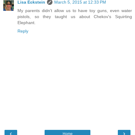
Lisa Eckstein
March 5, 2015 at 12:33 PM
My parents didn't allow us to have toy guns, even water
pistols, so they taught us about Chekov's Squirting
Elephant.
Reply
‹
›
Home