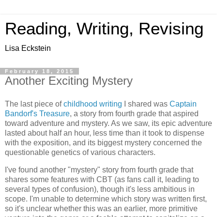
Reading, Writing, Revising
Lisa Eckstein
February 18, 2015
Another Exciting Mystery
The last piece of
childhood writing
I shared was
Captain
Bandorf's Treasure
, a story from fourth grade that aspired
toward adventure and mystery. As we saw, its epic adventure
lasted about half an hour, less time than it took to dispense
with the exposition, and its biggest mystery concerned the
questionable genetics of various characters.
I've found another "mystery" story from fourth grade that
shares some features with CBT (as fans call it, leading to
several types of confusion), though it's less ambitious in
scope. I'm unable to determine which story was written first,
so it's unclear whether this was an earlier, more primitive