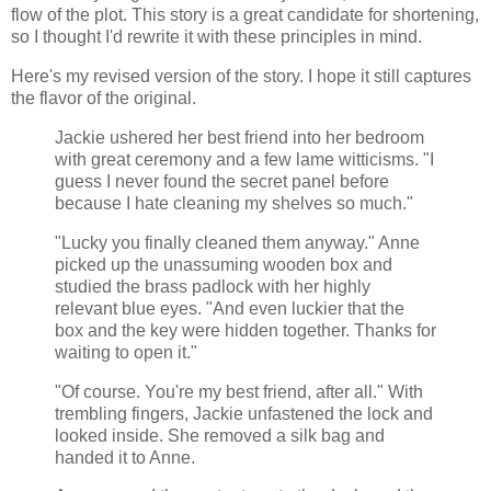
flow of the plot. This story is a great candidate for shortening,
so I thought I'd rewrite it with these principles in mind.
Here's my revised version of the story. I hope it still captures
the flavor of the original.
Jackie ushered her best friend into her bedroom
with great ceremony and a few lame witticisms. "I
guess I never found the secret panel before
because I hate cleaning my shelves so much."
"Lucky you finally cleaned them anyway." Anne
picked up the unassuming wooden box and
studied the brass padlock with her highly
relevant blue eyes. "And even luckier that the
box and the key were hidden together. Thanks for
waiting to open it."
"Of course. You're my best friend, after all." With
trembling fingers, Jackie unfastened the lock and
looked inside. She removed a silk bag and
handed it to Anne.