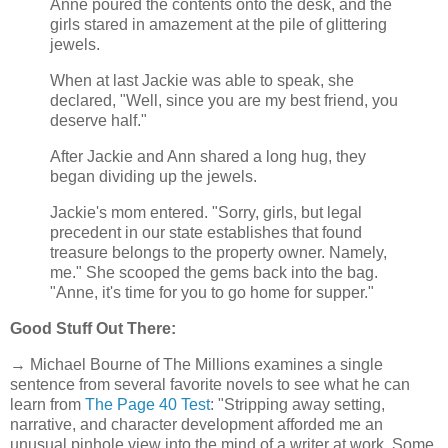
Anne poured the contents onto the desk, and the
girls stared in amazement at the pile of glittering
jewels.
When at last Jackie was able to speak, she
declared, "Well, since you are my best friend, you
deserve half."
After Jackie and Ann shared a long hug, they
began dividing up the jewels.
Jackie's mom entered. "Sorry, girls, but legal
precedent in our state establishes that found
treasure belongs to the property owner. Namely,
me." She scooped the gems back into the bag.
"Anne, it's time for you to go home for supper."
Good Stuff Out There:
→ Michael Bourne of The Millions examines a single
sentence from several favorite novels to see what he can
learn from
The Page 40 Test
: "Stripping away setting,
narrative, and character development afforded me an
unusual pinhole view into the mind of a writer at work. Some