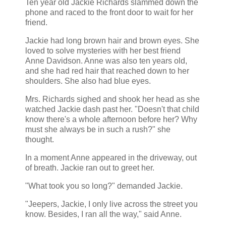
Ten year old Jackie Richards slammed down the
phone and raced to the front door to wait for her
friend.
Jackie had long brown hair and brown eyes. She
loved to solve mysteries with her best friend
Anne Davidson. Anne was also ten years old,
and she had red hair that reached down to her
shoulders. She also had blue eyes.
Mrs. Richards sighed and shook her head as she
watched Jackie dash past her. "Doesn't that child
know there's a whole afternoon before her? Why
must she always be in such a rush?" she
thought.
In a moment Anne appeared in the driveway, out
of breath. Jackie ran out to greet her.
"What took you so long?" demanded Jackie.
"Jeepers, Jackie, I only live across the street you
know. Besides, I ran all the way," said Anne.