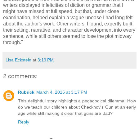
writers displayed infelicities of diction or grammar that I
might have missed at full speed, but that, under close
examination, helped explain a vague unease I had long felt
about the author's work. Other writers, I found, expertly built
their setting, narrative, and character development into every
sentence, while still others seemed to lose the plot midway
through."
Lisa Eckstein
at
3:19 PM
2 comments:
Rubrick
March 4, 2015 at 3:17 PM
This delightful story highlights a pedagogical dilemma: How
do we teach our children about Checkhov's Gun at an early
age while still making it clear that guns are Bad?
Reply