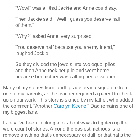
"Wow!" was all that Jackie and Anne could say.
Then Jackie said, "Well I guess you deserve half
of them."
"Why?" asked Anne, very surprised.
"You deserve half because you are my friend,"
laughed Jackie.
So they divided the jewels into two equal piles
and then Anne took her pile and went home
because her mother was calling her for supper.
Many of my stories from fourth grade bear a signature from
one of my parents, as the teacher required a parent to check
up on our work. This story is signed by my father, who added
the comment, "Another
Carolyn Keene
!" Dad remains one of
my biggest fans.
Lately I've been thinking a lot about ways to tighten up the
word count of stories. Among the easiest methods is to
remove anything that's unnecessary or dull, or that halts the