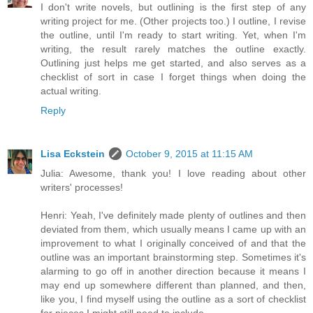
I don't write novels, but outlining is the first step of any
writing project for me. (Other projects too.) I outline, I revise
the outline, until I'm ready to start writing. Yet, when I'm
writing, the result rarely matches the outline exactly.
Outlining just helps me get started, and also serves as a
checklist of sort in case I forget things when doing the
actual writing.
Reply
Lisa Eckstein
October 9, 2015 at 11:15 AM
Julia: Awesome, thank you! I love reading about other
writers' processes!
Henri: Yeah, I've definitely made plenty of outlines and then
deviated from them, which usually means I came up with an
improvement to what I originally conceived of and that the
outline was an important brainstorming step. Sometimes it's
alarming to go off in another direction because it means I
may end up somewhere different than planned, and then,
like you, I find myself using the outline as a sort of checklist