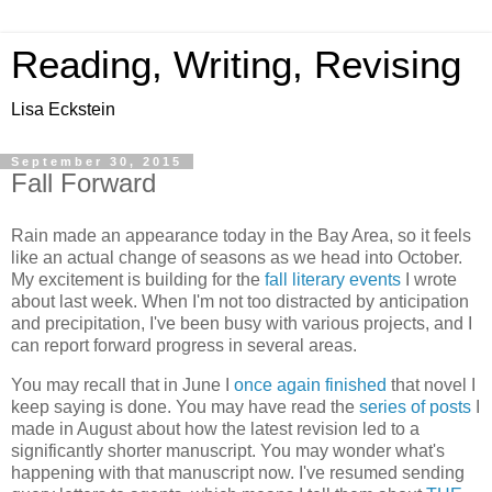
Reading, Writing, Revising
Lisa Eckstein
September 30, 2015
Fall Forward
Rain made an appearance today in the Bay Area, so it feels
like an actual change of seasons as we head into October.
My excitement is building for the
fall literary events
I wrote
about last week. When I'm not too distracted by anticipation
and precipitation, I've been busy with various projects, and I
can report forward progress in several areas.
You may recall that in June I
once again finished
that novel I
keep saying is done. You may have read the
series of posts
I
made in August about how the latest revision led to a
significantly shorter manuscript. You may wonder what's
happening with that manuscript now. I've resumed sending