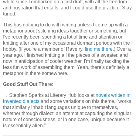
while since I embarked on a first draft, with all the freedom
and frustration that entails, and I could use the practice. Stay
tuned.
This has nothing to do with writing unless I come up with a
metaphor about stitching ideas together or something, but
I've recently been spending a lot of time and attention on
knitting after one of my occasional dormant periods with the
hobby. (If you're a member of Ravelry,
find me there
.) Over a
year ago, I finished knitting all the pieces of a sweater, and
now in anticipation of cooler weather, I'm finally tackling the
less fun work of assembling them. Yeah, there's definitely a
metaphor in there somewhere.
Good Stuff Out There:
→ Stephen Sparks at Literary Hub looks at
novels written in
invented dialects
and some variations on this theme, "works
that similarly inhabit languages unique to themselves,
whether through dialect, an attempt at capturing the singular
nature of consciousness, or in one case, unique because it
is essentially alien."