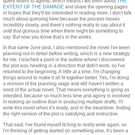
query letters to agents, which means I tell them about
THE
EXTENT OF THE DAMAGE
and share the opening pages
in hopes that they'll be interested in reading more. I don't talk
much about querying here because the process moves
incredibly slowly, and there's nothing really to say about it
until that glorious time when there might be something to
say. But now you know that's in the works.
In that same June post, I also mentioned the novel I've been
planning out in detail before writing, which is a new strategy
for me. I reached a point in the outline where I discovered
the plot was heading in a direction that didn't work, so I've
returned to the beginning. A little at a time, I'm changing
things around to make it all fit together better. Yes, I'm doing
a revision of the planning stage and still haven't written a
word of the actual novel. That means everything is going as
intended, because so much less time and agony is involved
in redoing an outline than in producing multiple drafts. I'll
write this novel when it's ready, and in the meantime, finding
the right version of the plot is satisfying and instructive.
That said, I've found myself itching to really write again, so
I'm thinking of getting started on something else. It's been a