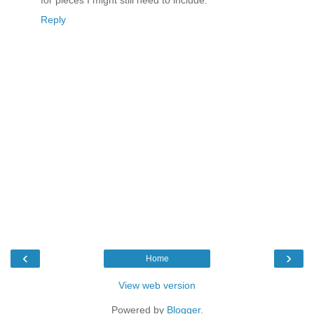
for pieces I might still need to include.
Reply
‹
›
Home
View web version
Powered by
Blogger
.