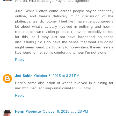
Andrea: First draft is go! Yay, encouragement!
Julia: While I often come across people saying that they
outline, and there's definitely much discussion of the
plotter/pantser dichotomy, I feel like I haven't encountered a
lot about what's actually involved in outlining and how it
requires its own revision process. (I haven't explicitly looked
for this, so I may just not have happened on these
discussions.) So I do have the sense that what I'm doing
might seem weird, particularly to non-writers. It even feels a
little weird to me, so it's comforting to hear I'm not alone!
Reply
Jed Sabin
October 8, 2015 at 3:24 PM
Here's some discussion of what's involved in outlining for
me: http://jedusor.livejournal.com/665556.html
Reply
Henri Picciotto
October 8, 2015 at 8:28 PM