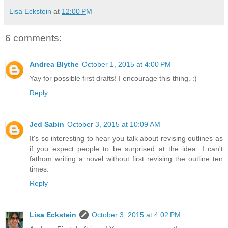
Lisa Eckstein
at
12:00 PM
6 comments:
Andrea Blythe
October 1, 2015 at 4:00 PM
Yay for possible first drafts! I encourage this thing. :)
Reply
Jed Sabin
October 3, 2015 at 10:09 AM
It's so interesting to hear you talk about revising outlines as
if you expect people to be surprised at the idea. I can't
fathom writing a novel without first revising the outline ten
times.
Reply
Lisa Eckstein
October 3, 2015 at 4:02 PM