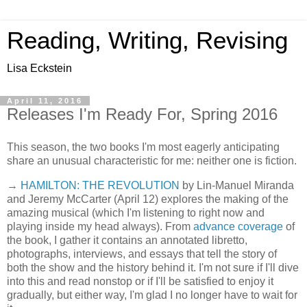
Reading, Writing, Revising
Lisa Eckstein
April 11, 2016
Releases I'm Ready For, Spring 2016
This season, the two books I'm most eagerly anticipating
share an unusual characteristic for me: neither one is fiction.
→
HAMILTON: THE REVOLUTION
by Lin-Manuel Miranda
and Jeremy McCarter (April 12) explores the making of the
amazing musical (which I'm listening to right now and
playing inside my head always). From
advance coverage
of
the book, I gather it contains an annotated libretto,
photographs, interviews, and essays that tell the story of
both the show and the history behind it. I'm not sure if I'll dive
into this and read nonstop or if I'll be satisfied to enjoy it
gradually, but either way, I'm glad I no longer have to wait for