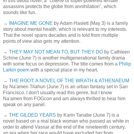
In this debut novel, a "coterie of super-powered female
assassins protects the globe from annihilation", which
sounds like fun.
→
IMAGINE ME GONE
by Adam Haslett (May 3) is a family
story about mental health, which is relevant to my interests.
That the novel spans decades and is told from multiple
points of view also gets my attention.
→
THEY MAY NOT MEAN TO, BUT THEY DO
by Cathleen
Schine (June 7) is another multigenerational family drama
with some focus on depression. The title comes from a
Philip
Larkin poem
with a special place in my heart.
→
THE ROOT: A NOVEL OF THE WRATH & ATHENAEUM
by Na'amen Tilahun (June 7) is an urban fantasy set in San
Francisco. I don't usually read this genre, but I know
Na'amen from FOGcon and am always thrilled to hear him
speak on any panel.
→
THE GILDED YEARS
by Karin Tanabe (June 7) is a
novel based on a real black woman who passed as white in
order to attend Vassar at the end of the nineteenth century,
an era when her race would have excluded her from