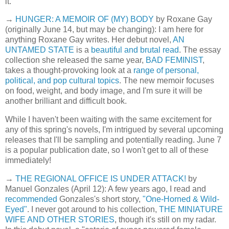
it.
→
HUNGER: A MEMOIR OF (MY) BODY
by Roxane Gay
(originally June 14, but may be changing): I am here for
anything Roxane Gay writes. Her debut novel,
AN
UNTAMED STATE
is a
beautiful and brutal read
. The essay
collection she released the same year,
BAD FEMINIST
,
takes a thought-provoking look at a
range of personal,
political, and pop cultural topics
. The new memoir focuses
on food, weight, and body image, and I'm sure it will be
another brilliant and difficult book.
While I haven't been waiting with the same excitement for
any of this spring's novels, I'm intrigued by several upcoming
releases that I'll be sampling and potentially reading. June 7
is a popular publication date, so I won't get to all of these
immediately!
→
THE REGIONAL OFFICE IS UNDER ATTACK!
by
Manuel Gonzales (April 12): A few years ago, I read and
recommended
Gonzales's short story,
"One-Horned & Wild-
Eyed"
. I never got around to his collection,
THE MINIATURE
WIFE AND OTHER STORIES
, though it's still on my radar.