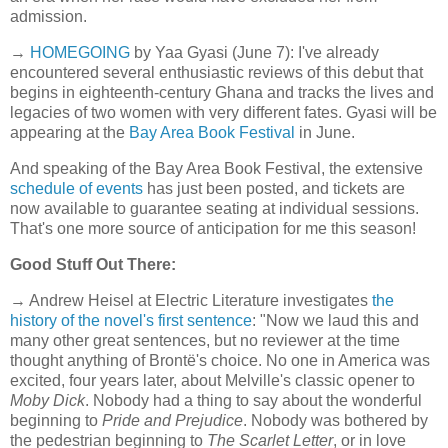
admission.
→
HOMEGOING
by Yaa Gyasi (June 7): I've already
encountered several enthusiastic reviews of this debut that
begins in eighteenth-century Ghana and tracks the lives and
legacies of two women with very different fates. Gyasi will be
appearing at the
Bay Area Book Festival
in June.
And speaking of the Bay Area Book Festival, the extensive
schedule of events
has just been posted, and tickets are
now available to guarantee seating at individual sessions.
That's one more source of anticipation for me this season!
Good Stuff Out There:
→ Andrew Heisel at Electric Literature investigates
the
history of the novel's first sentence
: "Now we laud this and
many other great sentences, but no reviewer at the time
thought anything of Brontë's choice. No one in America was
excited, four years later, about Melville's classic opener to
Moby Dick
. Nobody had a thing to say about the wonderful
beginning to
Pride and Prejudice
. Nobody was bothered by
the pedestrian beginning to
The Scarlet Letter
, or in love