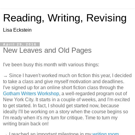
Reading, Writing, Revising
Lisa Eckstein
April 29, 2016
New Leaves and Old Pages
I've been busy this month with various things:
→ Since I haven't worked much on fiction this year, I decided
to take a class and give myself motivation and deadlines.
I've signed up for an online short fiction class through the
Gotham Writers Workshop
, a well-regarded program out of
New York City. It starts in a couple of weeks, and I'm excited
to get started. In fact, I should get started now, because
ideally I'll be working on a story when the course begins so
I'm ready when it's my turn for critique. Time to turn my
writing brain back on!
→ I reached an important milestone in my
writing room