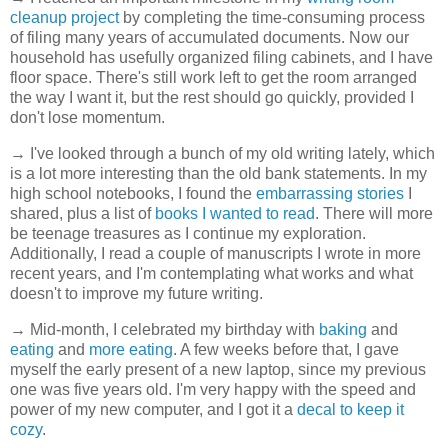
cleanup project
by completing the time-consuming process
of filing many years of accumulated documents. Now our
household has usefully organized filing cabinets, and I have
floor space. There's still work left to get the room arranged
the way I want it, but the rest should go quickly, provided I
don't lose momentum.
→ I've looked through a bunch of my old writing lately, which
is a lot more interesting than the old bank statements. In my
high school notebooks, I found the
embarrassing stories
I
shared, plus a list of
books I wanted to read
. There will more
be teenage treasures as I continue my exploration.
Additionally, I read a couple of manuscripts I wrote in more
recent years, and I'm contemplating what works and what
doesn't to improve my future writing.
→ Mid-month, I celebrated my birthday with
baking
and
eating
and
more eating
. A few weeks before that, I gave
myself the early present of a new laptop, since my previous
one was five years old. I'm very happy with the speed and
power of my new computer, and I got it a
decal to keep it
cozy
.