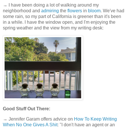
→ I have been doing a lot of walking around my
neighborhood and
admiring
the
flowers
in
bloom
. We've had
some rain, so my part of California is greener than it's been
in a while. I have the window open, and I'm enjoying the
spring weather and the view from my writing desk:
Good Stuff Out There:
→ Jennifer Garam offers advice on
How To Keep Writing
When No One Gives A Shit
: "I don't have an agent or an