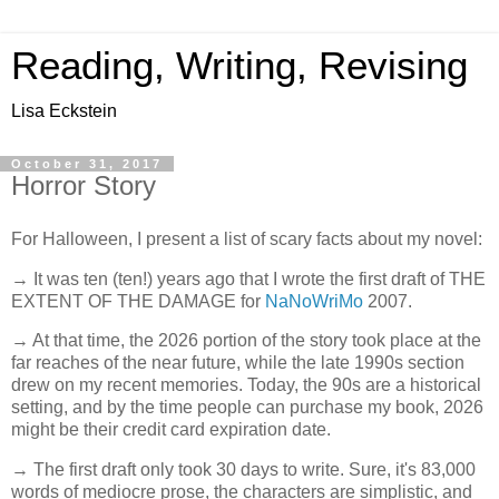
Reading, Writing, Revising
Lisa Eckstein
October 31, 2017
Horror Story
For Halloween, I present a list of scary facts about my novel:
→ It was ten (ten!) years ago that I wrote the first draft of THE
EXTENT OF THE DAMAGE for
NaNoWriMo
2007.
→ At that time, the 2026 portion of the story took place at the
far reaches of the near future, while the late 1990s section
drew on my recent memories. Today, the 90s are a historical
setting, and by the time people can purchase my book, 2026
might be their credit card expiration date.
→ The first draft only took 30 days to write. Sure, it's 83,000
words of mediocre prose, the characters are simplistic, and