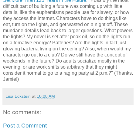
Set More Than 125 Years in the Future
: "Possibly the most
difficult part of building a future was coming up with little
details, like the euphemisms people use for slavery, or how
they access the internet. Characters have to do things like
eat, turn on the lights, and get wasted on a night off. These
mundane details lead back to larger questions. What powers
the lights? My novel is set after peak oil, so do the lights run
on alternative energy? Batteries? Are the lights in fact just
glowing bacteria living on the ceiling? Also, when would my
character go out to a club? Do we still have the concept of
weekends in the future? Do adults socialize mostly in the
evening, or are work shifts so arbitrary that they might
consider it normal to go to a raging party at 2 p.m.?" (Thanks,
Jamie!)
Lisa Eckstein
at
10:08 AM
No comments:
Post a Comment