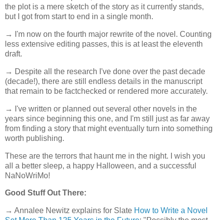
the plot is a mere sketch of the story as it currently stands,
but I got from start to end in a single month.
→ I'm now on the fourth major rewrite of the novel. Counting
less extensive editing passes, this is at least the eleventh
draft.
→ Despite all the research I've done over the past decade
(decade!), there are still endless details in the manuscript
that remain to be factchecked or rendered more accurately.
→ I've written or planned out several other novels in the
years since beginning this one, and I'm still just as far away
from finding a story that might eventually turn into something
worth publishing.
These are the terrors that haunt me in the night. I wish you
all a better sleep, a happy Halloween, and a successful
NaNoWriMo!
Good Stuff Out There:
→ Annalee Newitz explains for Slate
How to Write a Novel