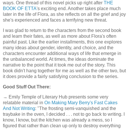
ways. One thread of this novel picks up right after
THE
BOOK OF ETTA
's exciting end. Another takes place much
later in the life of Flora, as she reflects on all the grief and joy
she's experienced and faces a terrifying new threat.
I was glad to return to the characters from the second book
and learn their fates, as well as more about Flora's often
painful past. Like the earlier installments, this one explores
many ideas about gender, identity, and choice, and the
characters encounter additional ways of life that emerge in
the unbalanced world. At times, the ideas dominate the
narrative to the point that it took me out of the story. This
book didn't hang together for me as well as the other two, but
it does provide a fairly satisfying conclusion to the series.
Good Stuff Out There:
→ Emily Temple of Literary Hub presents some very
relatable material in
On Making Mary Berry's Fast Cakes
And Not Writing
: "The frosting semi-vanquished and the
traybake in the oven, I decided . . . not to go back to writing. I
know, I know, but the kitchen was already a mess, so I
figured that rather than clean up only to destroy everything