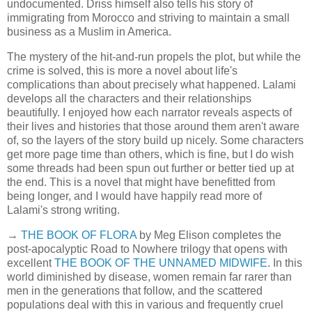
undocumented. Driss himself also tells his story of
immigrating from Morocco and striving to maintain a small
business as a Muslim in America.
The mystery of the hit-and-run propels the plot, but while the
crime is solved, this is more a novel about life's
complications than about precisely what happened. Lalami
develops all the characters and their relationships
beautifully. I enjoyed how each narrator reveals aspects of
their lives and histories that those around them aren't aware
of, so the layers of the story build up nicely. Some characters
get more page time than others, which is fine, but I do wish
some threads had been spun out further or better tied up at
the end. This is a novel that might have benefitted from
being longer, and I would have happily read more of
Lalami's strong writing.
→
THE BOOK OF FLORA
by Meg Elison completes the
post-apocalyptic Road to Nowhere trilogy that opens with
excellent
THE BOOK OF THE UNNAMED MIDWIFE
. In this
world diminished by disease, women remain far rarer than
men in the generations that follow, and the scattered
populations deal with this in various and frequently cruel