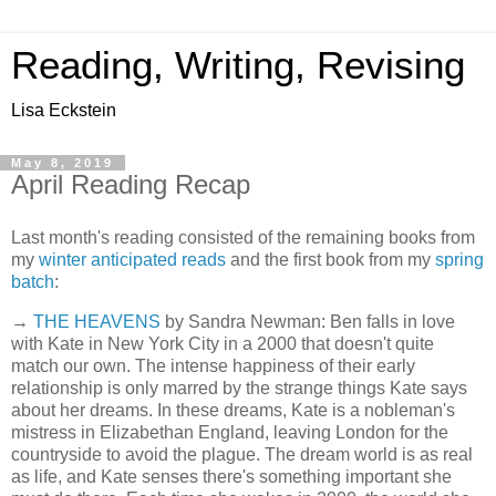
Reading, Writing, Revising
Lisa Eckstein
May 8, 2019
April Reading Recap
Last month's reading consisted of the remaining books from
my
winter anticipated reads
and the first book from my
spring
batch
:
→
THE HEAVENS
by Sandra Newman: Ben falls in love
with Kate in New York City in a 2000 that doesn't quite
match our own. The intense happiness of their early
relationship is only marred by the strange things Kate says
about her dreams. In these dreams, Kate is a nobleman's
mistress in Elizabethan England, leaving London for the
countryside to avoid the plague. The dream world is as real
as life, and Kate senses there's something important she