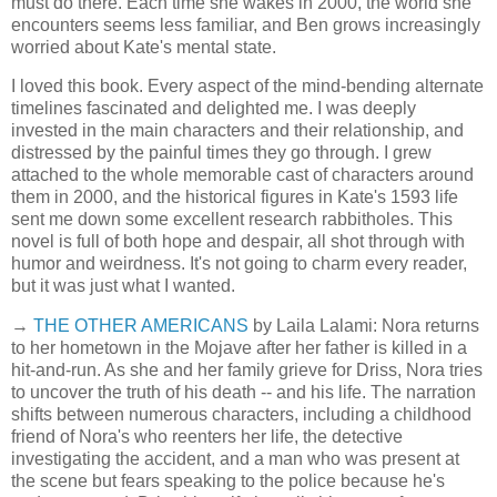
must do there. Each time she wakes in 2000, the world she
encounters seems less familiar, and Ben grows increasingly
worried about Kate's mental state.
I loved this book. Every aspect of the mind-bending alternate
timelines fascinated and delighted me. I was deeply
invested in the main characters and their relationship, and
distressed by the painful times they go through. I grew
attached to the whole memorable cast of characters around
them in 2000, and the historical figures in Kate's 1593 life
sent me down some excellent research rabbitholes. This
novel is full of both hope and despair, all shot through with
humor and weirdness. It's not going to charm every reader,
but it was just what I wanted.
→
THE OTHER AMERICANS
by Laila Lalami: Nora returns
to her hometown in the Mojave after her father is killed in a
hit-and-run. As she and her family grieve for Driss, Nora tries
to uncover the truth of his death -- and his life. The narration
shifts between numerous characters, including a childhood
friend of Nora's who reenters her life, the detective
investigating the accident, and a man who was present at
the scene but fears speaking to the police because he's