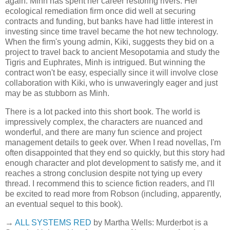
again. Minh has spent her career restoring rivers. Her
ecological remediation firm once did well at securing
contracts and funding, but banks have had little interest in
investing since time travel became the hot new technology.
When the firm's young admin, Kiki, suggests they bid on a
project to travel back to ancient Mesopotamia and study the
Tigris and Euphrates, Minh is intrigued. But winning the
contract won't be easy, especially since it will involve close
collaboration with Kiki, who is unwaveringly eager and just
may be as stubborn as Minh.
There is a lot packed into this short book. The world is
impressively complex, the characters are nuanced and
wonderful, and there are many fun science and project
management details to geek over. When I read novellas, I'm
often disappointed that they end so quickly, but this story had
enough character and plot development to satisfy me, and it
reaches a strong conclusion despite not tying up every
thread. I recommend this to science fiction readers, and I'll
be excited to read more from Robson (including, apparently,
an eventual sequel to this book).
→
ALL SYSTEMS RED
by Martha Wells: Murderbot is a