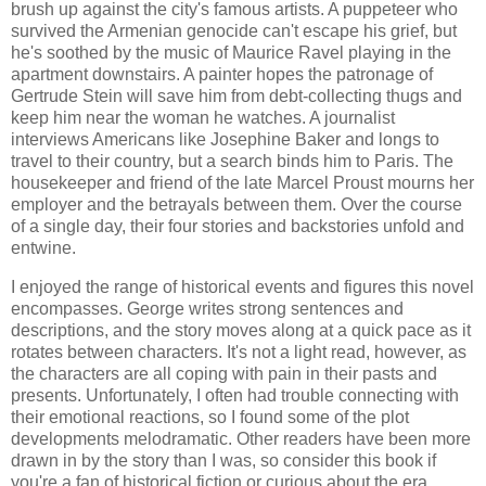
brush up against the city's famous artists. A puppeteer who
survived the Armenian genocide can't escape his grief, but
he's soothed by the music of Maurice Ravel playing in the
apartment downstairs. A painter hopes the patronage of
Gertrude Stein will save him from debt-collecting thugs and
keep him near the woman he watches. A journalist
interviews Americans like Josephine Baker and longs to
travel to their country, but a search binds him to Paris. The
housekeeper and friend of the late Marcel Proust mourns her
employer and the betrayals between them. Over the course
of a single day, their four stories and backstories unfold and
entwine.
I enjoyed the range of historical events and figures this novel
encompasses. George writes strong sentences and
descriptions, and the story moves along at a quick pace as it
rotates between characters. It's not a light read, however, as
the characters are all coping with pain in their pasts and
presents. Unfortunately, I often had trouble connecting with
their emotional reactions, so I found some of the plot
developments melodramatic. Other readers have been more
drawn in by the story than I was, so consider this book if
you're a fan of historical fiction or curious about the era.