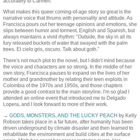
accurately to Carmen.
What makes this queer coming-of-age story so great is the
narrative voice that thrums with personality and attitude. As
Francisca pours out her teenage opinions and emotions, she
slips between humor and torment, English and Spanish, but
always maintains a vivid rhythm: "Outside, the sky in all its
fury released buckets of water that swayed with the palm
trees. El cielo gris, oscuro. Talk about goth."
There's not much plot to the novel, but I didn't mind because
the voice and characters are so strong. In the middle of her
own story, Francisca pauses to expand on the lives of her
mother and grandmother by relating their teen exploits in
Colombia of the 1970s and 1950s, and those chapters
provide a good contrast to the main storyline. I'm so glad I
attended an online event that introduced me to Delgado
Lopera, and I look forward to more of their work.
→
GODS, MONSTERS, AND THE LUCKY PEACH
by Kelly
Robson takes place in a far future, after humanity has been
driven underground by climate disaster and then learned to
rehabilitate the environment and build cities at the surface