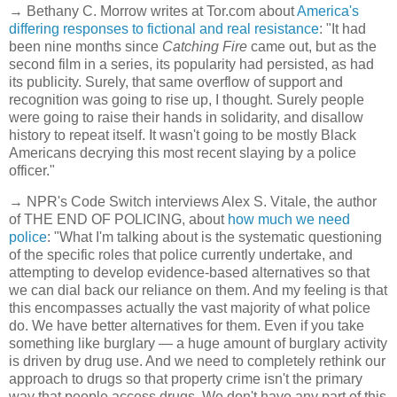
→ Bethany C. Morrow writes at Tor.com about
America's
differing responses to fictional and real resistance
: "It had
been nine months since
Catching Fire
came out, but as the
second film in a series, its popularity had persisted, as had
its publicity. Surely, that same overflow of support and
recognition was going to rise up, I thought. Surely people
were going to raise their hands in solidarity, and disallow
history to repeat itself. It wasn't going to be mostly Black
Americans decrying this most recent slaying by a police
officer."
→ NPR's Code Switch interviews Alex S. Vitale, the author
of THE END OF POLICING, about
how much we need
police
: "What I'm talking about is the systematic questioning
of the specific roles that police currently undertake, and
attempting to develop evidence-based alternatives so that
we can dial back our reliance on them. And my feeling is that
this encompasses actually the vast majority of what police
do. We have better alternatives for them. Even if you take
something like burglary — a huge amount of burglary activity
is driven by drug use. And we need to completely rethink our
approach to drugs so that property crime isn't the primary
way that people access drugs. We don't have any part of this