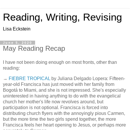
Reading, Writing, Revising
Lisa Eckstein
June 5, 2020
May Reading Recap
I have not been doing enough on most fronts, other than
reading:
→
FIEBRE TROPICAL
by Juliana Delgado Lopera: Fifteen-
year-old Francisca has just moved with her family from
Bogotá to Miami, and she is not impressed. She's especially
uninterested in having anything to do with the evangelical
church her mother's life now revolves around, but
participation is not optional. Francisca is forced into
distributing church flyers with the annoyingly pious Carmen,
but the more time the two girls spend together, the more
Francisca feels her heart opening to Jesus, or perhaps more