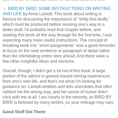
→
BIRD BY BIRD: SOME INSTRUCTIONS ON WRITING
AND LIFE
by Anne Lamott: This book about writing is
famous for discussing the importance of "shitty first drafts,"
which must be produced before revising one's way to a
better draft. I'd probably read that chapter before, and
reading this book all the way through for the first time, I was
expecting many more useful instructions. The concept of
breaking work into "short assignments" was a good reminder
to focus on the next sentence or paragraph or detail rather
than the intimidating entire story ahead. And there were a
few other insightful ideas and sections.
Overall, though, I didn't get a lot out of this book. A large
portion of the advice is geared toward mining experiences
from one's own life, and that's not what I'm looking for
guidance on. Lamott rambles and tells anecdotes that often
rubbed me the wrong way, and her sense of humor didn't
click with me at all. I am clearly in the minority, as BIRD BY
BIRD is beloved by many writers, so your mileage may vary.
Good Stuff Out There: