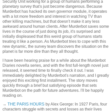
Security Unit working for a group of humans performing a
planetary survey that's just become dangerous. Because
Murderbot has hacked its own governor module, it operates
with a lot more freedom and interest in watching TV than
other killing machines, but that doesn't make it any less
awkward around human clients. After Murderbot saves some
lives in the course of just doing its job, it's surprised and
initially displeased that this weird group of humans starts
treating it like a person. As Murderbot tries to cope with this
new dynamic, the survey team discovers the situation on the
planet is far more dire than they all thought.
I have been hearing praise for a while about the Murderbot
Diaries novella series, and with the first full-length novel just
released, it seemed time to finally check it out. I was
immediately delighted by Murderbot's narration, and I greatly
enjoyed this exciting first installment. The story moves
quickly through a brief but satisfying episode that sets
Murderbot on the path for future adventures. I'll be happily
reading on.
→
THE PARIS HOURS
by Alex George: In 1927 Paris, four
characters struggle with secrets and losses as their lives