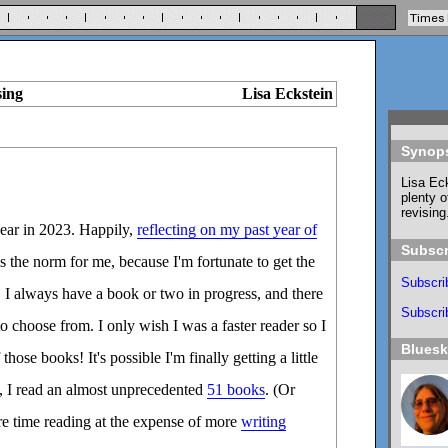
sing
Lisa Eckstein
Synop
Lisa Eck
plenty o
revising
year in 2023. Happily,
reflecting on my past year of
Subscr
 the norm for me, because I'm fortunate to get the
Subscri
 I always have a book or two in progress, and there
Subscrib
o choose from. I only wish I was a faster reader so I
Blues
hose books! It's possible I'm finally getting a little
3, I read an almost unprecedented
51 books
. (Or
e time reading at the expense of more
writing