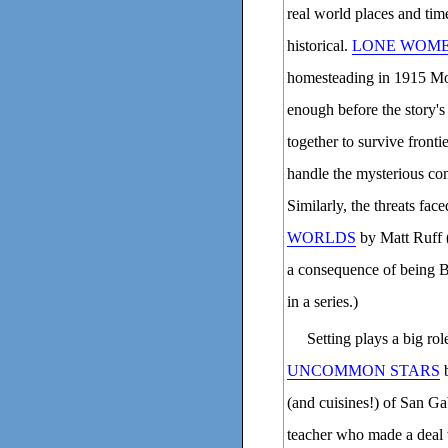
real world places and time
historical.
LONE WOM
homesteading in 1915 Mon
enough before the story
together to survive fronti
handle the mysterious con
Similarly, the threats fac
WORLDS
by Matt Ruff 
a consequence of being B
in a series.)
Setting plays a big rol
UNCOMMON STARS
b
(and cuisines!) of San Gab
teacher who made a deal w