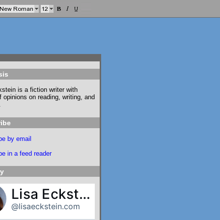
sis
stein is a fiction writer with
f opinions on reading, writing, and
.
ibe
be by email
e in a feed reader
ky
Lisa Eckstein
@lisaeckstein.com