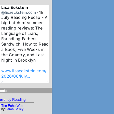
Lisa Eckstein
@lisaeckstein.com
⋅
1h
July Reading Recap - A 
big batch of summer 
reading reviews: The 
Language of Liars, 
Foundling Fathers, 
Sandwich, How to Read 
a Book, Five Weeks in 
the Country, and Last 
Night in Brooklyn

www.lisaeckstein.com/
2026/08/july...
www.lisaeckstein.com
eads
July Reading Recap
Lisa Eckstein blogs
rrently Reading
about reading,
The Echo Wife
writing, and
by
Sarah Gailey
revising.