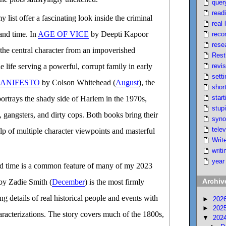
quer
read
 list offer a fascinating look inside the criminal
real l
 and time. In
AGE OF VICE
by Deepti Kapoor
reco
rese
 the central character from an impoverished
Rest
revi
 life serving a powerful, corrupt family in early
setti
ANIFESTO
by Colson Whitehead (
August
), the
short
start
portrays the shady side of Harlem in the 1970s,
stupi
s, gangsters, and dirty cops. Both books bring their
syno
telev
help of multiple character viewpoints and masterful
Writ
writi
year
and time is a common feature of many of my 2023
Archiv
y Zadie Smith (
December
) is the most firmly
ing details of real historical people and events with
►
202
►
202
racterizations. The story covers much of the 1800s,
▼
202