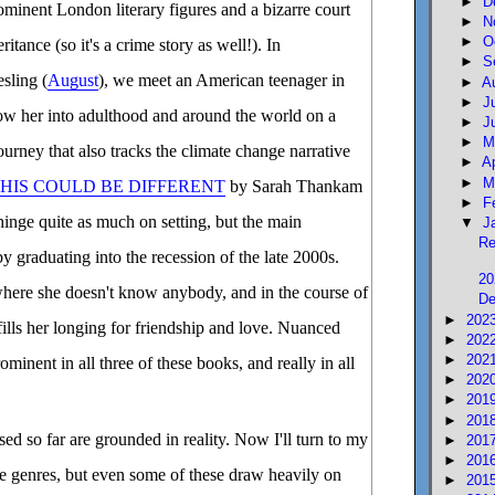
►
D
ominent London literary figures and a bizarre court
►
N
►
O
itance (so it's a crime story as well!). In
►
S
sling (
August
), we meet an American teenager in
►
A
►
J
ow her into adulthood and around the world on a
►
J
►
M
urney that also tracks the climate change narrative
►
A
►
M
THIS COULD BE DIFFERENT
by Sarah Thankam
►
F
 hinge quite as much on setting, but the main
▼
J
Re
 by graduating into the recession of the late 2000s.
20
 where she doesn't know anybody, and in the course of
De
►
202
fills her longing for friendship and love. Nuanced
►
202
►
202
minent in all three of these books, and really in all
►
202
►
201
►
201
sed so far are grounded in reality. Now I'll turn to my
►
201
►
201
ive genres, but even some of these draw heavily on
►
201