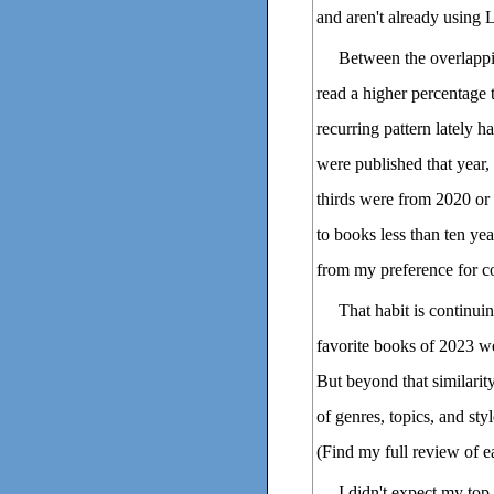
and aren't already using 
Between the overlappi
read a higher percentage 
recurring pattern lately h
were published that year, 
thirds were from 2020 or 
to books less than ten year
from my preference for co
That habit is continui
favorite books of 2023 we
But beyond that similarit
of genres, topics, and st
(Find my full review of e
I didn't expect my top