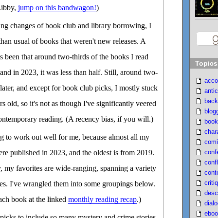
Libby,
jump on this bandwagon!
)
ng changes of book club and library borrowing, I
than usual of books that weren't new releases. A
as been that around two-thirds of the books I read
Topics
and in 2023, it was less than half. Still, around two-
acco
later, and except for book club picks, I mostly stuck
antic
back
s old, so it's not as though I've significantly veered
blog
ntemporary reading. (A recency bias, if you will.)
book
char
ng to work out well for me, because almost all my
comi
conf
re published in 2023, and the oldest is from 2019.
confl
y, my favorites are wide-ranging, spanning a variety
cont
criti
yles. I've wrangled them into some groupings below.
desc
ach book at the linked
monthly reading recap
.)
dial
eboo
 picks to include so many mystery and crime stories,