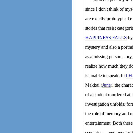
since I don't think of mys
are exactly prototypical e
stories that resist catego
HAPPINESS FALLS
by
mystery and also a portrait
as a missing person story
realize how much they don
is unable to speak. In
I 
Makkai (
June
), the chara
of a student murdered at 
investigation unfolds, fo
the role of memory and no
entertainment. Both these
scenarios stayed even as t