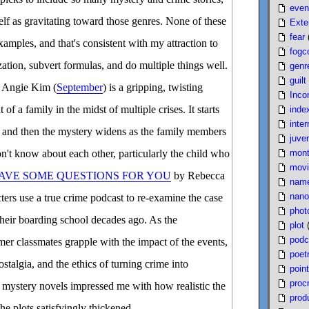
even
elf as gravitating toward those genres. None of these
Exte
fear
xamples, and that's consistent with my attraction to
fogc
rization, subvert formulas, and do multiple things well.
genr
guilt
 Angie Kim (
September
) is a gripping, twisting
Inco
 of a family in the midst of multiple crises. It starts
inde
inter
, and then the mystery widens as the family members
juven
mont
't know about each other, particularly the child who
movi
HAVE SOME QUESTIONS FOR YOU
by Rebecca
nam
nano
cters use a true crime podcast to re-examine the case
phot
their boarding school decades ago. As the
plot
podc
rmer classmates grapple with the impact of the events,
poet
stalgia, and the ethics of turning crime into
poin
proc
 mystery novels impressed me with how realistic the
produ
he plots satisfyingly thickened.