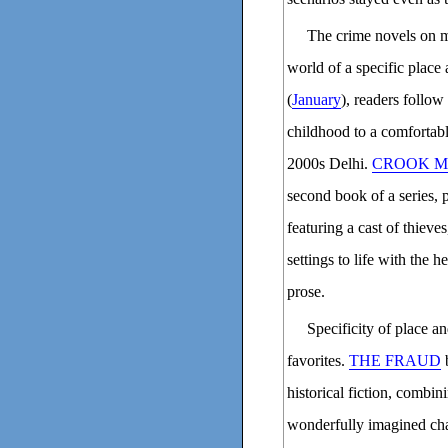
The crime novels on my
world of a specific place
(
January
), readers follow
childhood to a comfortable
2000s Delhi.
CROOK M
second book of a series, 
featuring a cast of thieve
settings to life with the 
prose.
Specificity of place 
favorites.
THE FRAUD
b
historical fiction, combin
wonderfully imagined cha