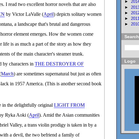
►
201
s. I read two excellent horror novels that are also
►
201
►
201
EN
by Victor LaValle (
April
) depicts solitary women
►
201
tana, a landscape that's brutal and dangerous
►
201
's horror element emerges. How the women come
Search
er life is as much a part of the story as how they
tents of the main character's steamer trunk.
Logo
ed by characters in
THE DESTROYER OF
(
March
) are sometimes supernatural but just as often
lack in 1957 America. (This is another second book
e in the delightfully original
LIGHT FROM
y Ryka Aoki (
April
). Amid the Asian communities
riel Valley, a trans violin prodigy is taken in by a
ith a devil, the two befriend a family of