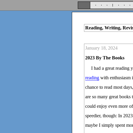
Reading, Writing, Revi
January 18, 2024
2023 By The Books
I had a great reading 
reading
with enthusiasm is
chance to read most days,
are so many great books t
could enjoy even more of t
speedier, though: In 202
maybe I simply spent mor