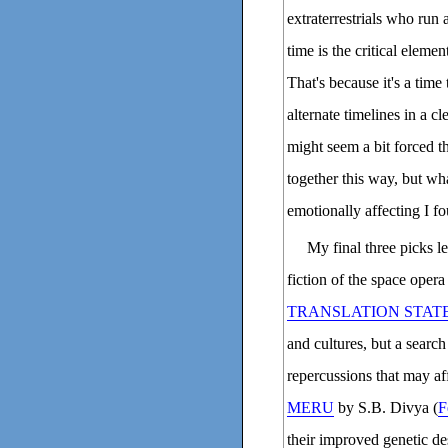
extraterrestrials who run 
time is the critical elemen
That's because it's a time
alternate timelines in a cl
might seem a bit forced t
together this way, but wh
emotionally affecting I f
My final three picks le
fiction of the space opera
TRANSLATION STAT
and cultures, but a search
repercussions that may af
MERU
by S.B. Divya (
F
their improved genetic de