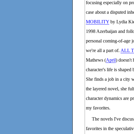
focusing especially on pr
case about a disputed inher
MOBILITY
by Lydia Kie
1998 Azerbaijan and foll
personal coming-of-age jo
we're all a part of.
ALL 
Mathews (
April
) doesn't
character's life is shaped
She finds a job in a city
the layered novel, she ful
character dynamics are pro
my favorites.
The novels I've discus
favorites in the speculat