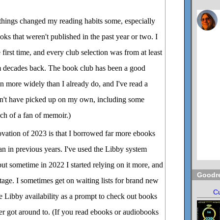
 things changed my reading habits some, especially
ks that weren't published in the past year or two. I
 first time, and every club selection was from at least
m decades back. The book club has been a good
n more widely than I already do, and I've read a
n't have picked up on my own, including some
uch of a fan of memoir.)
ovation of 2023 is that I borrowed far more ebooks
an in previous years. I've used the Libby system
but sometime in 2022 I started relying on it more, and
Goodr
ntage. I sometimes get on waiting lists for brand new
Cu
se Libby availability as a prompt to check out books
ver got around to. (If you read ebooks or audiobooks