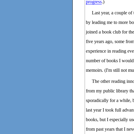
progress
.)
Last year, a couple of
by leading me to more boo
joined a book club for the
five years ago, some fro
experience in reading eve
number of books I would
memoirs. (I'm still not m
The other reading inn
from my public library th
sporadically for a while, 
last year I took full adva
books, but I especially u
from past years that I ne