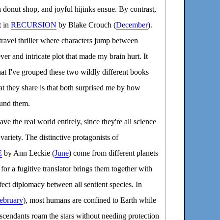
a donut shop, and joyful hijinks ensue. By contrast,
t in
RECURSION
by Blake Crouch (
December
).
 travel thriller where characters jump between
ever and intricate plot that made my brain hurt. It
hat I've grouped these two wildly different books
at they share is that both surprised me by how
ound them.
ave the real world entirely, since they're all science
 variety. The distinctive protagonists of
E
by Ann Leckie (
June
) come from different planets
 for a fugitive translator brings them together with
fect diplomacy between all sentient species. In
ebruary
), most humans are confined to Earth while
scendants roam the stars without needing protection