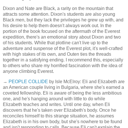
Dixon and Nate are Black, a rarity on the mountain that
attracts some attention. Dixon's students are also young
Black men, but they lack the privileges he grew up with, and
his desire to help them doesn't always work out. In the
portion of the book focused on the aftermath of the Everest
expedition, there's an emotional story about Dixon and two
of his students. While that plotline can't live up to the
adventure and suspense of the Everest plot, it's well-crafted
with high stakes of its own, and Outen ties the threads
together in a satisfying ending. I recommend this, especially
to others who share my horrified fascination with the idea of
anyone climbing Everest.
→
PEOPLE COLLIDE
by Isle McElroy: Eli and Elizabeth are
an American couple living in Bulgaria, where she's earned a
coveted fellowship. Eli is aware of being the less ambitious
one, and he's hanging around with little to do while
Elizabeth teaches and writes. Until one day, when Eli
discovers that he's taken over Elizabeth's body. Once he
reconciles himself to this strange situation, he assumes
Elizabeth is in his own body, but she's nowhere to be found
and isn't responding to calls. Because Eli can't explain the