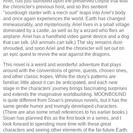
Ariel, has just stumbled upon the preserved corpse that was
the chronicler's previous host, and so this sentient
"sourdough starter with a mech suit" leaps into Ariel's body
and once again experiences the world. Earth has changed
immeasurably, and mysteriously. Ariel lives in a small village
dominated by a castle, as well as by a wizard who flies an
airplane. Ariel has a handheld video game device and a dog
that can talk. (All animals can talk.) The sky remains dust-
shrouded, and soon Ariel and the chronicler will set out on
an epic quest to revive the war against the dragons.
This novel is a weird and wonderful adventure that plays
around with the conventions of genre, quests, chosen ones,
and other classic tropes. While the story's patterns are
familiar, little about it can be anticipated, and each new
stage in the characters' journey brings fascinating surprises
and extends the imaginative worldbuilding. MOONBOUND
is quite different from Sloan's previous novels, but it has the
same gentle humor and lovingly developed characters.
(There are also some small references to his earlier books.)
Sloan has planned this as the first book in a series, and I
look forward to spending more time with these great
characters and seeing other elements of the far-future Earth.