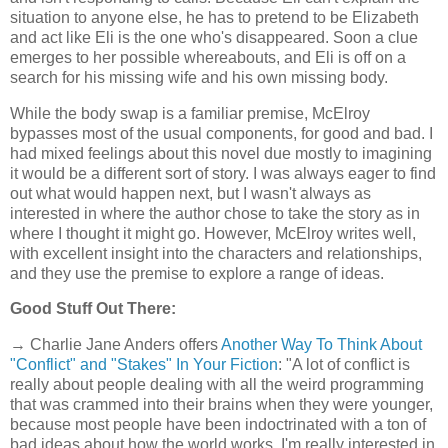
situation to anyone else, he has to pretend to be Elizabeth
and act like Eli is the one who's disappeared. Soon a clue
emerges to her possible whereabouts, and Eli is off on a
search for his missing wife and his own missing body.
While the body swap is a familiar premise, McElroy
bypasses most of the usual components, for good and bad. I
had mixed feelings about this novel due mostly to imagining
it would be a different sort of story. I was always eager to find
out what would happen next, but I wasn't always as
interested in where the author chose to take the story as in
where I thought it might go. However, McElroy writes well,
with excellent insight into the characters and relationships,
and they use the premise to explore a range of ideas.
Good Stuff Out There:
→ Charlie Jane Anders offers
Another Way To Think About
"Conflict" and "Stakes" In Your Fiction
: "A lot of conflict is
really about people dealing with all the weird programming
that was crammed into their brains when they were younger,
because most people have been indoctrinated with a ton of
bad ideas about how the world works. I'm really interested in