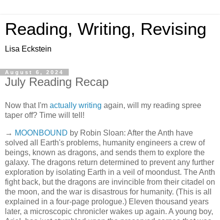
Reading, Writing, Revising
Lisa Eckstein
August 6, 2024
July Reading Recap
Now that I'm
actually writing
again, will my reading spree
taper off? Time will tell!
→
MOONBOUND
by Robin Sloan: After the Anth have
solved all Earth's problems, humanity engineers a crew of
beings, known as dragons, and sends them to explore the
galaxy. The dragons return determined to prevent any further
exploration by isolating Earth in a veil of moondust. The Anth
fight back, but the dragons are invincible from their citadel on
the moon, and the war is disastrous for humanity. (This is all
explained in a four-page prologue.) Eleven thousand years
later, a microscopic chronicler wakes up again. A young boy,