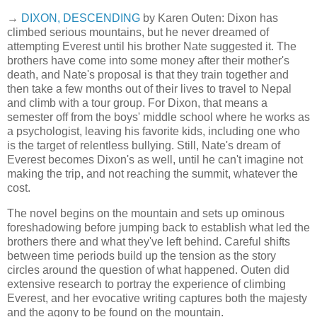
→
DIXON, DESCENDING
by Karen Outen: Dixon has
climbed serious mountains, but he never dreamed of
attempting Everest until his brother Nate suggested it. The
brothers have come into some money after their mother's
death, and Nate's proposal is that they train together and
then take a few months out of their lives to travel to Nepal
and climb with a tour group. For Dixon, that means a
semester off from the boys' middle school where he works as
a psychologist, leaving his favorite kids, including one who
is the target of relentless bullying. Still, Nate's dream of
Everest becomes Dixon's as well, until he can't imagine not
making the trip, and not reaching the summit, whatever the
cost.
The novel begins on the mountain and sets up ominous
foreshadowing before jumping back to establish what led the
brothers there and what they've left behind. Careful shifts
between time periods build up the tension as the story
circles around the question of what happened. Outen did
extensive research to portray the experience of climbing
Everest, and her evocative writing captures both the majesty
and the agony to be found on the mountain.