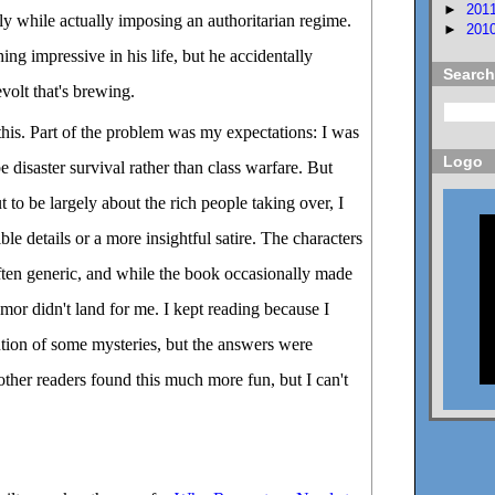
►
201
irly while actually imposing an authoritarian regime.
►
201
ng impressive in his life, but he accidentally
Search
volt that's brewing.
this. Part of the problem was my expectations: I was
Logo
be disaster survival rather than class warfare. But
ut to be largely about the rich people taking over, I
le details or a more insightful satire. The characters
ften generic, and while the book occasionally made
or didn't land for me. I kept reading because I
ution of some mysteries, but the answers were
ther readers found this much more fun, but I can't