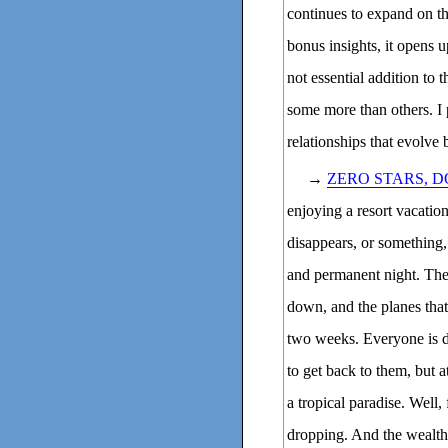
continues to expand on t
bonus insights, it opens 
not essential addition to 
some more than others. I p
relationships that evolve
→
ZERO STARS, 
enjoying a resort vacatio
disappears, or something,
and permanent night. The 
down, and the planes that 
two weeks. Everyone is de
to get back to them, but a
a tropical paradise. Well,
dropping. And the wealth