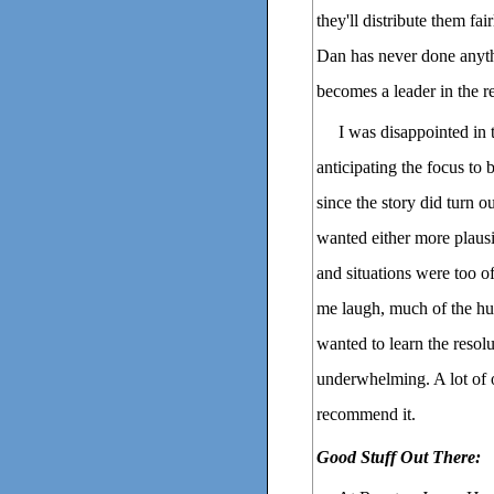
they'll distribute them fa
Dan has never done anythi
becomes a leader in the re
I was disappointed in 
anticipating the focus to 
since the story did turn o
wanted either more plausib
and situations were too o
me laugh, much of the hum
wanted to learn the resol
underwhelming. A lot of o
recommend it.
Good Stuff Out There: