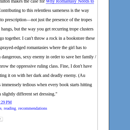
ilton makes the case for
Why Romantasy Needs to
Contributing to this relentless sameness is the way
nto prescription—not just the presence of the tropes
angs, but the way you get recurring trope clusters
 go together. I can't throw a rock in a bookstore these
 sprayed-edged romantasies where the girl has to
a dangerous, sexy enemy in order to save her family /
hrow the oppressive ruling class. Fine, I don't have
etting it on with her dark and deadly enemy. (Au
s immensely tedious when every book starts hitting
 slightly different set dressing."
:29 PM
s
,
reading
,
recommendations