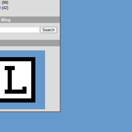
1
(99)
0
(42)
 Blog
2
3
Lisa Eckstein
@lisaeckstein.com
⋅
9d
Complexities - A little 
update on writing and 
despair, inspired by a 
sentence in 
@slhuang.com
's 
acknowledgments for 
the wonderful 
Language of Liars.

www.lisaeckstein.com/
2026/07/comp...