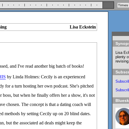
sing
Lisa Eckstein
Synop
Lisa Eck
plenty o
revising
sed, and I've read another big batch of books!
Subscr
HIS
by Linda Holmes: Cecily is an experienced
Subscri
y for a turn hosting her own podcast. She's pitched
Subscrib
er boss, but when he finally offers her a show, it's not
Blues
ve chosen. The concept is that a dating coach will
d methods by setting Cecily up on 20 blind dates.
an, but the associated ad deals might keep the