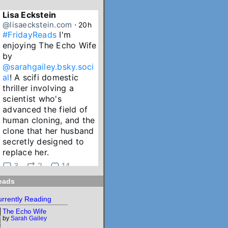
Lisa Eckstein
@lisaeckstein.com
⋅
20h
#FridayReads
 I'm 
enjoying The Echo Wife 
by 
@sarahgailey.bsky.soci
al
! A scifi domestic 
thriller involving a 
scientist who's 
advanced the field of 
human cloning, and the 
clone that her husband 
secretly designed to 
replace her.
3
2
14
eads
Lisa Eckstein
@lisaeckstein.com
⋅
2d
rrently Reading
July Reading Recap - A 
The Echo Wife
big batch of summer 
by
Sarah Gailey