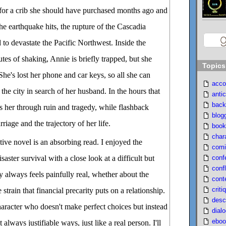
or a crib she should have purchased months ago and
the earthquake hits, the rupture of the Cascadia
to devastate the Pacific Northwest. Inside the
tes of shaking, Annie is briefly trapped, but she
Topics
 She's lost her phone and car keys, so all she can
acco
 the city in search of her husband. In the hours that
antic
back
s her through ruin and tragedy, while flashback
blog
riage and the trajectory of her life.
book
char
tive novel is an absorbing read. I enjoyed the
comi
conf
saster survival with a close look at a difficult but
confl
y always feels painfully real, whether about the
cont
criti
strain that financial precarity puts on a relationship.
desc
aracter who doesn't make perfect choices but instead
dial
eboo
always justifiable ways, just like a real person. I'll