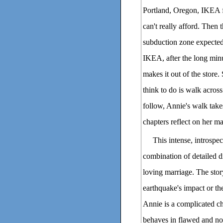
Portland, Oregon, IKEA f
can't really afford. Then 
subduction zone expected 
IKEA, after the long minu
makes it out of the store.
think to do is walk across
follow, Annie's walk take
chapters reflect on her mar
This intense, introspec
combination of detailed di
loving marriage. The stor
earthquake's impact or the 
Annie is a complicated ch
behaves in flawed and not 