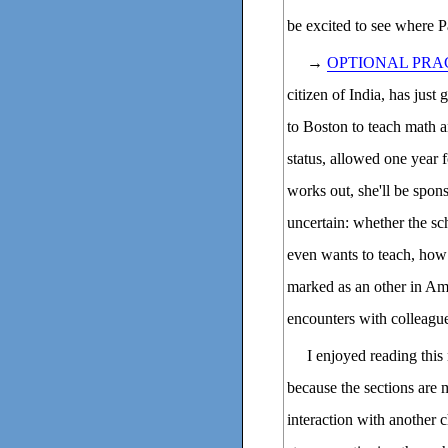
be excited to see where Pa
→
OPTIONAL PRA
citizen of India, has jus
to Boston to teach math a
status, allowed one year f
works out, she'll be spons
uncertain: whether the sch
even wants to teach, how
marked as an other in Ame
encounters with colleague
I enjoyed reading this 
because the sections are 
interaction with another c