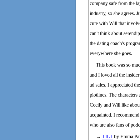
company safe from the la
industry, so she agrees. J
cute with Will that invol
can't think about serendi
the dating coach's progr
everywhere she goes.
This book was so much
and I loved all the inside
ad sales. I appreciated t
plotlines. The characters
Cecily and Will like abou
acquainted. I recommend th
who are also fans of podc
→
TILT
by Emma Patt