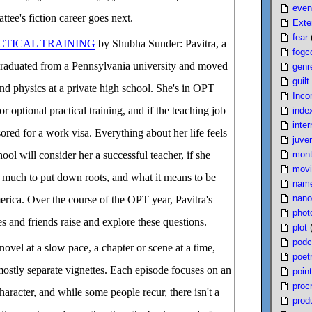
even
ttee's fiction career goes next.
Exte
fear
CTICAL TRAINING
by Shubha Sunder: Pavitra, a
fogc
t graduated from a Pennsylvania university and moved
genr
guilt
nd physics at a private high school. She's in OPT
Inco
or optional practical training, and if the teaching job
inde
inter
ored for a work visa. Everything about her life feels
juven
mont
ool will consider her a successful teacher, if she
movi
 much to put down roots, and what it means to be
nam
nano
rica. Over the course of the OPT year, Pavitra's
phot
s and friends raise and explore these questions.
plot
podc
novel at a slow pace, a chapter or scene at a time,
poet
mostly separate vignettes. Each episode focuses on an
poin
proc
haracter, and while some people recur, there isn't a
produ