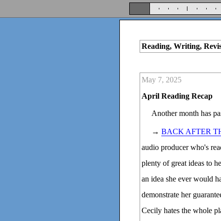
Reading, Writing, Revi
May 7, 2025
April Reading Recap
Another month has pas
→
BACK AFTER T
audio producer who's read
plenty of great ideas to h
an idea she ever would ha
demonstrate her guarantee
Cecily hates the whole pl