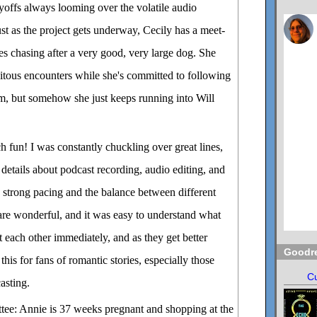
yoffs always looming over the volatile audio
ust as the project gets underway, Cecily has a meet-
ves chasing after a very good, very large dog. She
pitous encounters while she's committed to following
am, but somehow she just keeps running into Will
 fun! I was constantly chuckling over great lines,
r details about podcast recording, audio editing, and
he strong pacing and the balance between different
 are wonderful, and it was easy to understand what
t each other immediately, and as they get better
Goodr
is for fans of romantic stories, especially those
Cu
asting.
ee: Annie is 37 weeks pregnant and shopping at the