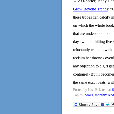
→ At Reactor, Jenny Ham
Grow Beyond Trends
: "
these tropes can calcify i
on which the whole book h
that are understood to all
days without hitting five
reluctantly team up with 
reclaim her throne / overt
any objection to a girl g
contraire!) But it become
the same exact beats, with
Posted by
Lisa Eckstein
at
6
Topics:
books
,
monthly read