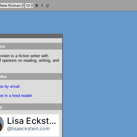
sis
stein is a fiction writer with
f opinions on reading, writing, and
.
ibe
be by email
e in a feed reader
ky
Lisa Eckstein
@lisaeckstein.com