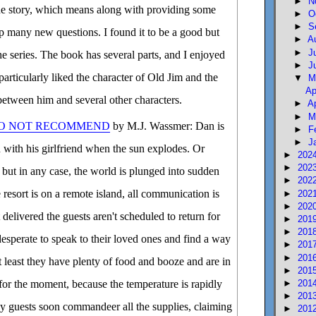
►
N
he story, which means along with providing some
►
O
►
S
up many new questions. I found it to be a good but
►
A
►
J
the series. The book has several parts, and I enjoyed
►
J
articularly liked the character of Old Jim and the
▼
M
Ap
 between him and several other characters.
►
A
►
M
DO NOT RECOMMEND
by M.J. Wassmer: Dan is
►
F
►
J
n with his girlfriend when the sun explodes. Or
►
202
►
202
 but in any case, the world is plunged into sudden
►
202
resort is on a remote island, all communication is
►
202
►
202
delivered the guests aren't scheduled to return for
►
201
►
201
sperate to speak to their loved ones and find a way
►
201
►
201
t least they have plenty of food and booze and are in
►
201
►
201
 for the moment, because the temperature is rapidly
►
201
y guests soon commandeer all the supplies, claiming
►
201