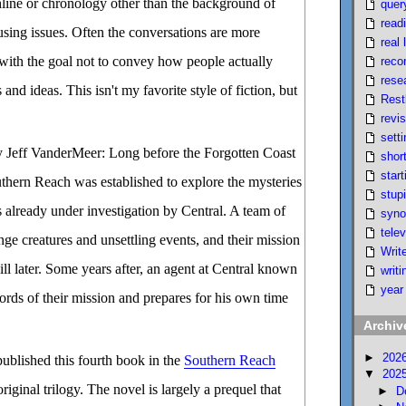
hline or chronology other than the background of
quer
read
using issues. Often the conversations are more
real l
, with the goal not to convey how people actually
reco
rese
and ideas. This isn't my favorite style of fiction, but
Rest
revi
setti
 Jeff VanderMeer: Long before the Forgotten Coast
short
start
thern Reach was established to explore the mysteries
stupi
 already under investigation by Central. A team of
syno
telev
nge creatures and unsettling events, and their mission
Writ
ll later. Some years after, an agent at Central known
writi
year
cords of their mission and prepares for his own time
Archiv
►
202
ublished this fourth book in the
Southern Reach
▼
202
original trilogy. The novel is largely a prequel that
►
D