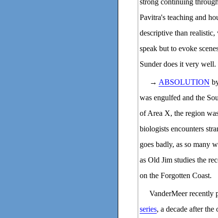
strong continuing throug
Pavitra's teaching and ho
descriptive than realistic
speak but to evoke scenes 
Sunder does it very well.
→
ABSOLUTION
by
was engulfed and the Sou
of Area X, the region was
biologists encounters stra
goes badly, as so many wi
as Old Jim studies the re
on the Forgotten Coast.
VanderMeer recently p
series
, a decade after the 