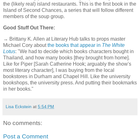
the (likely real) island restaurants. This is the first book in the
Island of Second Chances, a series that will follow different
members of the soup group.
Good Stuff Out There:
→ Brittany K. Allen at Literary Hub talks to props master
Michael Cory about
the books that appear in
The White
Lotus
: "We had to decide which books characters bought in
Thailand, and how many books [they brought from home].
Like for Piper [Sarah Catherine Hook; arguably the show's
most literary character], I was buying from the local
bookstores in Durham and Chapel Hill. Like the university
bookshops, the university press. And putting their bookmarks
in her books."
Lisa Eckstein
at
5:54 PM
No comments:
Post a Comment