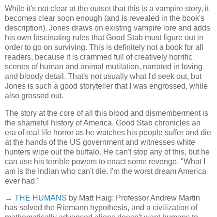
While it's not clear at the outset that this is a vampire story, it
becomes clear soon enough (and is revealed in the book's
description). Jones draws on existing vampire lore and adds
his own fascinating rules that Good Stab must figure out in
order to go on surviving. This is definitely not a book for all
readers, because it is crammed full of creatively horrific
scenes of human and animal mutilation, narrated in loving
and bloody detail. That's not usually what I'd seek out, but
Jones is such a good storyteller that I was engrossed, while
also grossed out.
The story at the core of all this blood and dismemberment is
the shameful history of America. Good Stab chronicles an
era of real life horror as he watches his people suffer and die
at the hands of the US government and witnesses white
hunters wipe out the buffalo. He can't stop any of this, but he
can use his terrible powers to enact some revenge. "What I
am is the Indian who can't die. I'm the worst dream America
ever had."
→
THE HUMANS
by Matt Haig: Professor Andrew Martin
has solved the Riemann hypothesis, and a civilization of