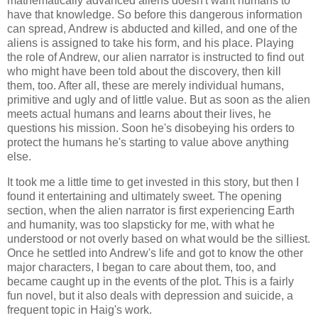
mathematically advanced aliens doesn't want humans to
have that knowledge. So before this dangerous information
can spread, Andrew is abducted and killed, and one of the
aliens is assigned to take his form, and his place. Playing
the role of Andrew, our alien narrator is instructed to find out
who might have been told about the discovery, then kill
them, too. After all, these are merely individual humans,
primitive and ugly and of little value. But as soon as the alien
meets actual humans and learns about their lives, he
questions his mission. Soon he's disobeying his orders to
protect the humans he's starting to value above anything
else.
It took me a little time to get invested in this story, but then I
found it entertaining and ultimately sweet. The opening
section, when the alien narrator is first experiencing Earth
and humanity, was too slapsticky for me, with what he
understood or not overly based on what would be the silliest.
Once he settled into Andrew's life and got to know the other
major characters, I began to care about them, too, and
became caught up in the events of the plot. This is a fairly
fun novel, but it also deals with depression and suicide, a
frequent topic in Haig's work.