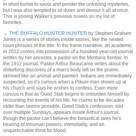
in short bursts to savor and ponder the unfolding mysteries,
but I was also tempted to sit down and devour it all at once.
This is joining Walker's previous novels on my list of
favorites.
→
THE BUFFALO HUNTER HUNTER
by Stephen Graham
Jones is a series of stories inside stories, like the nested
noun phrases of the title. In the frame narrative, an academic
in 2012 comes into possession of a hundred-year-old journal
written by her ancestor, a pastor on the Montana frontier. In
the 1912 journal, Pastor Arthur Beaucarne writes about the
disturbing discovery of a man's body left on the prairie,
skinned like an animal and painted. Indians are immediately
suspected, so it's curious when a Pikuni man shows up at
his church and says he wishes to confess. Even more
curious is that as Good Stab begins to unburden himself by
recounting the events of his life, he claims to be decades
older than seems possible. Good Stab's confession, told
over multiple Sundays, appears inside Arthur's journal,
though the pastor can't believe the fantastical tales he's
hearing of inhuman powers, immortality, and an
unquenchable thirst for blood.