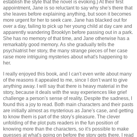
establish the style that the novel is evoking.) At their first
appointment, Jane is so reluctant to say why she's there that
she leaves before explaining anything, but soon it becomes
more urgent for her to seek care. Jane has blacked out for
over a day, failing to pick up her young child at day care and
apparently wandering Brooklyn before passing out in a park.
She has no memory of that time, and Jane otherwise has a
remarkably good memory. As she gradually tells the
psychiatrist her story, the many strange pieces of her case
raise more intriguing mysteries about what's happening to
her.
I really enjoyed this book, and I can't even write about many
of the reasons it appealed to me, since I don't want to give
anything away. I will say that there is heavy material in the
story, because it deals with the way experiences like grief
challenge a person's sense of reality. Despite the sadness, I
found this a joy to read. Both main characters and their pasts
are initially almost as mysterious as Jane's case, and getting
to know them is part of the story's pleasure. The clever
unfolding of the plot puts readers in the fun position of
knowing more than the characters, so it's possible to make
guesses at what's going on before the story gets there. I read