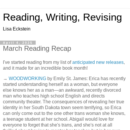
Reading, Writing, Revising
Lisa Eckstein
April 4, 2025
March Reading Recap
I've started reading from my list of
anticipated new releases
,
and it made for an incredible book month!
→
WOODWORKING
by Emily St. James: Erica has recently
started understanding herself as a woman, but everyone
else knows her as a man—an awkward, recently divorced
man who teaches high school English and directs
community theater. The consequences of revealing her true
identity in her South Dakota town seem terrifying, so Erica
can only come out to the one other trans woman she knows,
a teenage student at her school. Abigail would love for
everyone to forget that she's trans, and she's not at all