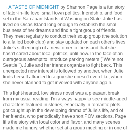
→
A TASTE OF MIDNIGHT
by Shannon Page is a fun story
of later-in-life love, small town politics, friendship, and food,
set in the San Juan Islands of Washington State. Julie has
lived on Orcas Island long enough to establish the small
business of her dreams and find a tight group of friends.
They meet regularly to conduct their soup group (the solution
to a failed book club) and stay updated on each other's lives.
Julie's still enough of a newcomer to the island that she
hasn't cared about local politics, until now. In the face of an
outrageous attempt to introduce parking meters ("We're not
Seattle!"), Julie and her friends organize to fight back. This
unexpected new interest is followed by another, when Julie
finds herself attracted to a guy she doesn't even like, when
she never planned to get involved with anyone again.
This light-hearted, low stress novel was a pleasant break
from my usual reading. I'm always happy to see middle-aged
characters featured in stories, especially in romantic plots. I
got caught up in the developing drama of Julie's life, and of
her friends, who periodically have short POV sections. Page
fills the story with local color and flavor, and many scenes
made me hungry, whether set at a group meeting or in one of