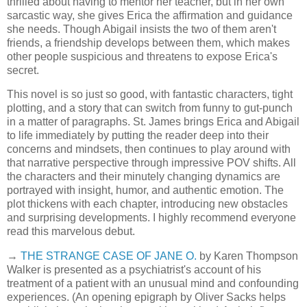
thrilled about having to mentor her teacher, but in her own
sarcastic way, she gives Erica the affirmation and guidance
she needs. Though Abigail insists the two of them aren't
friends, a friendship develops between them, which makes
other people suspicious and threatens to expose Erica's
secret.
This novel is so just so good, with fantastic characters, tight
plotting, and a story that can switch from funny to gut-punch
in a matter of paragraphs. St. James brings Erica and Abigail
to life immediately by putting the reader deep into their
concerns and mindsets, then continues to play around with
that narrative perspective through impressive POV shifts. All
the characters and their minutely changing dynamics are
portrayed with insight, humor, and authentic emotion. The
plot thickens with each chapter, introducing new obstacles
and surprising developments. I highly recommend everyone
read this marvelous debut.
→
THE STRANGE CASE OF JANE O.
by Karen Thompson
Walker is presented as a psychiatrist's account of his
treatment of a patient with an unusual mind and confounding
experiences. (An opening epigraph by Oliver Sacks helps