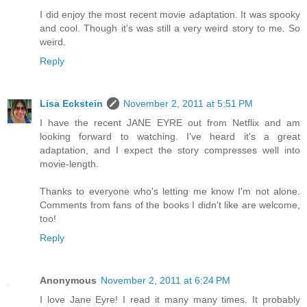
I did enjoy the most recent movie adaptation. It was spooky
and cool. Though it's was still a very weird story to me. So
weird.
Reply
Lisa Eckstein
November 2, 2011 at 5:51 PM
I have the recent JANE EYRE out from Netflix and am
looking forward to watching. I've heard it's a great
adaptation, and I expect the story compresses well into
movie-length.
Thanks to everyone who's letting me know I'm not alone.
Comments from fans of the books I didn't like are welcome,
too!
Reply
Anonymous
November 2, 2011 at 6:24 PM
I love Jane Eyre! I read it many many times. It probably