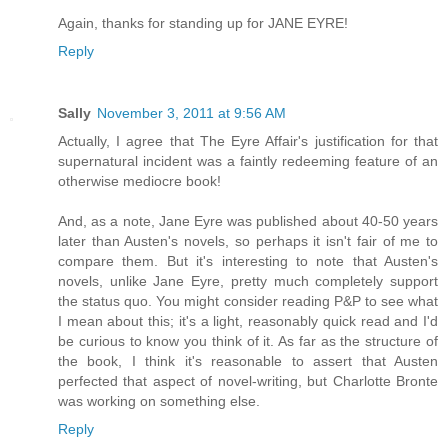
Again, thanks for standing up for JANE EYRE!
Reply
Sally
November 3, 2011 at 9:56 AM
Actually, I agree that The Eyre Affair's justification for that
supernatural incident was a faintly redeeming feature of an
otherwise mediocre book!
And, as a note, Jane Eyre was published about 40-50 years
later than Austen's novels, so perhaps it isn't fair of me to
compare them. But it's interesting to note that Austen's
novels, unlike Jane Eyre, pretty much completely support
the status quo. You might consider reading P&P to see what
I mean about this; it's a light, reasonably quick read and I'd
be curious to know you think of it. As far as the structure of
the book, I think it's reasonable to assert that Austen
perfected that aspect of novel-writing, but Charlotte Bronte
was working on something else.
Reply