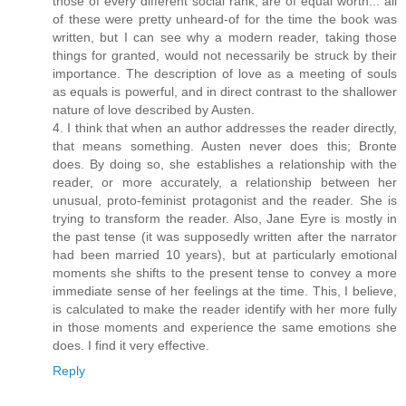
those of every different social rank, are of equal worth... all
of these were pretty unheard-of for the time the book was
written, but I can see why a modern reader, taking those
things for granted, would not necessarily be struck by their
importance. The description of love as a meeting of souls
as equals is powerful, and in direct contrast to the shallower
nature of love described by Austen.
4. I think that when an author addresses the reader directly,
that means something. Austen never does this; Bronte
does. By doing so, she establishes a relationship with the
reader, or more accurately, a relationship between her
unusual, proto-feminist protagonist and the reader. She is
trying to transform the reader. Also, Jane Eyre is mostly in
the past tense (it was supposedly written after the narrator
had been married 10 years), but at particularly emotional
moments she shifts to the present tense to convey a more
immediate sense of her feelings at the time. This, I believe,
is calculated to make the reader identify with her more fully
in those moments and experience the same emotions she
does. I find it very effective.
Reply