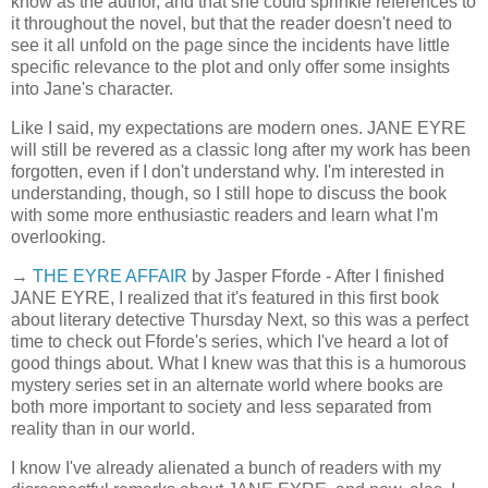
know as the author, and that she could sprinkle references to
it throughout the novel, but that the reader doesn't need to
see it all unfold on the page since the incidents have little
specific relevance to the plot and only offer some insights
into Jane's character.
Like I said, my expectations are modern ones. JANE EYRE
will still be revered as a classic long after my work has been
forgotten, even if I don't understand why. I'm interested in
understanding, though, so I still hope to discuss the book
with some more enthusiastic readers and learn what I'm
overlooking.
→
THE EYRE AFFAIR
by Jasper Fforde - After I finished
JANE EYRE, I realized that it's featured in this first book
about literary detective Thursday Next, so this was a perfect
time to check out Fforde's series, which I've heard a lot of
good things about. What I knew was that this is a humorous
mystery series set in an alternate world where books are
both more important to society and less separated from
reality than in our world.
I know I've already alienated a bunch of readers with my