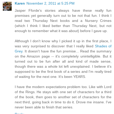
Karen
November 2, 2011 at 5:25 PM
Jasper Fforde's stories always have these really fun
premises yet generally turn out to be not that fun. I think I
read two Thursday Next books and a Nursery Crimes
(which I think I liked better than Thursday Next, but not
enough to remember what it was about) before I gave up.
Although I don't know why I picked it up in the first place, I
was very surprised to discover that I really liked
Shades of
Grey
. It doesn't have the fun premise... Read the summary
on the Amazon page -- it's completely unintelligible. But it
turned out to be fun after all and kind of made sense,
though there was a whole lot left unexplained. I believe it's
supposed to be the first book of a series and I'm really tired
of waiting for the next one. It's been YEARS.
I have the modern expectations problem too. Like with Lord
of the Rings. He stays with one set of characters for a third
of the book, then goes to another set of characters for the
next third, going back in time to do it. Drove me insane. I've
never been able to finish that series.