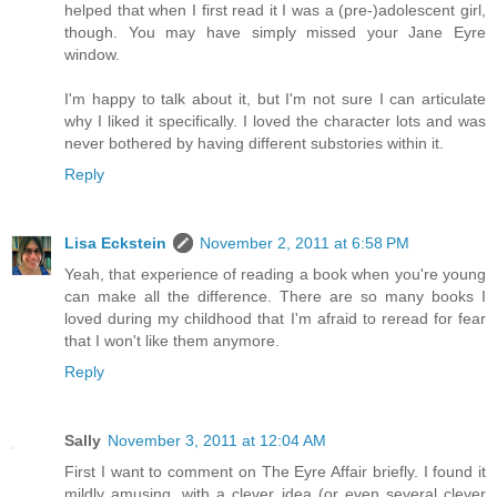
helped that when I first read it I was a (pre-)adolescent girl,
though. You may have simply missed your Jane Eyre
window.
I'm happy to talk about it, but I'm not sure I can articulate
why I liked it specifically. I loved the character lots and was
never bothered by having different substories within it.
Reply
Lisa Eckstein
November 2, 2011 at 6:58 PM
Yeah, that experience of reading a book when you're young
can make all the difference. There are so many books I
loved during my childhood that I'm afraid to reread for fear
that I won't like them anymore.
Reply
Sally
November 3, 2011 at 12:04 AM
First I want to comment on The Eyre Affair briefly. I found it
mildly amusing, with a clever idea (or even several clever