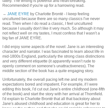
lately. The writing is powerful and heart-breaking.
Recommended if you're up for a harrowing read.
→
JANE EYRE
by Charlotte Brontë - I keep feeling
uncultured because there are so many classics I've never
read. Then when I do read a classic, I feel uncultured
because I usually don't like it very much. So although it may
not reflect well on my tastes, I must confess that I wasn't a
big fan of JANE EYRE.
I did enjoy some aspects of the novel: Jane is an interesting
character and narrator. I was fascinated to learn about life in
mid-1800s England, particularly the strong class distinctions
and very different etiquette (it apparently wasn't rude to
openly comment on someone's unattractiveness). The
middle section of the book has a quite engaging story.
Unfortunately, the overall pacing left me and my modern
expectations bored and impatient. For example, if I were
editing this book, I'd cut out Jane's entire childhood (one-fifth
of the book) and start the story with her arrival at Thornfield.
I'd explain to Charlotte Brontë that all that backstory about
Jane's abused childhood and education is great for her to