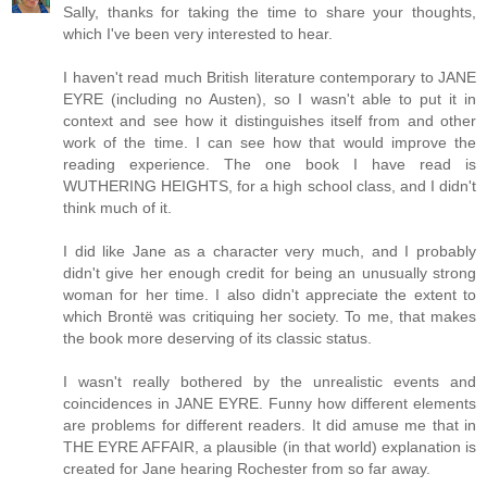
Sally, thanks for taking the time to share your thoughts,
which I've been very interested to hear.
I haven't read much British literature contemporary to JANE
EYRE (including no Austen), so I wasn't able to put it in
context and see how it distinguishes itself from and other
work of the time. I can see how that would improve the
reading experience. The one book I have read is
WUTHERING HEIGHTS, for a high school class, and I didn't
think much of it.
I did like Jane as a character very much, and I probably
didn't give her enough credit for being an unusually strong
woman for her time. I also didn't appreciate the extent to
which Brontë was critiquing her society. To me, that makes
the book more deserving of its classic status.
I wasn't really bothered by the unrealistic events and
coincidences in JANE EYRE. Funny how different elements
are problems for different readers. It did amuse me that in
THE EYRE AFFAIR, a plausible (in that world) explanation is
created for Jane hearing Rochester from so far away.