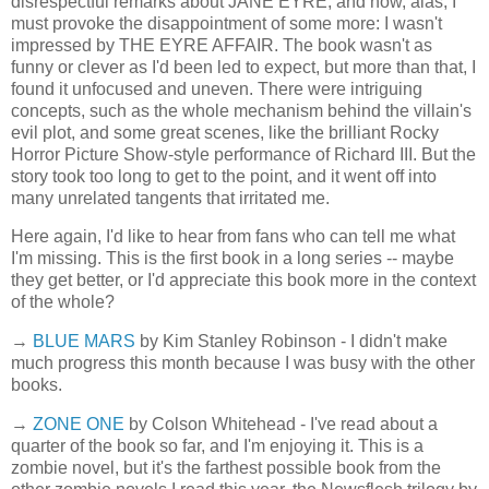
disrespectful remarks about JANE EYRE, and now, alas, I
must provoke the disappointment of some more: I wasn't
impressed by THE EYRE AFFAIR. The book wasn't as
funny or clever as I'd been led to expect, but more than that, I
found it unfocused and uneven. There were intriguing
concepts, such as the whole mechanism behind the villain's
evil plot, and some great scenes, like the brilliant Rocky
Horror Picture Show-style performance of Richard III. But the
story took too long to get to the point, and it went off into
many unrelated tangents that irritated me.
Here again, I'd like to hear from fans who can tell me what
I'm missing. This is the first book in a long series -- maybe
they get better, or I'd appreciate this book more in the context
of the whole?
→
BLUE MARS
by Kim Stanley Robinson - I didn't make
much progress this month because I was busy with the other
books.
→
ZONE ONE
by Colson Whitehead - I've read about a
quarter of the book so far, and I'm enjoying it. This is a
zombie novel, but it's the farthest possible book from the