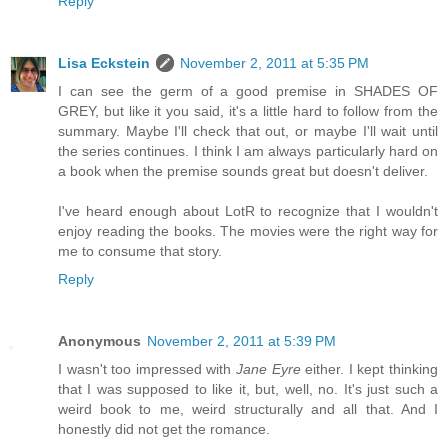
Reply
Lisa Eckstein
November 2, 2011 at 5:35 PM
I can see the germ of a good premise in SHADES OF
GREY, but like it you said, it's a little hard to follow from the
summary. Maybe I'll check that out, or maybe I'll wait until
the series continues. I think I am always particularly hard on
a book when the premise sounds great but doesn't deliver.
I've heard enough about LotR to recognize that I wouldn't
enjoy reading the books. The movies were the right way for
me to consume that story.
Reply
Anonymous
November 2, 2011 at 5:39 PM
I wasn't too impressed with
Jane Eyre
either. I kept thinking
that I was supposed to like it, but, well, no. It's just such a
weird book to me, weird structurally and all that. And I
honestly did not get the romance.