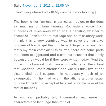
Sally
November 3, 2011 at 12:05 AM
[Continuing where I left off! My comment was too long.]
The book is not flawless: in particular, I object to the deus
ex machina of Jane hearing Rochester's voice from
hundreds of miles away when she is debating whether to
accept St. John's offer of marriage and co-missionary work.
I think it is a very contrived way to solve the narrative
problem of how to get the couple back together again... but
that's my main complaint I think. Yes, there are some parts
that seem exaggerated and cliché, but I suspect that's only
because they would be if they were written today. (And the
horrendous Lowood Institution is modelled after the school
that Charlotte Bronte attended and where I think two of her
sisters died, so I suspect it is not actually much of an
exaggeration.) The mad wife in the attic is another issue,
but one I'm willing to accept at face value for the sake of the
rest of the book.
As you can probably tell, I generally read more for
characters and language than for plot.