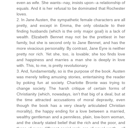
even as wife. She wants--nay, insists upon--a relationship of
equals. And it is her refusal to be dominated that Rochester
loves.
2. In Jane Austen, the sympathetic female characters are all
pretty, and except in Emma, the only obstacle to their
finding husbands (which is the only major goal) is a lack of
wealth. Elizabeth Bennet may not be the prettiest in her
family, but she is second only to Jane Bennet, and has the
more vivacious personality. By contrast, Jane Eyre is neither
pretty nor rich. Yet she, too, is lovable; she too finds love
and happiness and marries a man she is deeply in love
with. This, to me, is pretty revolutionary.
3. And, fundamentally, so is the purpose of the book. Austen
was merely telling amusing stories, entertaining the reader
by poking fun at society. Charlotte Bronte was trying to
change society. The harsh critique of certain forms of
Christianity (which, nowadays, isn't that big of a deal, but at
the time attracted accusations of moral depravity, even
though the book has a very clearly articulated Christian
morality), the happy ending for a love between a married,
wealthy gentleman and a penniless, plain, low-born woman,
and the clearly stated belief that the rich and the poor, and