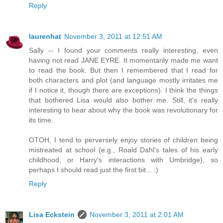
Reply
laurenhat
November 3, 2011 at 12:51 AM
Sally -- I found your comments really interesting, even
having not read JANE EYRE. It momentarily made me want
to read the book. But then I remembered that I read for
both characters and plot (and language mostly irritates me
if I notice it, though there are exceptions). I think the things
that bothered Lisa would also bother me. Still, it's really
interesting to hear about why the book was revolutionary for
its time.
OTOH, I tend to perversely enjoy stories of children being
mistreated at school (e.g., Roald Dahl's tales of his early
childhood, or Harry's interactions with Umbridge), so
perhaps I should read just the first bit... :)
Reply
Lisa Eckstein
November 3, 2011 at 2:01 AM