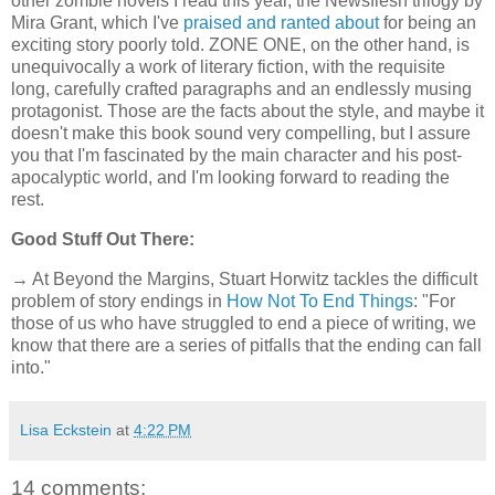
other zombie novels I read this year, the Newsflesh trilogy by
Mira Grant, which I've
praised and ranted about
for being an
exciting story poorly told. ZONE ONE, on the other hand, is
unequivocally a work of literary fiction, with the requisite
long, carefully crafted paragraphs and an endlessly musing
protagonist. Those are the facts about the style, and maybe it
doesn't make this book sound very compelling, but I assure
you that I'm fascinated by the main character and his post-
apocalyptic world, and I'm looking forward to reading the
rest.
Good Stuff Out There:
→ At Beyond the Margins, Stuart Horwitz tackles the difficult
problem of story endings in
How Not To End Things
: "For
those of us who have struggled to end a piece of writing, we
know that there are a series of pitfalls that the ending can fall
into."
Lisa Eckstein
at
4:22 PM
14 comments: