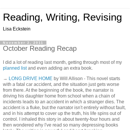
Reading, Writing, Revising
Lisa Eckstein
November 2, 2011
October Reading Recap
I did a lot of reading last month, getting through most of my
planned list
and even adding an extra book.
→
LONG DRIVE HOME
by Will Allison - This novel starts
with a fatal car accident, and the situation just gets worse
from there. At the beginning of the book, the narrator is
driving his daughter home from school when a chain of
incidents leads to an accident in which a stranger dies. The
accident is a fluke, but the narrator isn't entirely without fault,
and in his attempt to cover up the truth, his life spins out of
control. I inhaled this story in about twenty-four hours and
then wondered why I've read so many depressing books