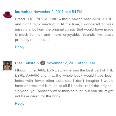
laurenhat
November 2, 2011 at 4:54 PM
I read THE EYRE AFFAIR without having read JANE EYRE,
and didn't think much of it. At the time, I wondered if I was
missing a lot from the original classic that would have made
it much funnier and more enjoyable. Sounds like that's
probably not the case.
Reply
Lisa Eckstein
November 2, 2011 at 5:11 PM
I thought the JANE EYRE storyline was the best part of THE
EYRE AFFAIR and that the whole book would have been
better with fewer other subplots. I don't imagine I would
have appreciated it much at all if I hadn't read the original.
So yeah, you probably were missing a lot, but you still might
not have cared for the book.
Reply