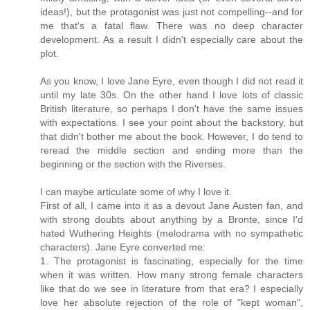
ideas!), but the protagonist was just not compelling--and for
me that's a fatal flaw. There was no deep character
development. As a result I didn't especially care about the
plot.
As you know, I love Jane Eyre, even though I did not read it
until my late 30s. On the other hand I love lots of classic
British literature, so perhaps I don't have the same issues
with expectations. I see your point about the backstory, but
that didn't bother me about the book. However, I do tend to
reread the middle section and ending more than the
beginning or the section with the Riverses.
I can maybe articulate some of why I love it.
First of all, I came into it as a devout Jane Austen fan, and
with strong doubts about anything by a Bronte, since I'd
hated Wuthering Heights (melodrama with no sympathetic
characters). Jane Eyre converted me:
1. The protagonist is fascinating, especially for the time
when it was written. How many strong female characters
like that do we see in literature from that era? I especially
love her absolute rejection of the role of "kept woman",