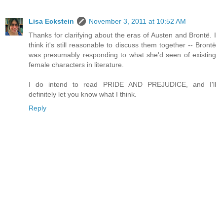
Lisa Eckstein
November 3, 2011 at 10:52 AM
Thanks for clarifying about the eras of Austen and Brontë. I
think it's still reasonable to discuss them together -- Brontë
was presumably responding to what she'd seen of existing
female characters in literature.
I do intend to read PRIDE AND PREJUDICE, and I'll
definitely let you know what I think.
Reply