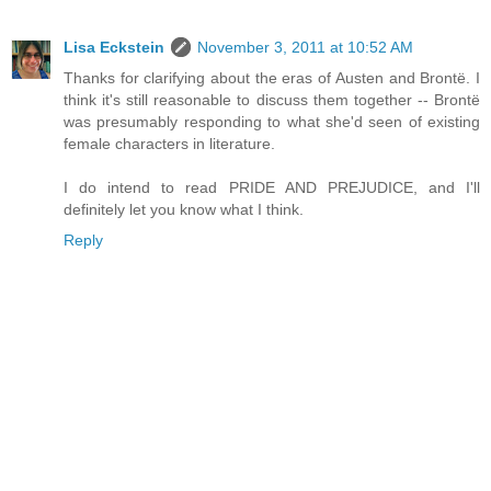
Lisa Eckstein
November 3, 2011 at 10:52 AM
Thanks for clarifying about the eras of Austen and Brontë. I
think it's still reasonable to discuss them together -- Brontë
was presumably responding to what she'd seen of existing
female characters in literature.
I do intend to read PRIDE AND PREJUDICE, and I'll
definitely let you know what I think.
Reply