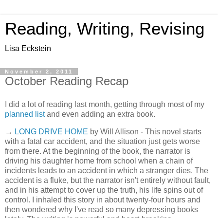
Reading, Writing, Revising
Lisa Eckstein
November 2, 2011
October Reading Recap
I did a lot of reading last month, getting through most of my
planned list
and even adding an extra book.
→
LONG DRIVE HOME
by Will Allison - This novel starts
with a fatal car accident, and the situation just gets worse
from there. At the beginning of the book, the narrator is
driving his daughter home from school when a chain of
incidents leads to an accident in which a stranger dies. The
accident is a fluke, but the narrator isn't entirely without fault,
and in his attempt to cover up the truth, his life spins out of
control. I inhaled this story in about twenty-four hours and
then wondered why I've read so many depressing books