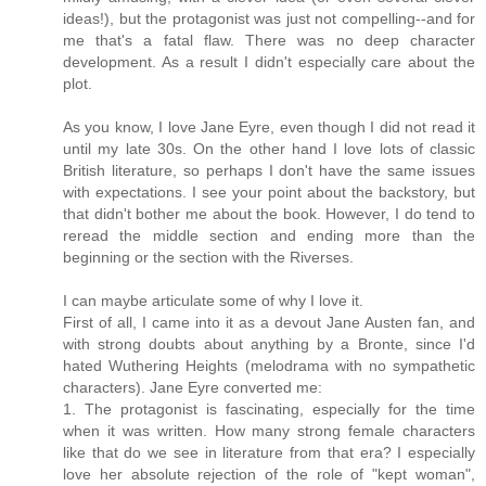
ideas!), but the protagonist was just not compelling--and for
me that's a fatal flaw. There was no deep character
development. As a result I didn't especially care about the
plot.
As you know, I love Jane Eyre, even though I did not read it
until my late 30s. On the other hand I love lots of classic
British literature, so perhaps I don't have the same issues
with expectations. I see your point about the backstory, but
that didn't bother me about the book. However, I do tend to
reread the middle section and ending more than the
beginning or the section with the Riverses.
I can maybe articulate some of why I love it.
First of all, I came into it as a devout Jane Austen fan, and
with strong doubts about anything by a Bronte, since I'd
hated Wuthering Heights (melodrama with no sympathetic
characters). Jane Eyre converted me:
1. The protagonist is fascinating, especially for the time
when it was written. How many strong female characters
like that do we see in literature from that era? I especially
love her absolute rejection of the role of "kept woman",