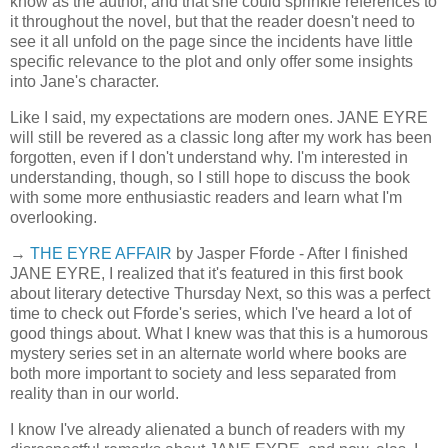
know as the author, and that she could sprinkle references to
it throughout the novel, but that the reader doesn't need to
see it all unfold on the page since the incidents have little
specific relevance to the plot and only offer some insights
into Jane's character.
Like I said, my expectations are modern ones. JANE EYRE
will still be revered as a classic long after my work has been
forgotten, even if I don't understand why. I'm interested in
understanding, though, so I still hope to discuss the book
with some more enthusiastic readers and learn what I'm
overlooking.
→
THE EYRE AFFAIR
by Jasper Fforde - After I finished
JANE EYRE, I realized that it's featured in this first book
about literary detective Thursday Next, so this was a perfect
time to check out Fforde's series, which I've heard a lot of
good things about. What I knew was that this is a humorous
mystery series set in an alternate world where books are
both more important to society and less separated from
reality than in our world.
I know I've already alienated a bunch of readers with my