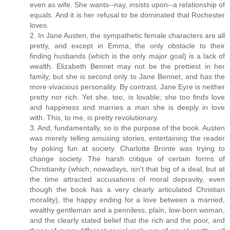
even as wife. She wants--nay, insists upon--a relationship of
equals. And it is her refusal to be dominated that Rochester
loves.
2. In Jane Austen, the sympathetic female characters are all
pretty, and except in Emma, the only obstacle to their
finding husbands (which is the only major goal) is a lack of
wealth. Elizabeth Bennet may not be the prettiest in her
family, but she is second only to Jane Bennet, and has the
more vivacious personality. By contrast, Jane Eyre is neither
pretty nor rich. Yet she, too, is lovable; she too finds love
and happiness and marries a man she is deeply in love
with. This, to me, is pretty revolutionary.
3. And, fundamentally, so is the purpose of the book. Austen
was merely telling amusing stories, entertaining the reader
by poking fun at society. Charlotte Bronte was trying to
change society. The harsh critique of certain forms of
Christianity (which, nowadays, isn't that big of a deal, but at
the time attracted accusations of moral depravity, even
though the book has a very clearly articulated Christian
morality), the happy ending for a love between a married,
wealthy gentleman and a penniless, plain, low-born woman,
and the clearly stated belief that the rich and the poor, and