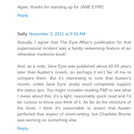
Again, thanks for standing up for JANE EYRE!
Reply
Sally
November 3, 2011 at 9:56 AM
Actually, I agree that The Eyre Affair's justification for that
supernatural incident was a faintly redeeming feature of an
otherwise mediocre book!
And, as a note, Jane Eyre was published about 40-50 years
later than Austen's novels, so perhaps it isn't fair of me to
compare them. But it's interesting to note that Austen's
novels, unlike Jane Eyre, pretty much completely support
the status quo. You might consider reading P&P to see what
I mean about this; it's a light, reasonably quick read and I'd
be curious to know you think of it. As far as the structure of
the book, I think it's reasonable to assert that Austen
perfected that aspect of novel-writing, but Charlotte Bronte
was working on something else.
Reply