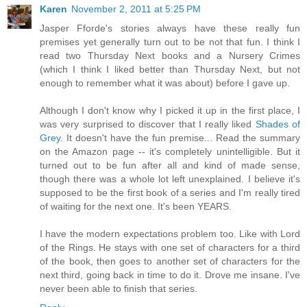
Karen
November 2, 2011 at 5:25 PM
Jasper Fforde's stories always have these really fun
premises yet generally turn out to be not that fun. I think I
read two Thursday Next books and a Nursery Crimes
(which I think I liked better than Thursday Next, but not
enough to remember what it was about) before I gave up.
Although I don't know why I picked it up in the first place, I
was very surprised to discover that I really liked
Shades of
Grey
. It doesn't have the fun premise... Read the summary
on the Amazon page -- it's completely unintelligible. But it
turned out to be fun after all and kind of made sense,
though there was a whole lot left unexplained. I believe it's
supposed to be the first book of a series and I'm really tired
of waiting for the next one. It's been YEARS.
I have the modern expectations problem too. Like with Lord
of the Rings. He stays with one set of characters for a third
of the book, then goes to another set of characters for the
next third, going back in time to do it. Drove me insane. I've
never been able to finish that series.