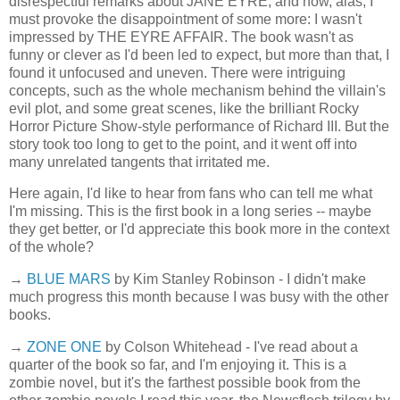
disrespectful remarks about JANE EYRE, and now, alas, I
must provoke the disappointment of some more: I wasn't
impressed by THE EYRE AFFAIR. The book wasn't as
funny or clever as I'd been led to expect, but more than that, I
found it unfocused and uneven. There were intriguing
concepts, such as the whole mechanism behind the villain's
evil plot, and some great scenes, like the brilliant Rocky
Horror Picture Show-style performance of Richard III. But the
story took too long to get to the point, and it went off into
many unrelated tangents that irritated me.
Here again, I'd like to hear from fans who can tell me what
I'm missing. This is the first book in a long series -- maybe
they get better, or I'd appreciate this book more in the context
of the whole?
→
BLUE MARS
by Kim Stanley Robinson - I didn't make
much progress this month because I was busy with the other
books.
→
ZONE ONE
by Colson Whitehead - I've read about a
quarter of the book so far, and I'm enjoying it. This is a
zombie novel, but it's the farthest possible book from the