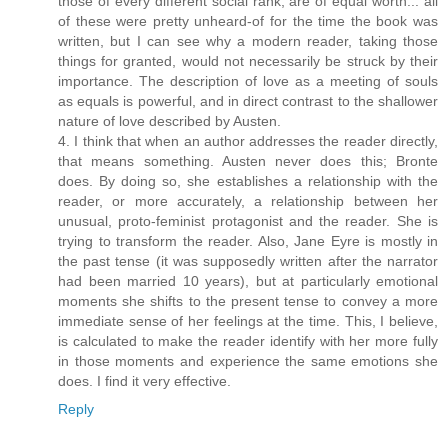
those of every different social rank, are of equal worth... all
of these were pretty unheard-of for the time the book was
written, but I can see why a modern reader, taking those
things for granted, would not necessarily be struck by their
importance. The description of love as a meeting of souls
as equals is powerful, and in direct contrast to the shallower
nature of love described by Austen.
4. I think that when an author addresses the reader directly,
that means something. Austen never does this; Bronte
does. By doing so, she establishes a relationship with the
reader, or more accurately, a relationship between her
unusual, proto-feminist protagonist and the reader. She is
trying to transform the reader. Also, Jane Eyre is mostly in
the past tense (it was supposedly written after the narrator
had been married 10 years), but at particularly emotional
moments she shifts to the present tense to convey a more
immediate sense of her feelings at the time. This, I believe,
is calculated to make the reader identify with her more fully
in those moments and experience the same emotions she
does. I find it very effective.
Reply