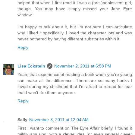
helped that when I first read it I was a (pre-)adolescent girl,
though. You may have simply missed your Jane Eyre
window.
I'm happy to talk about it, but I'm not sure I can articulate
why I liked it specifically. I loved the character lots and was
never bothered by having different substories within it.
Reply
Lisa Eckstein
November 2, 2011 at 6:58 PM
Yeah, that experience of reading a book when you're young
can make all the difference. There are so many books I
loved during my childhood that I'm afraid to reread for fear
that I won't like them anymore.
Reply
Sally
November 3, 2011 at 12:04 AM
First I want to comment on The Eyre Affair briefly. I found it
mildly amusing, with a clever idea (or even several clever