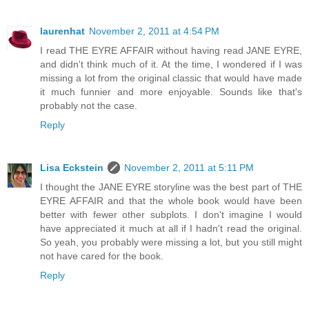
laurenhat
November 2, 2011 at 4:54 PM
I read THE EYRE AFFAIR without having read JANE EYRE,
and didn't think much of it. At the time, I wondered if I was
missing a lot from the original classic that would have made
it much funnier and more enjoyable. Sounds like that's
probably not the case.
Reply
Lisa Eckstein
November 2, 2011 at 5:11 PM
I thought the JANE EYRE storyline was the best part of THE
EYRE AFFAIR and that the whole book would have been
better with fewer other subplots. I don't imagine I would
have appreciated it much at all if I hadn't read the original.
So yeah, you probably were missing a lot, but you still might
not have cared for the book.
Reply