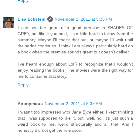
Reply
Lisa Eckstein
November 2, 2011 at 5:35 PM
I can see the germ of a good premise in SHADES OF
GREY, but like it you said, it's a little hard to follow from the
summary. Maybe I'll check that out, or maybe I'll wait until
the series continues. I think I am always particularly hard on
a book when the premise sounds great but doesn't deliver.
I've heard enough about LotR to recognize that I wouldn't
enjoy reading the books. The movies were the right way for
me to consume that story.
Reply
Anonymous
November 2, 2011 at 5:39 PM
I wasn't too impressed with
Jane Eyre
either. I kept thinking
that I was supposed to like it, but, well, no. It's just such a
weird book to me, weird structurally and all that. And I
honestly did not get the romance.