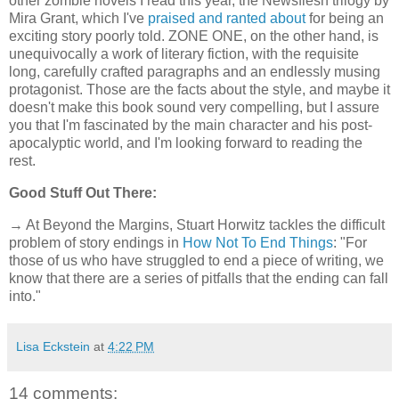
other zombie novels I read this year, the Newsflesh trilogy by
Mira Grant, which I've
praised and ranted about
for being an
exciting story poorly told. ZONE ONE, on the other hand, is
unequivocally a work of literary fiction, with the requisite
long, carefully crafted paragraphs and an endlessly musing
protagonist. Those are the facts about the style, and maybe it
doesn't make this book sound very compelling, but I assure
you that I'm fascinated by the main character and his post-
apocalyptic world, and I'm looking forward to reading the
rest.
Good Stuff Out There:
→ At Beyond the Margins, Stuart Horwitz tackles the difficult
problem of story endings in
How Not To End Things
: "For
those of us who have struggled to end a piece of writing, we
know that there are a series of pitfalls that the ending can fall
into."
Lisa Eckstein
at
4:22 PM
14 comments: