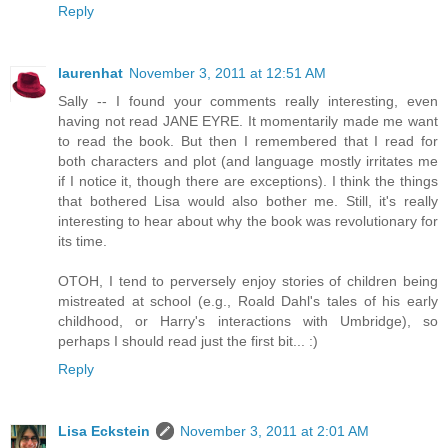
Reply
laurenhat
November 3, 2011 at 12:51 AM
Sally -- I found your comments really interesting, even
having not read JANE EYRE. It momentarily made me want
to read the book. But then I remembered that I read for
both characters and plot (and language mostly irritates me
if I notice it, though there are exceptions). I think the things
that bothered Lisa would also bother me. Still, it's really
interesting to hear about why the book was revolutionary for
its time.
OTOH, I tend to perversely enjoy stories of children being
mistreated at school (e.g., Roald Dahl's tales of his early
childhood, or Harry's interactions with Umbridge), so
perhaps I should read just the first bit... :)
Reply
Lisa Eckstein
November 3, 2011 at 2:01 AM