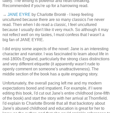
lately. The writing is powerful and heart-breaking.
Recommended if you're up for a harrowing read.
→
JANE EYRE
by Charlotte Brontë - I keep feeling
uncultured because there are so many classics I've never
read. Then when I do read a classic, I feel uncultured
because I usually don't like it very much. So although it may
not reflect well on my tastes, I must confess that I wasn't a
big fan of JANE EYRE.
I did enjoy some aspects of the novel: Jane is an interesting
character and narrator. I was fascinated to learn about life in
mid-1800s England, particularly the strong class distinctions
and very different etiquette (it apparently wasn't rude to
openly comment on someone's unattractiveness). The
middle section of the book has a quite engaging story.
Unfortunately, the overall pacing left me and my modern
expectations bored and impatient. For example, if I were
editing this book, I'd cut out Jane's entire childhood (one-fifth
of the book) and start the story with her arrival at Thornfield.
I'd explain to Charlotte Brontë that all that backstory about
Jane's abused childhood and education is great for her to