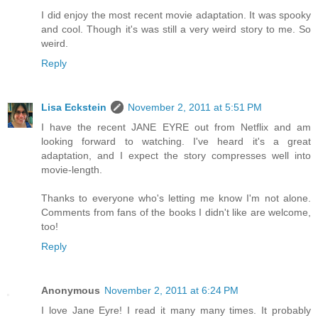
I did enjoy the most recent movie adaptation. It was spooky
and cool. Though it's was still a very weird story to me. So
weird.
Reply
Lisa Eckstein
November 2, 2011 at 5:51 PM
I have the recent JANE EYRE out from Netflix and am
looking forward to watching. I've heard it's a great
adaptation, and I expect the story compresses well into
movie-length.
Thanks to everyone who's letting me know I'm not alone.
Comments from fans of the books I didn't like are welcome,
too!
Reply
Anonymous
November 2, 2011 at 6:24 PM
I love Jane Eyre! I read it many many times. It probably