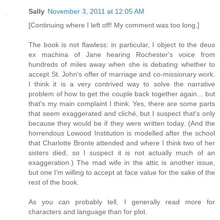
Sally
November 3, 2011 at 12:05 AM
[Continuing where I left off! My comment was too long.]
The book is not flawless: in particular, I object to the deus
ex machina of Jane hearing Rochester's voice from
hundreds of miles away when she is debating whether to
accept St. John's offer of marriage and co-missionary work.
I think it is a very contrived way to solve the narrative
problem of how to get the couple back together again... but
that's my main complaint I think. Yes, there are some parts
that seem exaggerated and cliché, but I suspect that's only
because they would be if they were written today. (And the
horrendous Lowood Institution is modelled after the school
that Charlotte Bronte attended and where I think two of her
sisters died, so I suspect it is not actually much of an
exaggeration.) The mad wife in the attic is another issue,
but one I'm willing to accept at face value for the sake of the
rest of the book.
As you can probably tell, I generally read more for
characters and language than for plot.