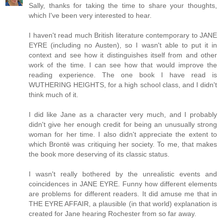
Sally, thanks for taking the time to share your thoughts,
which I've been very interested to hear.
I haven't read much British literature contemporary to JANE
EYRE (including no Austen), so I wasn't able to put it in
context and see how it distinguishes itself from and other
work of the time. I can see how that would improve the
reading experience. The one book I have read is
WUTHERING HEIGHTS, for a high school class, and I didn't
think much of it.
I did like Jane as a character very much, and I probably
didn't give her enough credit for being an unusually strong
woman for her time. I also didn't appreciate the extent to
which Brontë was critiquing her society. To me, that makes
the book more deserving of its classic status.
I wasn't really bothered by the unrealistic events and
coincidences in JANE EYRE. Funny how different elements
are problems for different readers. It did amuse me that in
THE EYRE AFFAIR, a plausible (in that world) explanation is
created for Jane hearing Rochester from so far away.