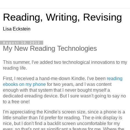
Reading, Writing, Revising
Lisa Eckstein
August 10, 2012
My New Reading Technologies
This summer, I've added two technological innovations to my
reading life.
First, I received a hand-me-down Kindle. I've been
reading
ebooks on my phone
for two years, and I was content
enough with that system that I never bought myself a
dedicated ereading device. But I sure wasn't going to say no
to a free one!
I'm appreciating the Kindle's screen size, since a phone is a
little smaller than I'd prefer for reading. The e-ink display is
nice, but I don't find a backlit screen uncomfortable for my
eyes, so that's not as significant a feature for me. Where the