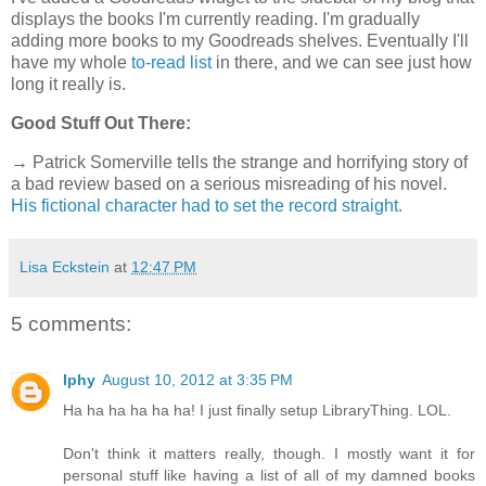
displays the books I'm currently reading. I'm gradually
adding more books to my Goodreads shelves. Eventually I'll
have my whole
to-read list
in there, and we can see just how
long it really is.
Good Stuff Out There:
→ Patrick Somerville tells the strange and horrifying story of
a bad review based on a serious misreading of his novel.
His fictional character had to set the record straight.
Lisa Eckstein
at
12:47 PM
5 comments:
Iphy
August 10, 2012 at 3:35 PM
Ha ha ha ha ha ha! I just finally setup LibraryThing. LOL.
Don't think it matters really, though. I mostly want it for
personal stuff like having a list of all of my damned books