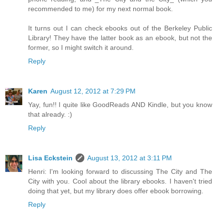
recommended to me) for my next normal book.
It turns out I can check ebooks out of the Berkeley Public
Library! They have the latter book as an ebook, but not the
former, so I might switch it around.
Reply
Karen
August 12, 2012 at 7:29 PM
Yay, fun!! I quite like GoodReads AND Kindle, but you know
that already. :)
Reply
Lisa Eckstein
August 13, 2012 at 3:11 PM
Henri: I'm looking forward to discussing The City and The
City with you. Cool about the library ebooks. I haven't tried
doing that yet, but my library does offer ebook borrowing.
Reply