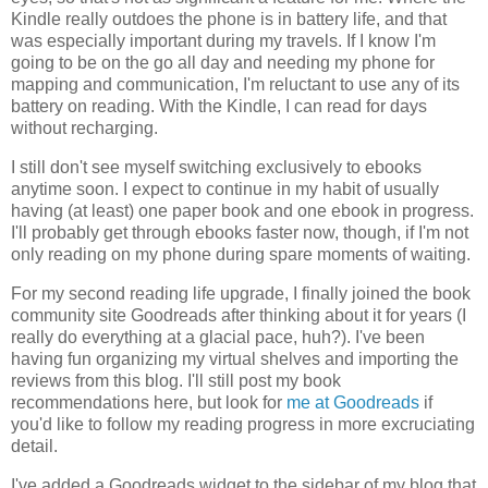
Kindle really outdoes the phone is in battery life, and that
was especially important during my travels. If I know I'm
going to be on the go all day and needing my phone for
mapping and communication, I'm reluctant to use any of its
battery on reading. With the Kindle, I can read for days
without recharging.
I still don't see myself switching exclusively to ebooks
anytime soon. I expect to continue in my habit of usually
having (at least) one paper book and one ebook in progress.
I'll probably get through ebooks faster now, though, if I'm not
only reading on my phone during spare moments of waiting.
For my second reading life upgrade, I finally joined the book
community site Goodreads after thinking about it for years (I
really do everything at a glacial pace, huh?). I've been
having fun organizing my virtual shelves and importing the
reviews from this blog. I'll still post my book
recommendations here, but look for
me at Goodreads
if
you'd like to follow my reading progress in more excruciating
detail.
I've added a Goodreads widget to the sidebar of my blog that