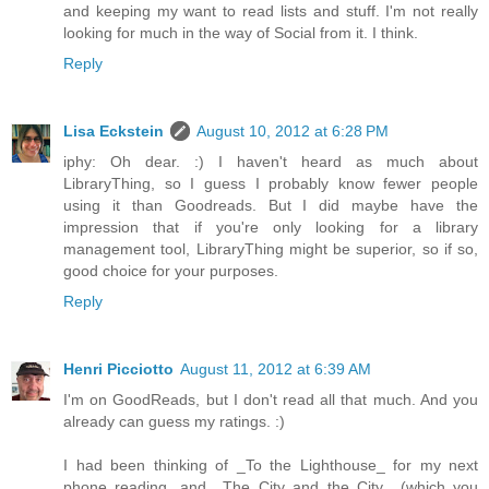
and keeping my want to read lists and stuff. I'm not really
looking for much in the way of Social from it. I think.
Reply
Lisa Eckstein
August 10, 2012 at 6:28 PM
iphy: Oh dear. :) I haven't heard as much about
LibraryThing, so I guess I probably know fewer people
using it than Goodreads. But I did maybe have the
impression that if you're only looking for a library
management tool, LibraryThing might be superior, so if so,
good choice for your purposes.
Reply
Henri Picciotto
August 11, 2012 at 6:39 AM
I'm on GoodReads, but I don't read all that much. And you
already can guess my ratings. :)
I had been thinking of _To the Lighthouse_ for my next
phone reading, and _The City and the City_ (which you