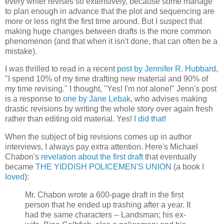
every writer revises so extensively, because some manage
to plan enough in advance that the plot and sequencing are
more or less right the first time around. But I suspect that
making huge changes between drafts is the more common
phenomenon (and that when it isn't done, that can often be a
mistake).
I was thrilled to read in a recent
post by Jennifer R. Hubbard
,
"I spend 10% of my time drafting new material and 90% of
my time revising." I thought, "Yes! I'm not alone!" Jenn's post
is a response to
one by Jane Lebak
, who advises making
drastic revisions by writing the whole story over again fresh
rather than editing old material. Yes!
I did that!
When the subject of big revisions comes up in author
interviews, I always pay extra attention. Here's Michael
Chabon's
revelation about the first draft
that eventually
became
THE YIDDISH POLICEMEN'S UNION
(a book
I
loved
):
Mr. Chabon wrote a 600-page draft in the first
person that he ended up trashing after a year. It
had the same characters -- Landsman; his ex-