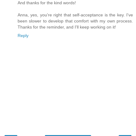
And thanks for the kind words!
Anna, yes, you're right that self-acceptance is the key. I've
been slower to develop that comfort with my own process.
Thanks for the reminder, and I'll keep working on it!
Reply