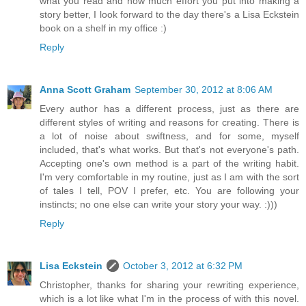
what you read and how much effort you put into making a
story better, I look forward to the day there's a Lisa Eckstein
book on a shelf in my office :)
Reply
Anna Scott Graham
September 30, 2012 at 8:06 AM
Every author has a different process, just as there are
different styles of writing and reasons for creating. There is
a lot of noise about swiftness, and for some, myself
included, that's what works. But that's not everyone's path.
Accepting one's own method is a part of the writing habit.
I'm very comfortable in my routine, just as I am with the sort
of tales I tell, POV I prefer, etc. You are following your
instincts; no one else can write your story your way. :)))
Reply
Lisa Eckstein
October 3, 2012 at 6:32 PM
Christopher, thanks for sharing your rewriting experience,
which is a lot like what I'm in the process of with this novel.