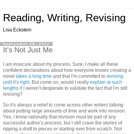
Reading, Writing, Revising
Lisa Eckstein
September 28, 2012
It's Not Just Me
I am insecure about my process. Sure, I make all these
confident declarations about how everyone knows creating a
novel
takes a long time
and that I'm committed to
revising
until it's right
. But come on, would I really
explain
at
such
lengths
if I weren't desperate to validate the fact that I'm still
revising?
So it's always a relief to come across other writers talking
about putting large amounts of time and work into revision.
Yes, I know rationally that revision must be part of any
successful author's process, but I still crave the stories of
ripping a draft to pieces or starting over from scratch. Not