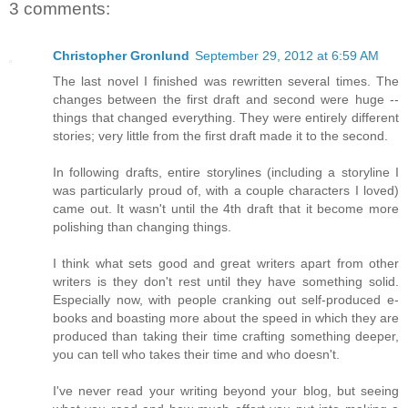
3 comments:
Christopher Gronlund
September 29, 2012 at 6:59 AM
The last novel I finished was rewritten several times. The
changes between the first draft and second were huge --
things that changed everything. They were entirely different
stories; very little from the first draft made it to the second.
In following drafts, entire storylines (including a storyline I
was particularly proud of, with a couple characters I loved)
came out. It wasn't until the 4th draft that it become more
polishing than changing things.
I think what sets good and great writers apart from other
writers is they don't rest until they have something solid.
Especially now, with people cranking out self-produced e-
books and boasting more about the speed in which they are
produced than taking their time crafting something deeper,
you can tell who takes their time and who doesn't.
I've never read your writing beyond your blog, but seeing