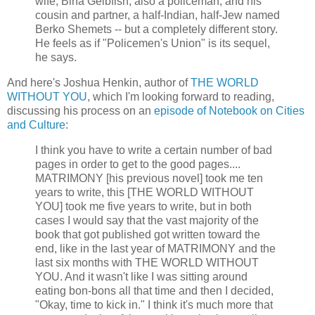
wife, Bina Gelbfish, also a policeman; and his
cousin and partner, a half-Indian, half-Jew named
Berko Shemets -- but a completely different story.
He feels as if "Policemen's Union" is its sequel,
he says.
And here's Joshua Henkin, author of
THE WORLD
WITHOUT YOU
, which I'm looking forward to reading,
discussing his process on an
episode of Notebook on Cities
and Culture
:
I think you have to write a certain number of bad
pages in order to get to the good pages....
MATRIMONY [his previous novel] took me ten
years to write, this [THE WORLD WITHOUT
YOU] took me five years to write, but in both
cases I would say that the vast majority of the
book that got published got written toward the
end, like in the last year of MATRIMONY and the
last six months with THE WORLD WITHOUT
YOU. And it wasn't like I was sitting around
eating bon-bons all that time and then I decided,
"Okay, time to kick in." I think it's much more that