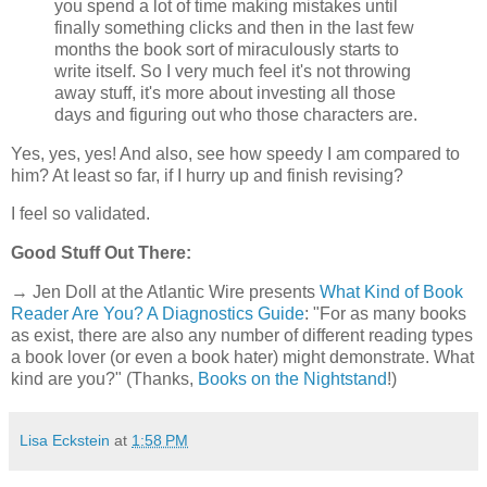
you spend a lot of time making mistakes until
finally something clicks and then in the last few
months the book sort of miraculously starts to
write itself. So I very much feel it's not throwing
away stuff, it's more about investing all those
days and figuring out who those characters are.
Yes, yes, yes! And also, see how speedy I am compared to
him? At least so far, if I hurry up and finish revising?
I feel so validated.
Good Stuff Out There:
→ Jen Doll at the Atlantic Wire presents
What Kind of Book
Reader Are You? A Diagnostics Guide
: "For as many books
as exist, there are also any number of different reading types
a book lover (or even a book hater) might demonstrate. What
kind are you?" (Thanks,
Books on the Nightstand
!)
Lisa Eckstein
at
1:58 PM