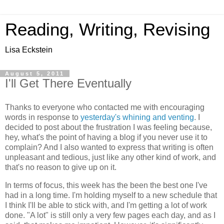
Reading, Writing, Revising
Lisa Eckstein
August 5, 2011
I'll Get There Eventually
Thanks to everyone who contacted me with encouraging
words in response to
yesterday's whining and venting
. I
decided to post about the frustration I was feeling because,
hey, what's the point of having a blog if you never use it to
complain? And I also wanted to express that writing is often
unpleasant and tedious, just like any other kind of work, and
that's no reason to give up on it.
In terms of focus, this week has the been the best one I've
had in a long time. I'm holding myself to a new schedule that
I think I'll be able to stick with, and I'm getting a lot of work
done. "A lot" is still only a very few pages each day, and as I