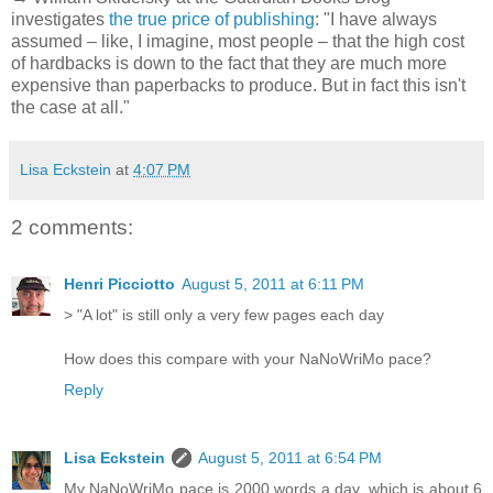
investigates
the true price of publishing
: "I have always
assumed – like, I imagine, most people – that the high cost
of hardbacks is down to the fact that they are much more
expensive than paperbacks to produce. But in fact this isn't
the case at all."
Lisa Eckstein
at
4:07 PM
2 comments:
Henri Picciotto
August 5, 2011 at 6:11 PM
> "A lot" is still only a very few pages each day
How does this compare with your NaNoWriMo pace?
Reply
Lisa Eckstein
August 5, 2011 at 6:54 PM
My NaNoWriMo pace is 2000 words a day, which is about 6