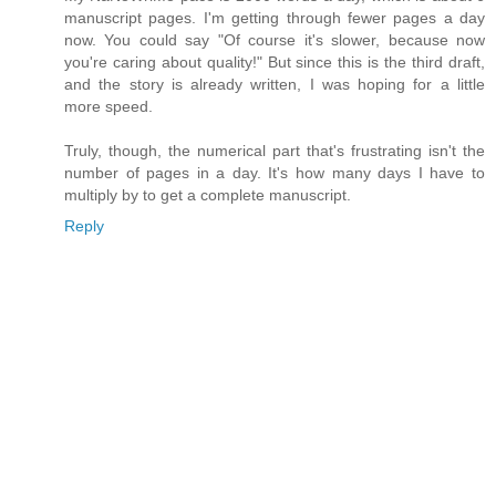
manuscript pages. I'm getting through fewer pages a day
now. You could say "Of course it's slower, because now
you're caring about quality!" But since this is the third draft,
and the story is already written, I was hoping for a little
more speed.
Truly, though, the numerical part that's frustrating isn't the
number of pages in a day. It's how many days I have to
multiply by to get a complete manuscript.
Reply