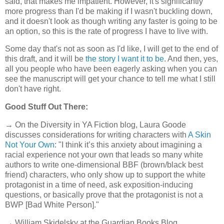
said, that makes me impatient. However, it's significantly
more progress than I'd be making if I wasn't buckling down,
and it doesn't look as though writing any faster is going to be
an option, so this is the rate of progress I have to live with.
Some day that's not as soon as I'd like, I will get to the end of
this draft, and it will be
the story I want it to be
. And then, yes,
all you people who have been eagerly asking when you can
see the manuscript will get your chance to tell me what I still
don't have right.
Good Stuff Out There:
→ On the Diversity in YA Fiction blog, Laura Goode
discusses considerations for writing characters with
A Skin
Not Your Own
: "I think it’s this anxiety about imagining a
racial experience not your own that leads so many white
authors to write one-dimensional BBF (brown/black best
friend) characters, who only show up to support the white
protagonist in a time of need, ask exposition-inducing
questions, or basically prove that the protagonist is not a
BWP [Bad White Person]."
→ William Skidelsky at the Guardian Books Blog