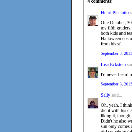
4 comments:
Henri Picciotto
s
One October, 30
my fifth graders.
both kids and te
Halloween costume
from his sf.
September 3, 2013
Lisa Eckstein
sai
I'd never heard o
September 3, 2013
Sally
said...
Oh, yeah, I thin
did it with his c
liking it, thoug
Didn't he also w
sun only comes o
girl somehow (aft