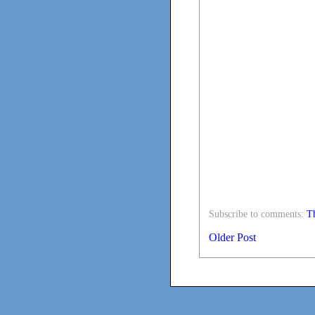
Subscribe to comments:
Th
Older Post