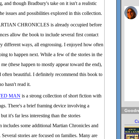
, and though Bradbury's take on it isn't a realistic
he issues and possibilities explored in this collection.
RTIAN CHRONICLES is already occupied before
ces allow the book to include several first contact
ery different ways, all engrossing. I enjoyed how often
ing to happen next. While a few of the stories in the
to me (these happen to mostly appear toward the end),
d often beautiful. I definitely recommend this book to
o hasn't read it.
TED MAN
is a strong collection of short fiction with
ngs. There's a brief framing device involving a
Goodr
but it's far less interesting than the stories
Cu
on includes some additional Martian Chronicles and
l. Several stories are focused on families. Many are