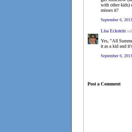
with other kids)
misses it?
September 6, 2013
Lisa Eckstein
sai
Yes, "All Summer
it as a kid and i
September 6, 2013
Post a Comment