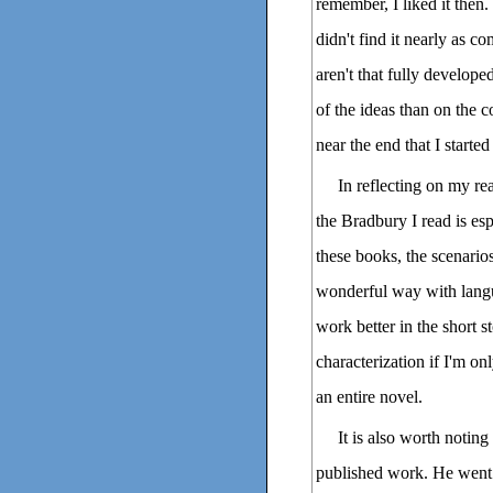
remember, I liked it the
didn't find it nearly as c
aren't that fully develope
of the ideas than on the c
near the end that I started
In reflecting on my r
the Bradbury I read is esp
these books, the scenarios
wonderful way with langu
work better in the short st
characterization if I'm on
an entire novel.
It is also worth notin
published work. He went 