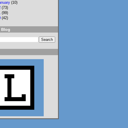
anuary
(10)
2
(73)
NPR
⋅
@npr.org
7d
1
(99)
0
(42)
Should students be 
allowed to use AI on 
 Blog
assignments? What 
about on tests? Who 
should teach AI 
literacy? About 100 
teenagers got 
together to try to 
decide. n.pr/44SFjNs
n.pr
Congress hasn't
passed AI rules
for schools. So
these 98 teens
did it
themselves
Should students