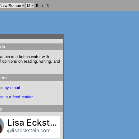
sis
stein is a fiction writer with
f opinions on reading, writing, and
.
ibe
be by email
e in a feed reader
ky
Lisa Eckstein
@lisaeckstein.com