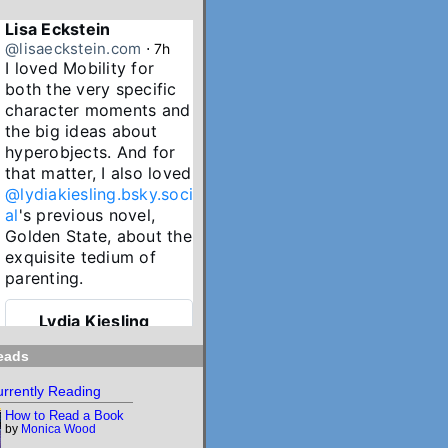
Lisa Eckstein
@lisaeckstein.com
⋅
7h
I loved Mobility for 
both the very specific 
character moments and 
the big ideas about 
hyperobjects. And for 
that matter, I also loved 
@lydiakiesling.bsky.soci
al
's previous novel, 
Golden State, about the 
exquisite tedium of 
parenting.
Lydia Kiesling
@lydiakiesling.bsk
⋅
y.social
10h
eads
I wasn't paying 
rrently Reading
attention & forgot 
How to Read a Book
Mobility's birthday 
by
Monica Wood