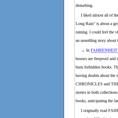
disturbing.
I liked almost all of t
Long Rain" is about a gr
raining. I could feel the 
an unsettling story about 
→ In
FAHRENHEIT 
houses are fireproof and 
burn forbidden books. Th
having doubts about th
CHRONICLES and THE I
stories in both collection
books, anticipating the la
I originally read FAH