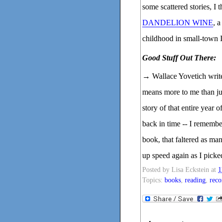
some scattered stories, I 
DANDELION WINE
, 
childhood in small-town Il
Good Stuff Out There:
→ Wallace Yovetich writ
means more to me than jus
story of that entire year 
back in time -- I remember 
book, that faltered as ma
up speed again as I picke
Posted by
Lisa Eckstein
at
1
Topics:
books
,
reading
,
rec