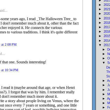
►
202
►
202
►
202
aid...
►
202
►
201
-some years ago, I read _The Halloween Tree_ to
►
201
 I don't remember much about it, other than the fact
►
201
acher enjoyed it. He connects the various
►
201
s to various traditions. I think it's quite different
►
201
►
201
 at 2:08 PM
▼
201
►
D
d...
►
N
►
O
f that one. Sounds interesting!
▼
S
De
 at 10:34 PM
Th
St
►
A
►
J
k I read it (maybe around that age, or when Henri
►
J
lass?). I forgot that was by him. I remember really
►
M
h I don't remember much more about it.
►
A
rite a story about people living on Venus, where the
►
M
ut once every 7 years or something, and one little
►
F
er some sort of bad, possibly bullying interaction