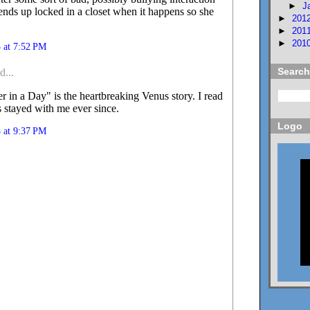
►
J
 ends up locked in a closet when it happens so she
►
201
►
201
►
201
 at 7:52 PM
Search
d...
 in a Day" is the heartbreaking Venus story. I read
t's stayed with me ever since.
Logo
 at 9:37 PM