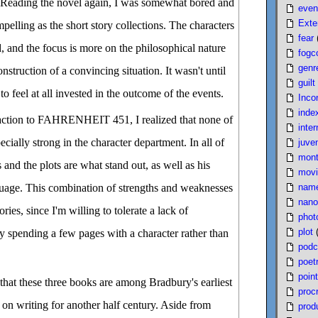
n. Reading the novel again, I was somewhat bored and
even
Exte
ompelling as the short story collections. The characters
fear
d, and the focus is more on the philosophical nature
fogc
genr
onstruction of a convincing situation. It wasn't until
guilt
 to feel at all invested in the outcome of the events.
Inco
inde
eaction to FAHRENHEIT 451, I realized that none of
inter
ecially strong in the character department. In all of
juven
mont
 and the plots are what stand out, as well as his
movi
nam
age. This combination of strengths and weaknesses
nano
ories, since I'm willing to tolerate a lack of
phot
plot
ly spending a few pages with a character rather than
podc
poet
poin
g that these three books are among Bradbury's earliest
proc
on writing for another half century. Aside from
produ