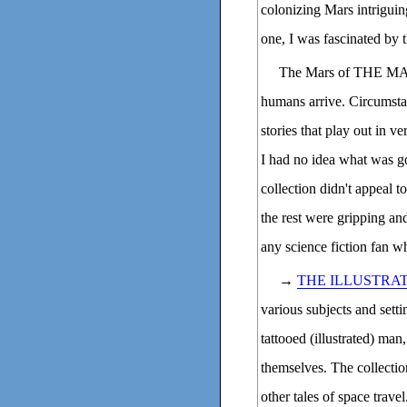
colonizing Mars intriguing
one, I was fascinated by t
The Mars of THE MA
humans arrive. Circumstan
stories that play out in v
I had no idea what was go
collection didn't appeal 
the rest were gripping an
any science fiction fan wh
→
THE ILLUSTRA
various subjects and setti
tattooed (illustrated) man, 
themselves. The collecti
other tales of space trave