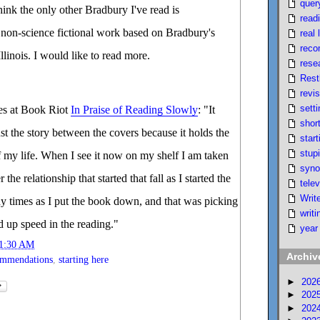
quer
think the only other Bradbury I've read is
read
a non-science fictional work based on Bradbury's
real l
reco
linois. I would like to read more.
rese
Rest
revi
setti
es at Book Riot
In Praise of Reading Slowly
: "It
short
t the story between the covers because it holds the
start
stupi
of my life. When I see it now on my shelf I am taken
syno
the relationship that started that fall as I started the
telev
Writ
ny times as I put the book down, and that was picking
writi
d up speed in the reading."
year
1:30 AM
Archiv
ommendations
,
starting here
►
202
►
202
►
202