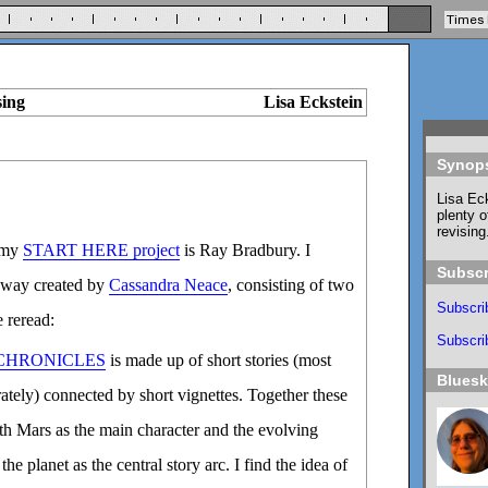
sing
Lisa Eckstein
Synop
Lisa Eck
plenty o
revising
 my
START HERE project
is Ray Bradbury. I
Subscr
hway created by
Cassandra Neace
, consisting of two
Subscri
 reread:
Subscrib
CHRONICLES
is made up of short stories (most
Blues
rately) connected by short vignettes. Together these
th Mars as the main character and the evolving
he planet as the central story arc. I find the idea of