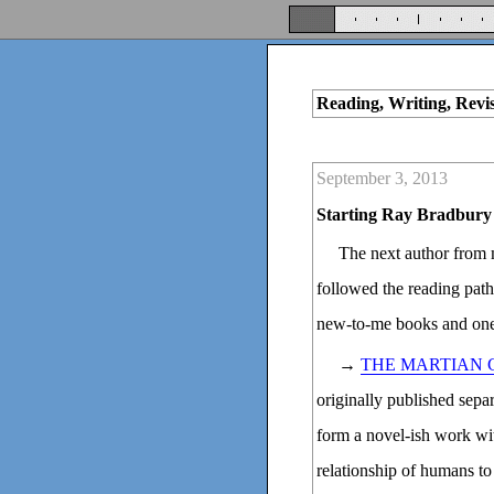
Reading, Writing, Revi
September 3, 2013
Starting Ray Bradbury
The next author from
followed the reading pat
new-to-me books and one
→
THE MARTIAN 
originally published sepa
form a novel-ish work wi
relationship of humans to t