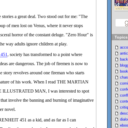
he stories a great deal. Two stood out for me: "The
oup of men lost on Venus, where it never stops
visceral horror of the constant deluge. "Zero Hour" is
Topics
the way adults ignore children at play.
acco
antic
451
, society has transformed to a point where
back
ideas are dangerous. The job of firemen is now to
blog
book
e story revolves around one fireman who starts
char
e nature of his work. When I read THE MARTIAN
comi
conf
LLUSTRATED MAN, I was interested to spot
confl
s that involve the banning and burning of imaginative
cont
criti
ter novel.
desc
dial
RENHEIT 451 as a kid, and as far as I can
eboo