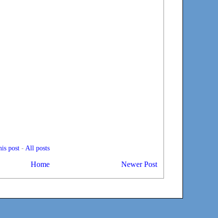
is post
-
All posts
Home
Newer Post