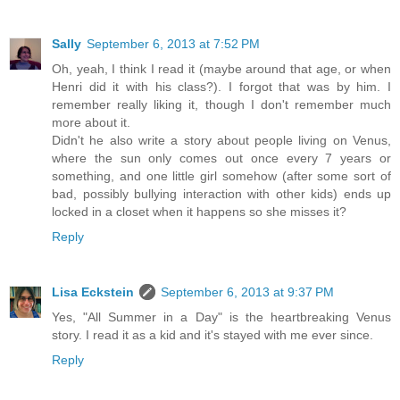
Sally
September 6, 2013 at 7:52 PM
Oh, yeah, I think I read it (maybe around that age, or when
Henri did it with his class?). I forgot that was by him. I
remember really liking it, though I don't remember much
more about it.
Didn't he also write a story about people living on Venus,
where the sun only comes out once every 7 years or
something, and one little girl somehow (after some sort of
bad, possibly bullying interaction with other kids) ends up
locked in a closet when it happens so she misses it?
Reply
Lisa Eckstein
September 6, 2013 at 9:37 PM
Yes, "All Summer in a Day" is the heartbreaking Venus
story. I read it as a kid and it's stayed with me ever since.
Reply