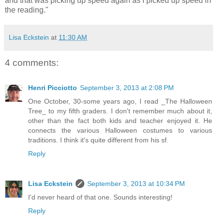
and that was picking up speed again as I picked up speed in
the reading."
Lisa Eckstein
at
11:30 AM
4 comments:
Henri Picciotto
September 3, 2013 at 2:08 PM
One October, 30-some years ago, I read _The Halloween
Tree_ to my fifth graders. I don't remember much about it,
other than the fact both kids and teacher enjoyed it. He
connects the various Halloween costumes to various
traditions. I think it's quite different from his sf.
Reply
Lisa Eckstein
September 3, 2013 at 10:34 PM
I'd never heard of that one. Sounds interesting!
Reply