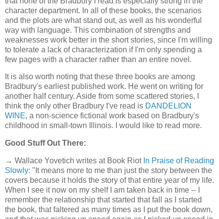
that none of the Bradbury I read is especially strong in the
character department. In all of these books, the scenarios
and the plots are what stand out, as well as his wonderful
way with language. This combination of strengths and
weaknesses work better in the short stories, since I'm willing
to tolerate a lack of characterization if I'm only spending a
few pages with a character rather than an entire novel.
It is also worth noting that these three books are among
Bradbury's earliest published work. He went on writing for
another half century. Aside from some scattered stories, I
think the only other Bradbury I've read is
DANDELION
WINE
, a non-science fictional work based on Bradbury's
childhood in small-town Illinois. I would like to read more.
Good Stuff Out There:
→ Wallace Yovetich writes at Book Riot
In Praise of Reading
Slowly
: "It means more to me than just the story between the
covers because it holds the story of that entire year of my life.
When I see it now on my shelf I am taken back in time -- I
remember the relationship that started that fall as I started
the book, that faltered as many times as I put the book down,