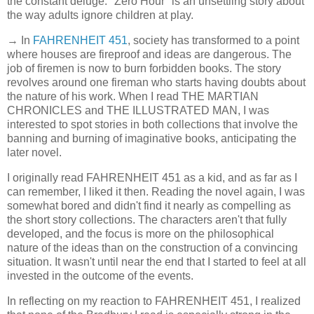
the constant deluge. "Zero Hour" is an unsettling story about
the way adults ignore children at play.
→ In
FAHRENHEIT 451
, society has transformed to a point
where houses are fireproof and ideas are dangerous. The
job of firemen is now to burn forbidden books. The story
revolves around one fireman who starts having doubts about
the nature of his work. When I read THE MARTIAN
CHRONICLES and THE ILLUSTRATED MAN, I was
interested to spot stories in both collections that involve the
banning and burning of imaginative books, anticipating the
later novel.
I originally read FAHRENHEIT 451 as a kid, and as far as I
can remember, I liked it then. Reading the novel again, I was
somewhat bored and didn't find it nearly as compelling as
the short story collections. The characters aren't that fully
developed, and the focus is more on the philosophical
nature of the ideas than on the construction of a convincing
situation. It wasn't until near the end that I started to feel at all
invested in the outcome of the events.
In reflecting on my reaction to FAHRENHEIT 451, I realized