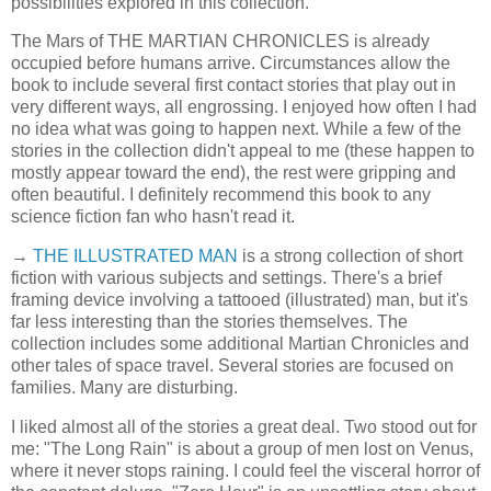
possibilities explored in this collection.
The Mars of THE MARTIAN CHRONICLES is already
occupied before humans arrive. Circumstances allow the
book to include several first contact stories that play out in
very different ways, all engrossing. I enjoyed how often I had
no idea what was going to happen next. While a few of the
stories in the collection didn't appeal to me (these happen to
mostly appear toward the end), the rest were gripping and
often beautiful. I definitely recommend this book to any
science fiction fan who hasn't read it.
→
THE ILLUSTRATED MAN
is a strong collection of short
fiction with various subjects and settings. There's a brief
framing device involving a tattooed (illustrated) man, but it's
far less interesting than the stories themselves. The
collection includes some additional Martian Chronicles and
other tales of space travel. Several stories are focused on
families. Many are disturbing.
I liked almost all of the stories a great deal. Two stood out for
me: "The Long Rain" is about a group of men lost on Venus,
where it never stops raining. I could feel the visceral horror of