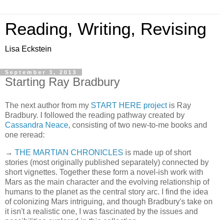
Reading, Writing, Revising
Lisa Eckstein
September 3, 2013
Starting Ray Bradbury
The next author from my
START HERE project
is Ray
Bradbury. I followed the reading pathway created by
Cassandra Neace
, consisting of two new-to-me books and
one reread:
→
THE MARTIAN CHRONICLES
is made up of short
stories (most originally published separately) connected by
short vignettes. Together these form a novel-ish work with
Mars as the main character and the evolving relationship of
humans to the planet as the central story arc. I find the idea
of colonizing Mars intriguing, and though Bradbury's take on
it isn't a realistic one, I was fascinated by the issues and