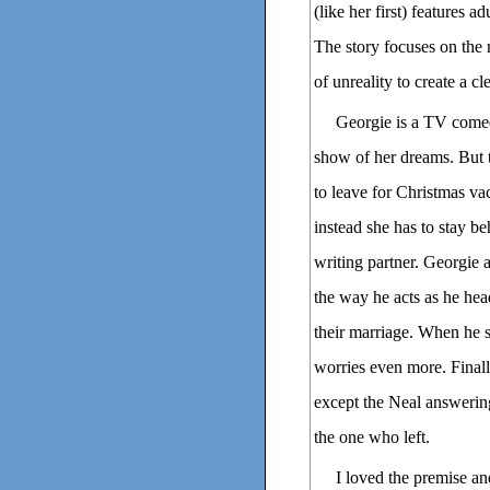
(like her first) features 
The story focuses on the r
of unreality to create a c
Georgie is a TV comed
show of her dreams. But 
to leave for Christmas va
instead she has to stay b
writing partner. Georgie a
the way he acts as he head
their marriage. When he s
worries even more. Finall
except the Neal answering
the one who left.
I loved the premise an