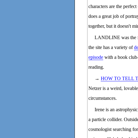
characters are the perfect
does a great job of portra
together, but it doesn't 
LANDLINE was the fir
the site has a variety of
de
episode
with a book club-
reading.
→
HOW TO TELL 
Netzer is a weird, lovable
circumstances.
Irene is an astrophysi
a particle collider. Outsid
cosmologist searching for