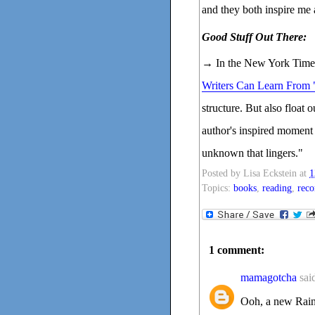
and they both inspire me a
Good Stuff Out There:
→ In the New York Times
Writers Can Learn From
structure. But also float 
author's inspired moment 
unknown that lingers."
Posted by
Lisa Eckstein
at
1
Topics:
books
,
reading
,
rec
1 comment:
mamagotcha
said
Ooh, a new Rain