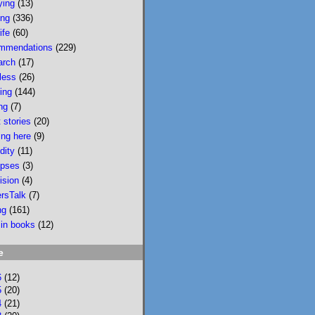
ying
(13)
wildfire smoke in 
ing
(336)
Portland &, would u 
ife
(60)
believe, today there 
mmendations
(229)
is wildfire smoke in 
arch
(17)
Portland. Please buy 
less
(26)
it/read it so I can 
sing
(144)
keep writing novels 
ng
(7)
about people & 
 stories
(20)
feelings 
ing here
(9)
bookshop.org/p/bo
dity
(11)
oks/mobi...
pses
(3)
ision
(4)
bookshop.org
ersTalk
(7)
Mobility: A
ng
(161)
Novel
 in books
(12)
National
Bestseller
e
Longlisted for
the 2024 Joyce
6
(12)
Carol Oates
5
(20)
4
(21)
PrizeA Powell’s