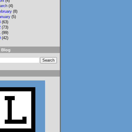
pril
(4)
arch
(4)
ebruary
(8)
anuary
(5)
3
(63)
2
(73)
1
(99)
2
3
0
(42)
Lisa Eckstein
 Blog
@lisaeckstein.com
⋅
10d
Complexities - A little 
update on writing and 
despair, inspired by a 
sentence in 
@slhuang.com
's 
acknowledgments for 
the wonderful 
Language of Liars.

www.lisaeckstein.com/
2026/07/comp...