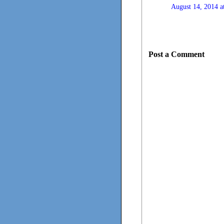
August 14, 2014 a
Post a Comment