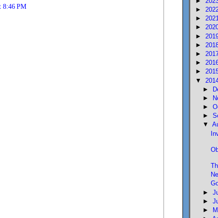
►
202
t 8:46 PM
►
202
►
202
►
202
►
201
►
201
►
201
►
201
►
201
▼
201
►
D
►
N
►
O
►
S
▼
A
In
Ob
Th
Ne
Go
►
J
►
J
►
M