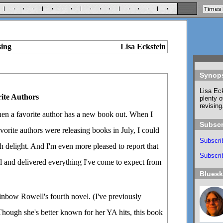
sing
Lisa Eckstein
Synop
Lisa Eck
ite Authors
plenty o
revising
hen a favorite author has a new book out. When I
Subscr
vorite authors were releasing books in July, I could
Subscri
 delight. And I'm even more pleased to report that
Subscrib
l and delivered everything I've come to expect from
Blues
inbow Rowell's fourth novel. (I've previously
Though she's better known for her YA hits, this book