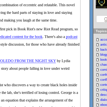
 combination of eccentric and relatable. This novel
ying the hard parts of staying in love and staying
mind making you laugh at the same time.
st pick in Book Riot's new Riot Read program, so
Topics
dicated content for the book
. There's also a
podcast
acco
style discussion, for those who have already finished
antic
back
blog
book
TOLEDO FROM THE NIGHT SKY
by Lydia
char
 story about people falling in love under weird
comi
conf
confl
cont
cist who discovers a way to create black holes inside
criti
e the lab, she's terrified of losing control. George is a
desc
dial
 an equation that explains the arrangement of the
eboo