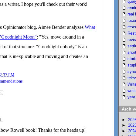
quer
s a writer. I hope you'll check out their work!
read
real l
reco
rese
 Opinionator blog, Aimee Bender analyzes
What
Rest
 "Goodnight Moon"
: "Yes, move around in a
revi
setti
out of that structure. "Goodnight nobody" is an
short
that is inexplicable and moving and creates an
start
stupi
syno
2:37 PM
telev
ommendations
Writ
writi
year
Archiv
...
►
202
►
202
bow Rowell book! Thanks for the heads up!
►
202