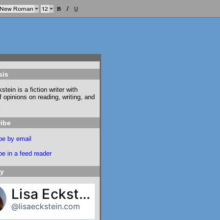
sis
stein is a fiction writer with
f opinions on reading, writing, and
.
ibe
be by email
e in a feed reader
ky
Lisa Eckstein
@lisaeckstein.com