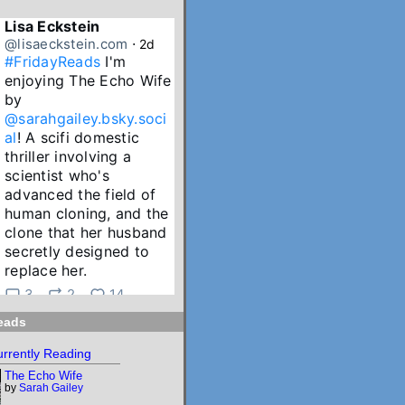
Lisa Eckstein
@lisaeckstein.com
⋅
2d
#FridayReads
 I'm 
enjoying The Echo Wife 
by 
@sarahgailey.bsky.soci
al
! A scifi domestic 
thriller involving a 
scientist who's 
advanced the field of 
human cloning, and the 
clone that her husband 
secretly designed to 
replace her.
3
2
14
eads
Lisa Eckstein
@lisaeckstein.com
⋅
3d
rrently Reading
July Reading Recap - A 
The Echo Wife
big batch of summer 
by
Sarah Gailey