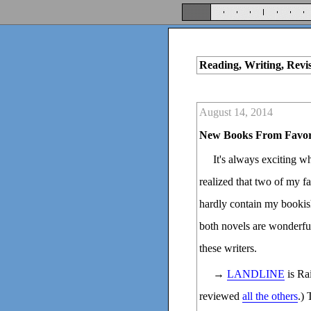
Reading, Writing, Revi
August 14, 2014
New Books From Favor
It's always exciting w
realized that two of my fa
hardly contain my bookish
both novels are wonderfu
these writers.
→
LANDLINE
is Ra
reviewed
all the others
.) 