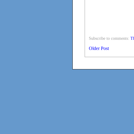
Subscribe to comments:
Th
Older Post