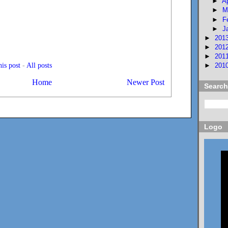
►
A
►
M
►
F
►
J
►
201
►
201
►
201
is post
-
All posts
►
201
Home
Newer Post
Search
Logo