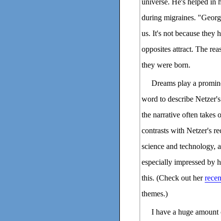
universe. He's helped in 
during migraines. "George
us. It's not because they
opposites attract. The rea
they were born.
Dreams play a prominen
word to describe Netzer's
the narrative often takes 
contrasts with Netzer's r
science and technology, a
especially impressed by 
this. (Check out her
recen
themes.)
I have a huge amount 