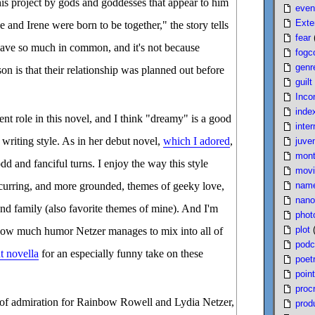
his project by gods and goddesses that appear to him
even
Exte
 and Irene were born to be together," the story tells
fear
 have so much in common, and it's not because
fogc
genr
son is that their relationship was planned out before
guilt
Inco
inde
t role in this novel, and I think "dreamy" is a good
inter
 writing style. As in her debut novel,
which I adored
,
juven
mont
odd and fanciful turns. I enjoy the way this style
movi
nam
ecurring, and more grounded, themes of geeky love,
nano
nd family (also favorite themes of mine). And I'm
phot
plot
how much humor Netzer manages to mix into all of
podc
t novella
for an especially funny take on these
poet
poin
proc
of admiration for Rainbow Rowell and Lydia Netzer,
produ