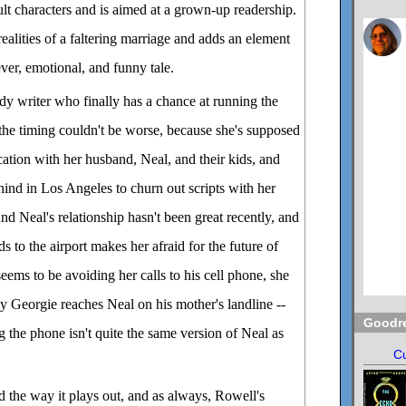
adult characters and is aimed at a grown-up readership.
ealities of a faltering marriage and adds an element
lever, emotional, and funny tale.
y writer who finally has a chance at running the
the timing couldn't be worse, because she's supposed
cation with her husband, Neal, and their kids, and
ehind in Los Angeles to churn out scripts with her
nd Neal's relationship hasn't been great recently, and
s to the airport makes her afraid for the future of
eems to be avoiding her calls to his cell phone, she
y Georgie reaches Neal on his mother's landline --
Goodr
 the phone isn't quite the same version of Neal as
Cu
d the way it plays out, and as always, Rowell's